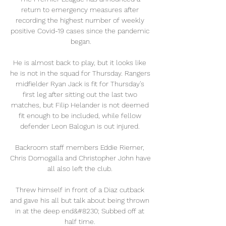
return to emergency measures after 
recording the highest number of weekly 
positive Covid-19 cases since the pandemic 
began.

He is almost back to play, but it looks like 
he is not in the squad for Thursday. Rangers 
midfielder Ryan Jack is fit for Thursday's 
first leg after sitting out the last two 
matches, but Filip Helander is not deemed 
fit enough to be included, while fellow 
defender Leon Balogun is out injured. 

Backroom staff members Eddie Riemer, 
Chris Domogalla and Christopher John have 
all also left the club. 

Threw himself in front of a Diaz cutback 
and gave his all but talk about being thrown 
in at the deep end&#8230; Subbed off at 
half time. 
