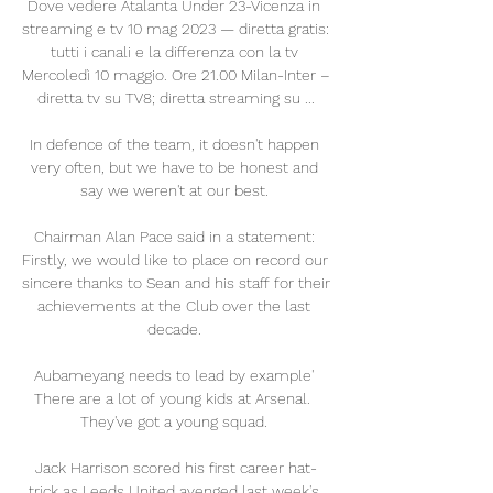
Dove vedere Atalanta Under 23-Vicenza in 
streaming e tv 10 mag 2023 — diretta gratis: 
tutti i canali e la differenza con la tv 
Mercoledì 10 maggio. Ore 21.00 Milan-Inter – 
diretta tv su TV8; diretta streaming su ...

In defence of the team, it doesn't happen 
very often, but we have to be honest and 
say we weren't at our best. 

Chairman Alan Pace said in a statement: 
Firstly, we would like to place on record our 
sincere thanks to Sean and his staff for their 
achievements at the Club over the last 
decade. 

Aubameyang needs to lead by example' 
There are a lot of young kids at Arsenal.  
They've got a young squad. 

Jack Harrison scored his first career hat-
trick as Leeds United avenged last week's 