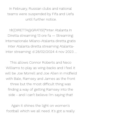
In February, Russian clubs and national 
teams were suspended by Fifa and Uefa 
until further notice.

!☆[DIRETTA@GRATIS!]*Inter Atalanta In 
Diretta streaming 13 ore fa — Streaming: 
Internazionale Milano-Atalanta diretta gratis 
Inter Atalanta diretta streaming Atalanta-
Inter streaming: d 28/02/2024 4 nov 2023 ...

This allows Connor Roberts and Neco 
Williams to play as wing-backs and I feel it 
will be Joe Morrell and Joe Allen in midfield 
with Bale, Ramsey and James as the front 
three but the most difficult thing was 
finding a way of getting Ramsey into the 
side - and I can't believe I'm saying that! 

Again it shines the light on women's 
football which we all need. It's got a really 