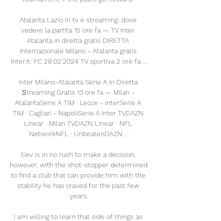
Atalanta Lazio in tv e streaming: dove 
vedere la partita 15 ore fa — TV Inter 
Atalanta in diretta gratis DIRETTA 
Internazionale Milano - Atalanta gratis 
Inter.it: FC 28.02.2024 TV sportiva 2 ore fa ...

Inter Milano-Atalanta Serie A In Diretta 
𝚂treaming Gratis 13 ore fa — Milan - 
AtalantaSerie A TIM · Lecce - InterSerie A 
TIM · Cagliari - NapoliSerie A Inter TVDAZN 
Linear · Milan TVDAZN Linear · NFL 
NetworkNFL · UnbeatenDAZN ...

Iliev is in no rush to make a decision, 
however, with the shot-stopper determined 
to find a club that can provide him with the 
stability he has craved for the past few 
years.

I am willing to learn that side of things as 