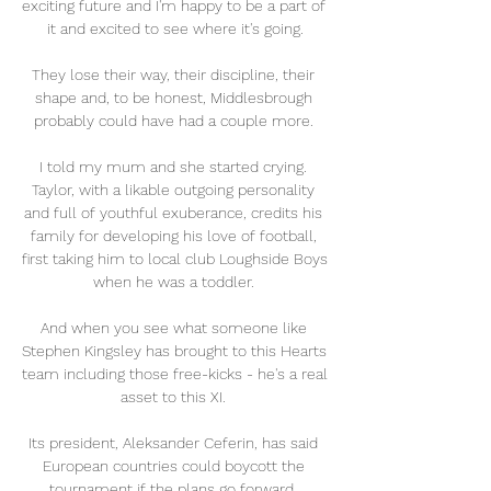
exciting future and I'm happy to be a part of 
it and excited to see where it's going.

They lose their way, their discipline, their 
shape and, to be honest, Middlesbrough 
probably could have had a couple more. 

I told my mum and she started crying. 
Taylor, with a likable outgoing personality 
and full of youthful exuberance, credits his 
family for developing his love of football, 
first taking him to local club Loughside Boys 
when he was a toddler. 

And when you see what someone like 
Stephen Kingsley has brought to this Hearts 
team including those free-kicks - he's a real 
asset to this XI. 

Its president, Aleksander Ceferin, has said 
European countries could boycott the 
tournament if the plans go forward. 
