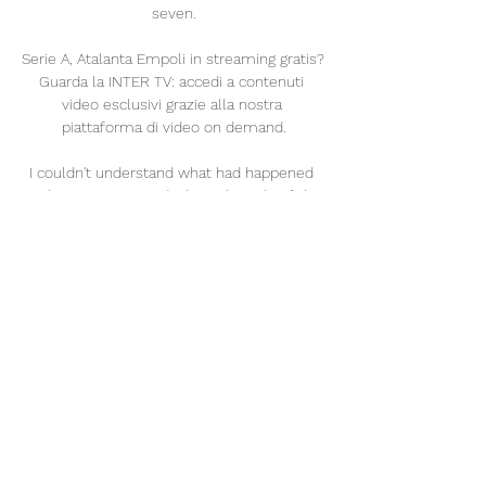
seven.

Serie A, Atalanta Empoli in streaming gratis? 
Guarda la INTER TV: accedi a contenuti 
video esclusivi grazie alla nostra 
piattaforma di video on demand.

I couldn't understand what had happened 
until I saw a car in a ditch on the side of the 
road. It was this journalist with his new car. 
All the meat landed in the street. 

But this is a test of that. Lampard clenched 
his fists in front of the travelling fans on his 
last visit here as Chelsea beat Tottenham 
2-0 in December 2019 but he stood with his 
arms crossed and a permanent frown for 
much of this contest. 

Whether the Spurs board see likewise, well, 
that remains to seen.Jack Wilkinson 