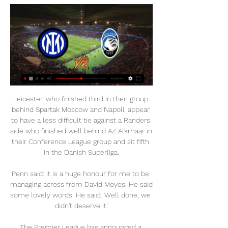
Leicester, who finished third in their group 
behind Spartak Moscow and Napoli, appear 
to have a less difficult tie against a Randers 
side who finished well behind AZ Alkmaar in 
their Conference League group and sit fifth 
in the Danish Superliga.

Penn said: It is a huge honour for me to be 
managing across from David Moyes. He said 
some lovely words. He said: 'Well done, we 
didn't deserve it.'

The Premier League has announced a 