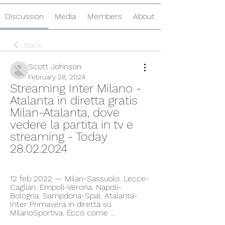
Discussion
Media
Members
About
Back
Scott Johnson
February 28, 2024
Streaming Inter Milano - 
Atalanta in diretta gratis 
Milan-Atalanta, dove 
vedere la partita in tv e 
streaming - Today 
28.02.2024
12 feb 2022 — Milan-Sassuolo. Lecce-
Cagliari. Empoli-Verona. Napoli-
Bologna. Sampdoria-Spal. Atalanta-
Inter Primavera in diretta su 
MilanoSportiva. Ecco come ...