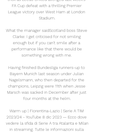
FA Cup defeat with a thrilling Premier 
League victory over West Ham at London 
Stadium.

What the manager saidScotland boss Steve 
Clarke: I get criticised for not smiling 
enough but if you can't smile after a 
performance like that there would be 
something wrong with me. 

Having finished Bundesliga runners-up to 
Bayern Munich last season under Julian 
Nagelsmann, who then departed for the 
champions, Leipzig were 11th when Jesse 
Marsch was sacked in December after just 
four months at the helm.

Warm up | Fiorentina-Lazio | Serie A TIM 
2023/24 - YouTube 8 dic 2023 — Ecco dove 
vedere la sfida di Serie A tra Atalanta e Milan 
in streaming. Tutte le informazioni sulla 