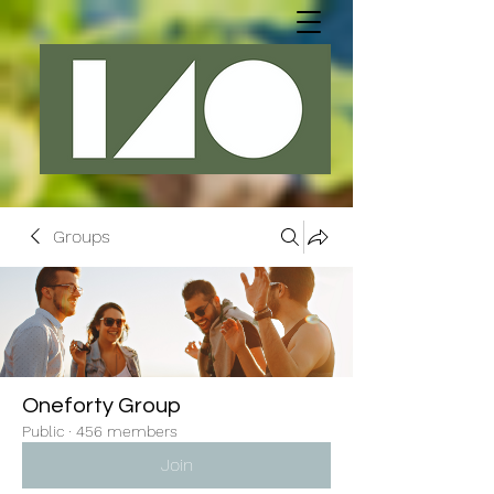
Groups
Oneforty Group
Public
·
456 members
Join