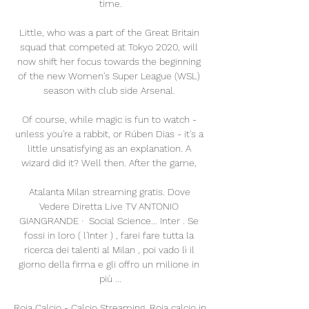
time.

Little, who was a part of the Great Britain 
squad that competed at Tokyo 2020, will 
now shift her focus towards the beginning 
of the new Women's Super League (WSL) 
season with club side Arsenal. 

Of course, while magic is fun to watch - 
unless you're a rabbit, or Rúben Dias - it's a 
little unsatisfying as an explanation. A 
wizard did it? Well then. After the game, 

Atalanta Milan streaming gratis. Dove 
Vedere Diretta Live TV ANTONIO 
GIANGRANDE ·  Social Science... Inter . Se 
fossi in loro ( l'Inter ) , farei fare tutta la 
ricerca dei talenti al Milan , poi vado lì il 
giorno della firma e gli offro un milione in 
più ...

Roja Calcio - Calcio Streaming, Roja calcio in 