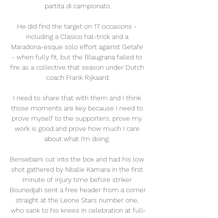
partita di campionato.

He did find the target on 17 occasions - 
including a Clasico hat-trick and a 
Maradona-esque solo effort against Getafe 
- when fully fit, but the Blaugrana failed to 
fire as a collective that season under Dutch 
coach Frank Rijkaard.

I need to share that with them and I think 
those moments are key because I need to 
prove myself to the supporters, prove my 
work is good and prove how much I care 
about what I'm doing. 

Bensebaini cut into the box and had his low 
shot gathered by Nbalie Kamara in the first 
minute of injury time before striker 
Bounedjah sent a free header from a corner 
straight at the Leone Stars number one, 
who sank to his knees in celebration at full-