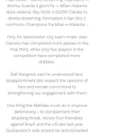
diretta, Guarda 3 giorni fa — Milan-Atalanta 
dove vederla: Sky, NOW o DAZN? Canale tv, 
diretta streaming, formazioni A San Siro il 
confronto Champions fra Milan e Atalanta: ...

Only his Manchester City team-mate Joao 
Cancelo has completed more passes in the 
final third, while only five players in the 
competition have completed more 
dribbles. 

Ralf Rangnick said he understood fans' 
disappointment We respect the opinions of 
fans and remain committed to 
strengthening our engagement with them.

One thing the Matildas must do is improve 
defensively - to complement their 
attacking threat. Across four friendlies 
against Brazil and the US late last year, 
Gustavsson's side scored six and conceded 