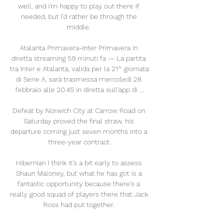
well, and I'm happy to play out there if 
needed, but I'd rather be through the 
middle. 

Atalanta Primavera-Inter Primavera in 
diretta streaming 59 minuti fa — La partita 
tra Inter e Atalanta, valida per la 21^ giornata 
di Serie A, sarà trasmessa mercoledì 28 
febbraio alle 20.45 in diretta sull'app di ...

Defeat by Norwich City at Carrow Road on 
Saturday proved the final straw, his 
departure coming just seven months into a 
three-year contract.

Hibernian I think it's a bit early to assess 
Shaun Maloney, but what he has got is a 
fantastic opportunity because there's a 
really good squad of players there that Jack 
Ross had put together. 
