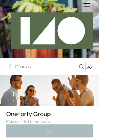
Groups
Oneforty Group
Public
·
456 members
Join