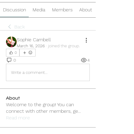
Discussion
Media
Members
About
Back
Sophie Cambell
March 16, 2026
·
joined the group.
0
0
4
Write a comment...
About
Welcome to the group! You can
connect with other members, ge
...
Read more