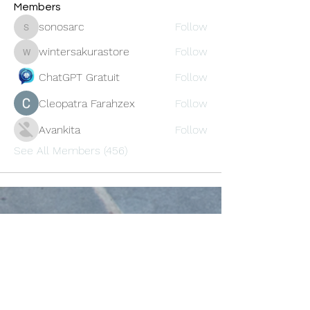
Members
sonosarc
Follow
sonosarc
wintersakurastore
Follow
wintersakurastore
ChatGPT Gratuit
Follow
Cleopatra Farahzex
Follow
Avankita
Follow
See All Members (456)
Oneforty
Subscribe Form