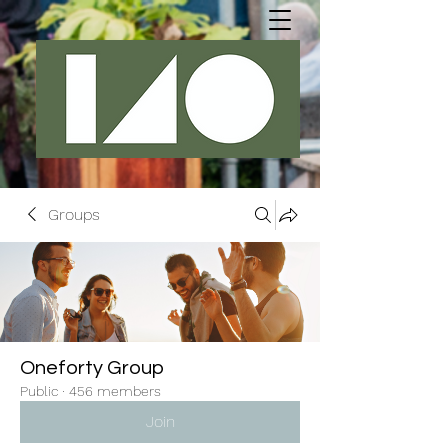
Groups
Oneforty Group
Public
·
456 members
Join