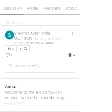
Discussion
Media
Members
About
Back
Sharmin Akter Shifa
May 1, 2025
·
joined the group
along with
ferdous sarkar
.
0
0
4
Write a comment...
About
Welcome to the group! You can
connect with other members, ge
...
Read more