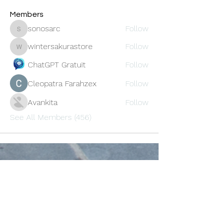
Members
sonosarc
Follow
sonosarc
wintersakurastore
Follow
wintersakurastore
ChatGPT Gratuit
Follow
Cleopatra Farahzex
Follow
Avankita
Follow
See All Members (456)
Oneforty
Subscribe Form