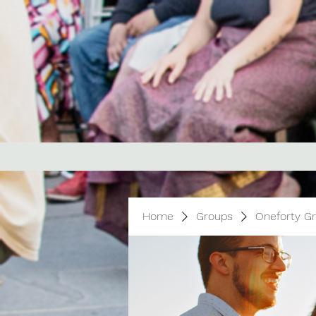
Home
Groups
Oneforty G