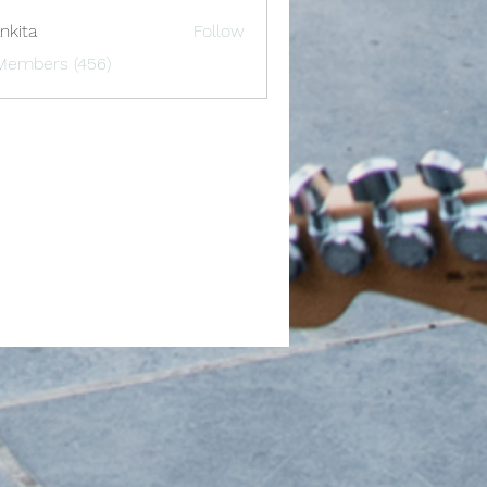
nkita
Follow
 Members (456)