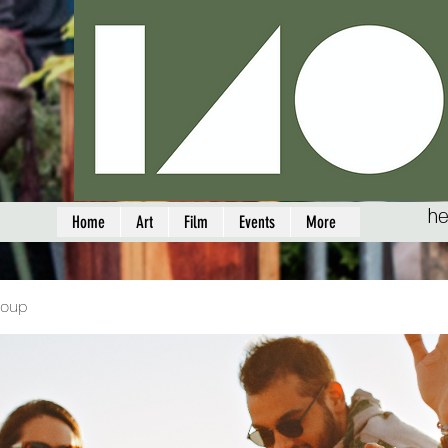
he
Home
Art
Film
Events
More
roup