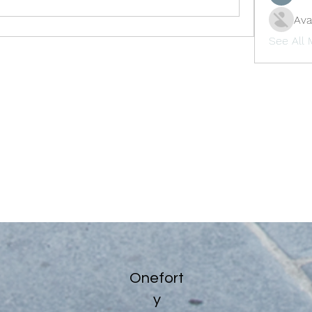
Ava
See All
Onefort
y