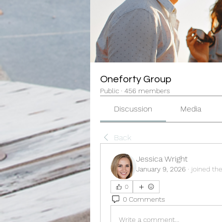
Oneforty Group
Public
·
456 members
Discussion
Media
Back
Jessica Wright
January 9, 2026
·
joined th
0
0 Comments
Write a comment...