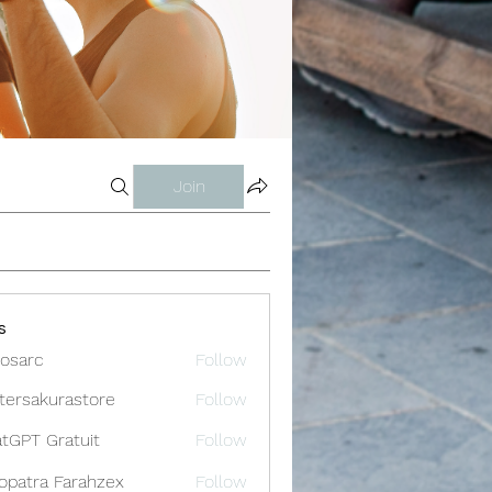
Join
s
osarc
Follow
c
tersakurastore
Follow
akurastore
tGPT Gratuit
Follow
opatra Farahzex
Follow