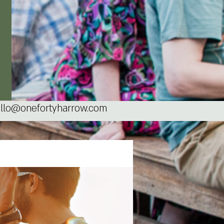
llo@onefortyharrow.com