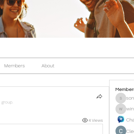
Members
About
Member
son
sonosar
e group.
win
winters
Cha
4 Views
Cle