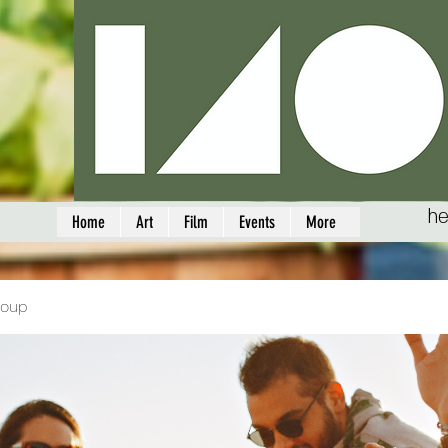
he
Home
Art
Film
Events
More
roup