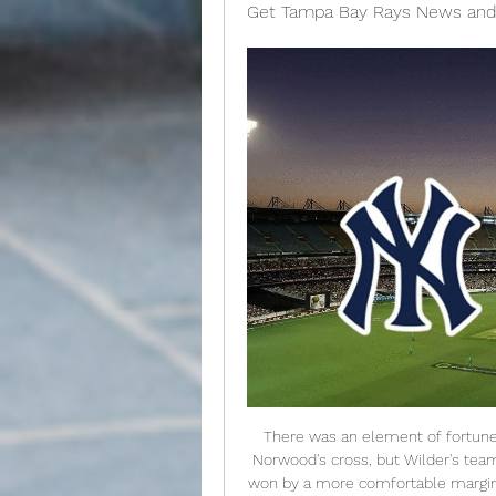
Get Tampa Bay Rays News and
There was an element of fortune about the winner as Guaita inexplicably misjudged Norwood's cross, but Wilder's team refused to sit back on their 1-0 lead and could have won by a more comfortable margin. Guaita had to intervene to stop Norwood's free-kick nestling in the back of the net before saving substitute Lys Mousset's goal-bound effort.

The leaks over the weekend that Tottenham would sell for £200 million and that Kane would be open to a move to Manchester United will have come from somewhere - namely Tottenham Hotspur Football Club and Kane respectively. It appears both sides are positioning themselves for the mother of all transfers/divorces [delete as appropriate] come perhaps the summer and there is already an air of inevitability about it.

As for 71-year-old Warnock, he was vocal from his touchline position - occasionally provoking the attentions of the fourth official - but mostly watched intently with his hands clasped behind his back. Just a clap of the hands greeted each goal, while at the final whistle there were no wild celebrations. This is just the beginning of the job to avoid the drop. Post-match reactionStoke City manager Michael O'Neill told BBC Radio Stoke:"We allowed ourselves in the first 20 minutes of the game to be bullied, we didn't deal with the physical threat.

New York Yankees Radio & Live Play-by-Play Make SiriusXM your destination for listening to New York Yankees baseball. Listen to every Yankees pitch and at-bat, either on the radio or streaming online ...

United did not recover after that and De Bruyne sealed a win which lifted sprits at a flat Etihad with a sweeping finish past Dean Henderson. With Benjamin Mendy and Nicolas Otamendi dropping to the bench, there was a first Premier League start for Spanish defender Eric Garcia and the 18-year-old helped City to a first domestic clean sheet since 26 October. Yet City were far from their best in their final game of a year which saw them claim a historic domestic treble.

Yankees-Rays MLB 2021 live stream (7/29) How to watch Jul 29, 2021 — The Tampa Bay Rays host the New York Yankees in MLB 2021 action Thursday, July 29, at Tropicana Field in St. Petersburg, Fla.

Full TimePosted at 90'+5' Second Half ends, Burnley 1, Newcastle United 0. Posted at 90' Sean Longstaff (Newcastle United) wins a free kick in the attacking half. Posted at 90' Foul by Jack Cork (Burnley). Posted at 90' Offside, Burnley. Ashley Barnes tries a through ball, but Jay Rodriguez is caught offside. Posted at 88' Sean Longstaff (Newcastle United) wins a free kick in the defensive half. Posted at 88' Foul by Ashley Barnes (Burnley).

Valencia have sacked manager Albert Celades after only nine months in charge, while the club's sporting director Cesar Sanchez has resigned. Voro Gonzalez has replaced Celades as manager until the end of the season in what is his sixth spell as Valencia's temporary boss. He first took over in 2008 after Ronald Koeman's sacking and helped the La Liga side avoid relegation. Celades was named Valencia boss in September after Marcelino's sacking.

He is brilliant," Foster, 36, added. I don't know if he is going to be the man or what, but I can only tell you from my perspective and the other lads at the minute, it has been an enjoyable week. Hayden has been great. English coach. I think that's exactly what you need as well. Watford host Crystal Palace in the league on Saturday.

Assisted by Ángel Di María. Posted at 75' Offside, Nantes. Moses Simon tries a through ball, but Abdoul Kader Bamba is caught offside. Posted at 74' Foul by Layvin Kurzawa (Paris Saint Germain). Posted at 74' Ludovic Blas (Nantes) wins a free kick in the defensive half. Posted at 74' Attempt saved. Di María (Paris Saint Germain) left footed shot from the centre of the box is saved in the centre of the goal.

Things like this happen in football," Liverpool boss Klopp said. The FA dealt with it; 