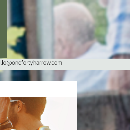
llo@onefortyharrow.com