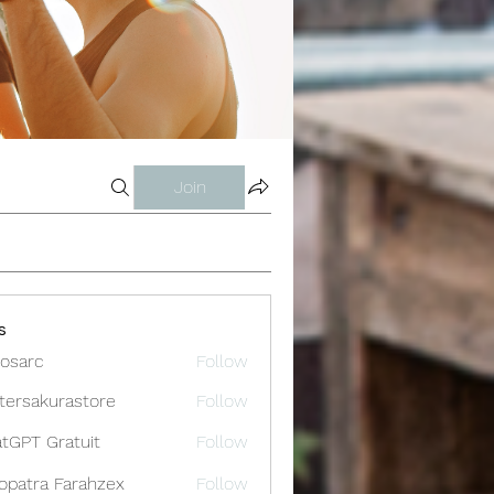
Join
s
osarc
Follow
c
tersakurastore
Follow
akurastore
tGPT Gratuit
Follow
opatra Farahzex
Follow