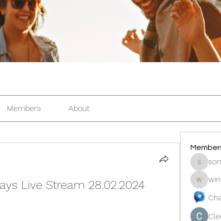
Members
About
Member
son
sonosar
win
ays Live Stream 28.02.2024 
winters
Cha
Cle