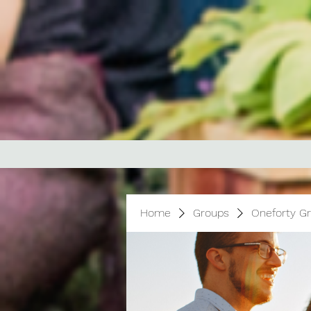
Home
Groups
Oneforty G