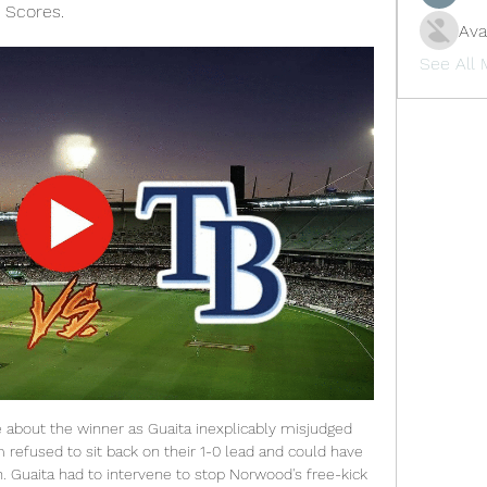
 Scores.
Ava
See All
I can't judge that. The players are absolutely OK. Sterling and Gomez had been involved in an on-field argument during Liverpool's 3-1 Premier League victory over City at Anfield on 10 November, just before the international break. City, fourth in the Premier League, are eight points behind leaders Liverpool, who can extend that advantage with a win at Crystal Palace on Saturday (15:00 GMT).

Sergio Romero is an able deputy but not a long-term threat. Henderson will be if he maintains his progress. He is certainly offering Solskjaer food for thought for next season, if only to apply even more pressure on De Gea. De Gea needs to up his game back to his previous standards (although he did make a fine save from Heung-Min Son's header just after his error) not just for United's good but to actually justify his long-standing reputation as one of the best in the world.

As well as training in groups of no more than five, sessions must last no longer than 75 minutes for each player. Social distancing must be adhered to. Liverpool are 25 points clear at the top of the table, with nine games to play, and need just two more wins to secure their first Premier League title. The league had previously identified 12 June for matches to possibly start again, but there is now an expectation this will need to be pushed back.

Both teams are in bad run for form. Both teams have lost 4 of their last 5 matches. Kidderminster sit on 18th spot in the league table and managed 18 points from 17 matches. They have won won 5 drawn 3 and lost 7 matches in this season. Their home form is also awful they have lost 6 of their last 9 away matches in the league. 

Boden City FC will against Skogsa in match Sweden Club Friendlies. My prediction this match could be the won or draw for Boden City FC. Boden City FC have good result on last 2 match in club friendlies due to Boden City FC have won in 1 match and 1 match is lose. Meanwhile, Skogsahave great result on last match in club friendlies due to Skogsa have won from Bergnasets AIK. Nevertheless, my prediction that Boden City can beat Skogsa due to Boden City will played this match in the home and surely Boden will over confidence to resistance Skogsa on this match. 

He lives in the centre of Manchester now because he loves the city so much and he just walks around like it is nothing - he doesn't seem to understand or care how a big a star he is. He definitely doesn't act like one. I went out for dinner with him after City lost the derby in December. Nigel de Jong was over doing some TV work, so along with Joe Hart and Joleon, we met up with David afterwards. He hadn't changed one bit - he is still really chilled about everything.

Montenegro first league, 28 round and match between Mladost Ljeskopolje and Petrovac. After 27 round Mladost is on 5 placed on table with 7 wins, 14 draw and 6 losses games with 35 points and goal difference 31:25. On another side Petrovac is on 7 placed on table with 8 wins, 7 draw and 12 losses game with 31 points and a goal different 26:43. Only 3 round for this champions and Mladost without chance to go in Europe, but this match is important to Petrovac, with win or draw will be on safe place and stay on first division. Good luck

The Transfer Window 50: Sancho’s big decision, will Mbappe and Neymar stay? The 28-year-old said in a statement that the people in the photographs had travelled with him from Paris in a private jet and were in quarantine with him. The photograph. Neymar alongside people who are in quarantine with him, people who travelled with him from Paris to Brazil," said his spokesman in a statement published by the Globo media group in Brazil.

Troy Deeney (Watford) right footed shot from the left side of the box to the high centre of the goal. Assisted by Ismaila Sarr. Posted at 72' Foul by Roberto Firmino (Liverpool). Posted at 72' Etienne Capoue (Watford) wins a free kick in the defensive half. Posted at 68' Sadio Mané (Liverpool) wins a free kick on the right wing. Posted at 68' Foul by Abdoulaye Doucouré (Watford). Posted at 68' Attempt missed.

Belgian top league. Team Waasland Beveren will play at home with team AS Eupen. Both clubs are in the bottom zone of the table. Hosts playing very careful in defense. Last match they won 1 -0 with Oostende. Team Eupen made a draw at last match. There was result under 2.5 goals . 

Real Sociedad have six wins in their last 10 matches. Leganes have one win in seven meetings with Real Sociedad. Real Sociedad have scored two or more goals in nine of their last 15 matches. Leganes have seven losses in their last 11 home matches. Leganes have the least goal tally in La Liga. La Liga enters the 22nd week of action this weekend and Leganes will be hosting Real Sociedad in one of the matches lined up.

Jack Ross' first few weeks at Hibs have been positive overall, as he has led the club to three wins, a draw as well as a defeat. However, there's work to be done yet as the Hibees failed to find consistency in their form.

West Ham has already taken a number of precautionary measures and its Rush Green training ground will undergo a further deep clean and is closed until further notice. The club's other training grounds at Chadwell Heath and Little Heath, as well as London Stadium, are also being deep cleaned. WolvesWolves failed in an appeal to Uefa to get their Europa League last 16 first-leg tie away against Olympiakos postponed after the Greek club's owner confirmed he had coronavirus two days beforehand.

The corner he provided for Virgil van Dijk's headed opener was his 21st. Liverpool have been unstoppable this season and United's last two visits have carried significance. Liverpool's win in December 2018 saw the end of Jose Mourinho and the start of the Solskjaer era. This victory looked, sounded and was celebrated like one where those who have suffered over the last 30 years were finally able to let themselves go and realise nothing is stopping Klopp's side now.

Liverpool have some good youngsters, but none of those who'll feature on Tuesday have broken