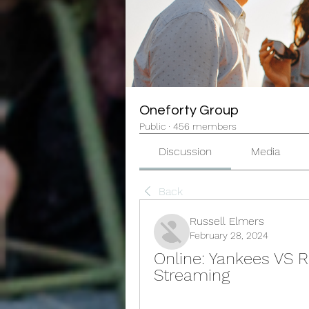
Oneforty Group
Public
·
456 members
Discussion
Media
Back
Russell Elmers
February 28, 2024
Online: Yankees VS R
Streaming