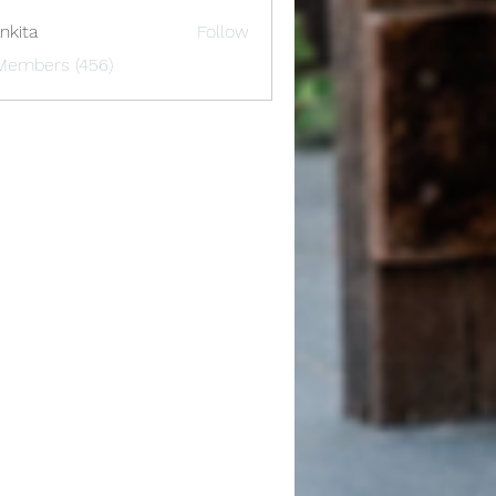
nkita
Follow
 Members (456)