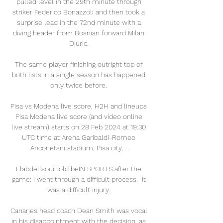
pulled level in the 29th minute through 
striker Federico Bonazzoli and then took a 
surprise lead in the 72nd minute with a 
diving header from Bosnian forward Milan 
Djuric. 

The same player finishing outright top of 
both lists in a single season has happened 
only twice before. 

Pisa vs Modena live score, H2H and lineups 
Pisa Modena live score (and video online 
live stream) starts on 28 Feb 2024 at 19:30 
UTC time at Arena Garibaldi-Romeo 
Anconetani stadium, Pisa city, ...

Elabdellaoui told beIN SPORTS after the 
game: I went through a difficult process.  It 
was a difficult injury. 

Canaries head coach Dean Smith was vocal 
in his disappointment with the decision, as 