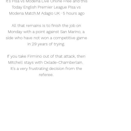
It's Pisa vs Modena Live Online Free and this 
Today English Premier League Pisa vs 
Modena Match.M Adagio UK · 5 hours ago

All that remains is to finish the job on 
Monday with a point against San Marino, a 
side who have not won a competitive game 
in 29 years of trying. 

If you take Firmino out of that attack, then 
Mitchell stays with Oxlade-Chamberlain.  
It's a very frustrating decision from the 
referee. 

But on Sunday morning, United announced 
that Solskjaer had been sacked.  De Gea 
added: It was hard to watch the team 
playing like today. 

To me, it looks like the the spine of the 
team is perhaps entering a transitional 
period earlier than Rodgers expected. 
