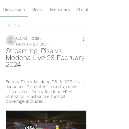
Discussion
Media
Members
About
Back
Carol Hodel
February 28, 2024
Streaming: Pisa vs 
Modena Live 28 February 
2024
Follow Pisa v Modena 28. 2. 2024 live, 
livescore, Pisa latest results, news, 
information, Pisa v Modena H2H 
statistics! Flashscore football 
coverage includes ...