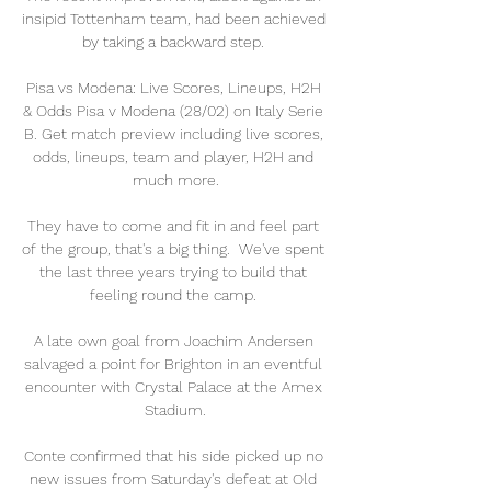
insipid Tottenham team, had been achieved 
by taking a backward step. 

Pisa vs Modena: Live Scores, Lineups, H2H 
& Odds Pisa v Modena (28/02) on Italy Serie 
B. Get match preview including live scores, 
odds, lineups, team and player, H2H and 
much more.

They have to come and fit in and feel part 
of the group, that's a big thing.  We've spent 
the last three years trying to build that 
feeling round the camp. 

A late own goal from Joachim Andersen 
salvaged a point for Brighton in an eventful 
encounter with Crystal Palace at the Amex 
Stadium.

Conte confirmed that his side picked up no 
new issues from Saturday's defeat at Old 