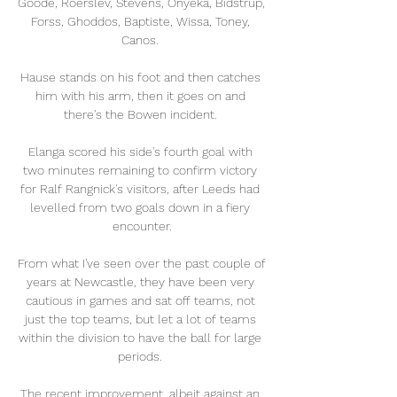
Goode, Roerslev, Stevens, Onyeka, Bidstrup, 
Forss, Ghoddos, Baptiste, Wissa, Toney, 
Canos. 

Hause stands on his foot and then catches 
him with his arm, then it goes on and 
there's the Bowen incident. 

Elanga scored his side's fourth goal with 
two minutes remaining to confirm victory 
for Ralf Rangnick's visitors, after Leeds had 
levelled from two goals down in a fiery 
encounter.

From what I've seen over the past couple of 
years at Newcastle, they have been very 
cautious in games and sat off teams, not 
just the top teams, but let a lot of teams 
within the division to have the ball for large 
periods. 

The recent improvement, albeit against an 