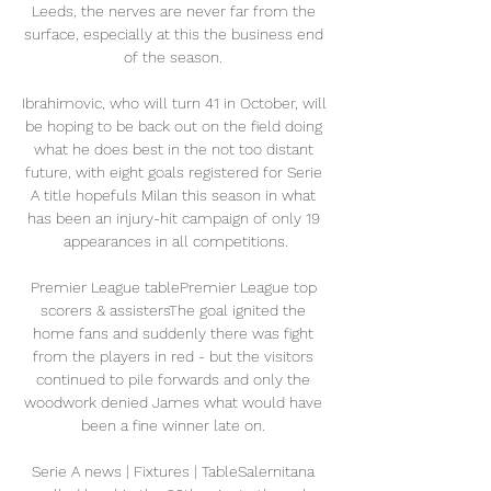
Leeds, the nerves are never far from the 
surface, especially at this the business end 
of the season. 

Ibrahimovic, who will turn 41 in October, will 
be hoping to be back out on the field doing 
what he does best in the not too distant 
future, with eight goals registered for Serie 
A title hopefuls Milan this season in what 
has been an injury-hit campaign of only 19 
appearances in all competitions.

Premier League tablePremier League top 
scorers & assistersThe goal ignited the 
home fans and suddenly there was fight 
from the players in red - but the visitors 
continued to pile forwards and only the 
woodwork denied James what would have 
been a fine winner late on. 

Serie A news | Fixtures | TableSalernitana 