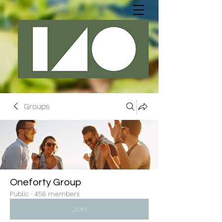
Groups
Oneforty Group
Public
·
456 members
Join