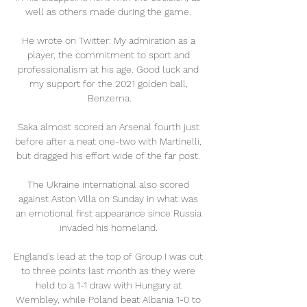
well as others made during the game. 

He wrote on Twitter: My admiration as a 
player, the commitment to sport and 
professionalism at his age. Good luck and 
my support for the 2021 golden ball, 
Benzema.

Saka almost scored an Arsenal fourth just 
before after a neat one-two with Martinelli, 
but dragged his effort wide of the far post. 

The Ukraine international also scored 
against Aston Villa on Sunday in what was 
an emotional first appearance since Russia 
invaded his homeland. 

England's lead at the top of Group I was cut 
to three points last month as they were 
held to a 1-1 draw with Hungary at 
Wembley, while Poland beat Albania 1-0 to 