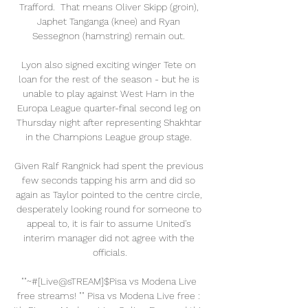
Trafford.  That means Oliver Skipp (groin), 
Japhet Tanganga (knee) and Ryan 
Sessegnon (hamstring) remain out. 

Lyon also signed exciting winger Tete on 
loan for the rest of the season - but he is 
unable to play against West Ham in the 
Europa League quarter-final second leg on 
Thursday night after representing Shakhtar 
in the Champions League group stage. 

Given Ralf Rangnick had spent the previous 
few seconds tapping his arm and did so 
again as Taylor pointed to the centre circle, 
desperately looking round for someone to 
appeal to, it is fair to assume United's 
interim manager did not agree with the 
officials.

""~#[Live@sTREAM]$Pisa vs Modena Live 
free streams! "" Pisa vs Modena Live free : 