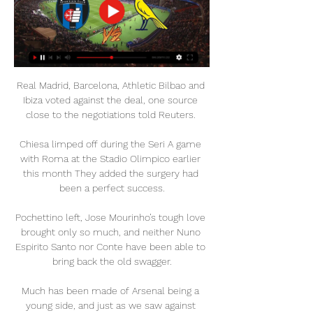
Real Madrid, Barcelona, Athletic Bilbao and 
Ibiza voted against the deal, one source 
close to the negotiations told Reuters. 

Chiesa limped off during the Seri A game 
with Roma at the Stadio Olimpico earlier 
this month They added the surgery had 
been a perfect success.

Pochettino left, Jose Mourinho’s tough love 
brought only so much, and neither Nuno 
Espirito Santo nor Conte have been able to 
bring back the old swagger.

Much has been made of Arsenal being a 
young side, and just as we saw against 