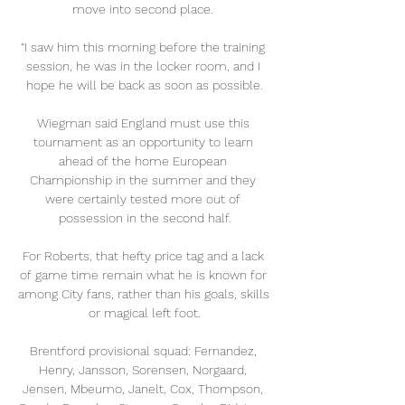
move into second place. 

“I saw him this morning before the training 
session, he was in the locker room, and I 
hope he will be back as soon as possible.

Wiegman said England must use this 
tournament as an opportunity to learn 
ahead of the home European 
Championship in the summer and they 
were certainly tested more out of 
possession in the second half.

For Roberts, that hefty price tag and a lack 
of game time remain what he is known for 
among City fans, rather than his goals, skills 
or magical left foot.

Brentford provisional squad: Fernandez, 
Henry, Jansson, Sorensen, Norgaard, 
Jensen, Mbeumo, Janelt, Cox, Thompson, 