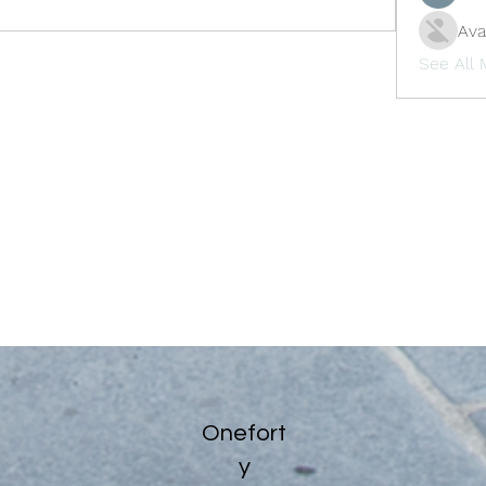
Ava
See All
Onefort
y