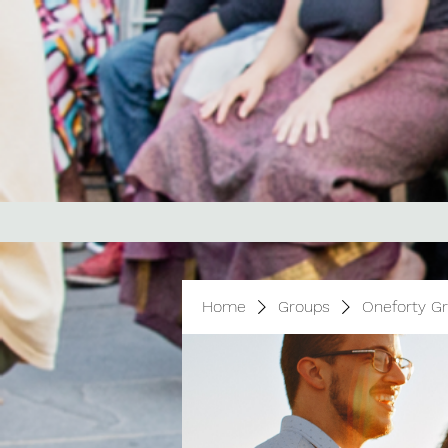
Home
Groups
Oneforty G