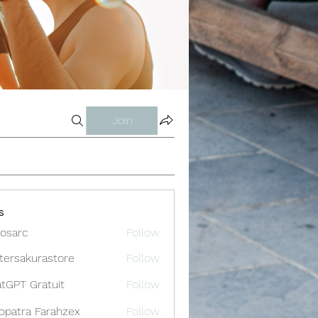
Join
s
osarc
Follow
c
tersakurastore
Follow
akurastore
tGPT Gratuit
Follow
opatra Farahzex
Follow