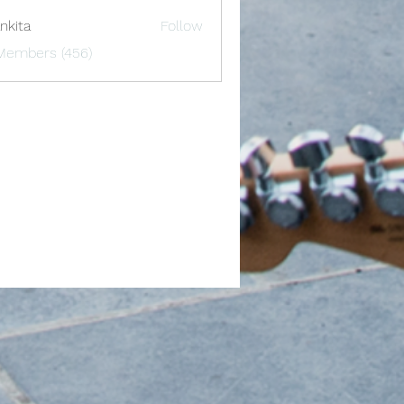
nkita
Follow
 Members (456)