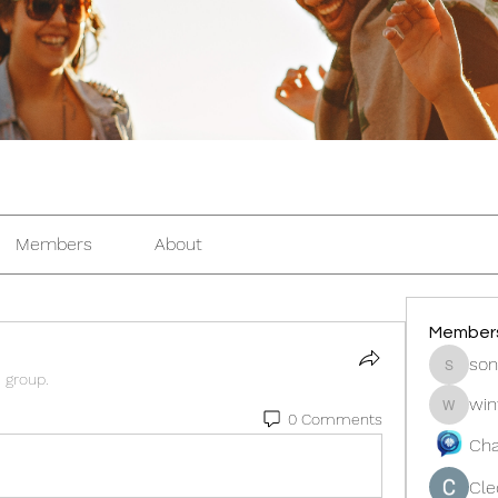
Members
About
Member
son
sonosar
e group.
win
winters
0 Comments
Cha
Cle