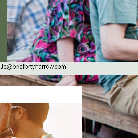
llo@onefortyharrow.com