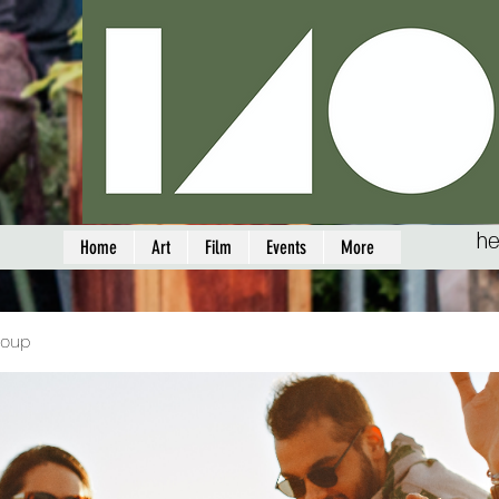
he
Home
Art
Film
Events
More
roup