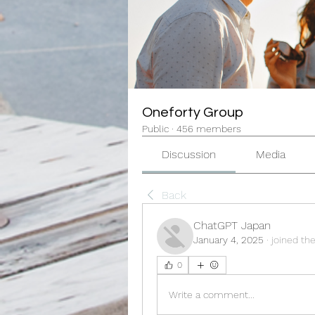
Oneforty Group
Public
·
456 members
Discussion
Media
Back
ChatGPT Japan
January 4, 2025
·
joined th
0
Write a comment...