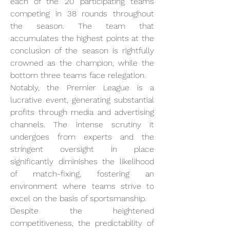
each of the 20 participating teams 
competing in 38 rounds throughout 
the season. The team that 
accumulates the highest points at the 
conclusion of the season is rightfully 
crowned as the champion, while the 
bottom three teams face relegation.
Notably, the Premier League is a 
lucrative event, generating substantial 
profits through media and advertising 
channels. The intense scrutiny it 
undergoes from experts and the 
stringent oversight in place 
significantly diminishes the likelihood 
of match-fixing, fostering an 
environment where teams strive to 
excel on the basis of sportsmanship.
Despite the heightened 
competitiveness, the predictability of 