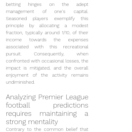
betting hinges on the adept 
management of one's capital. 
Seasoned players exemplify this 
principle by allocating a modest 
fraction, typically around 1/10, of their 
income towards the expenses 
associated with this recreational 
pursuit. Consequently, when 
confronted with occasional losses, the 
impact is mitigated, and the overall 
enjoyment of the activity remains 
undiminished.
Analyzing Premier League 
football predictions 
requires maintaining a 
strong mentality
Contrary to the common belief that 