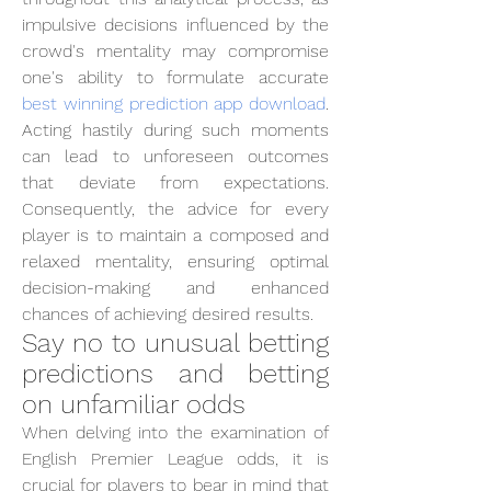
impulsive decisions influenced by the 
crowd's mentality may compromise 
one's ability to formulate accurate 
best winning prediction app download
. 
Acting hastily during such moments 
can lead to unforeseen outcomes 
that deviate from expectations. 
Consequently, the advice for every 
player is to maintain a composed and 
relaxed mentality, ensuring optimal 
decision-making and enhanced 
chances of achieving desired results.
Say no to unusual betting 
predictions and betting 
on unfamiliar odds
When delving into the examination of 
English Premier League odds, it is 
crucial for players to bear in mind that 