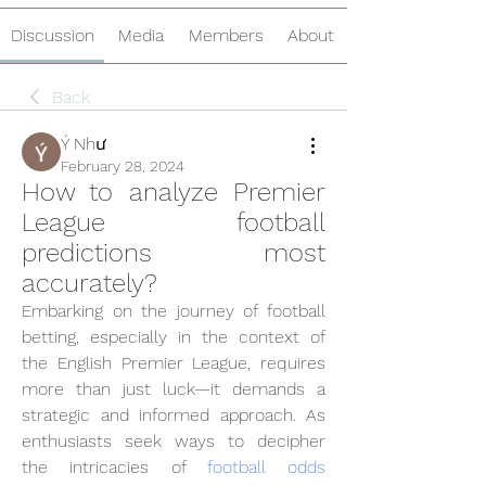
Discussion
Media
Members
About
Back
Ý Như
February 28, 2024
How to analyze Premier 
League football 
predictions most 
accurately?
Embarking on the journey of football 
betting, especially in the context of 
the English Premier League, requires 
more than just luck—it demands a 
strategic and informed approach. As 
enthusiasts seek ways to decipher 
the intricacies of 
football odds 