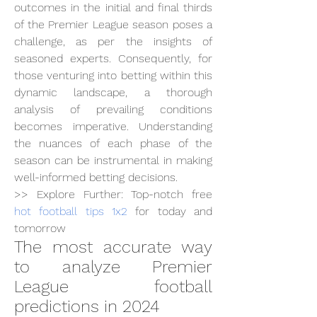
outcomes in the initial and final thirds 
of the Premier League season poses a 
challenge, as per the insights of 
seasoned experts. Consequently, for 
those venturing into betting within this 
dynamic landscape, a thorough 
analysis of prevailing conditions 
becomes imperative. Understanding 
the nuances of each phase of the 
season can be instrumental in making 
well-informed betting decisions.
>> Explore Further: Top-notch free 
hot football tips 1x2
 for today and 
tomorrow
The most accurate way 
to analyze Premier 
League football 
predictions in 2024