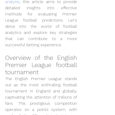
analysis
, this article aims to provide 
detailed insights into effective 
methods for evaluating Premier 
League football predictions. Let's 
delve into the world of football 
analytics and explore key strategies 
that can contribute to a more 
successful betting experience.
Overview of the English 
Premier League football 
tournament
The English Premier League stands 
out as the most enthralling football 
tournament in England and globally, 
captivating the attention of millions of 
fans. This prestigious competition 
operates on a points system, with 