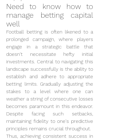
Need to know how to 
manage betting capital 
well
Football betting is often likened to a 
prolonged campaign, where players 
engage in a strategic battle that 
doesn't necessitate hefty initial 
investments. Central to navigating this 
landscape successfully is the ability to 
establish and adhere to appropriate 
betting limits. Gradually adjusting the 
stakes to a level where one can 
weather a string of consecutive losses 
becomes paramount in this endeavor. 
Despite facing such setbacks, 
maintaining fidelity to one's predictive 
principles remains crucial throughout.
Thus, achieving consistent success in 