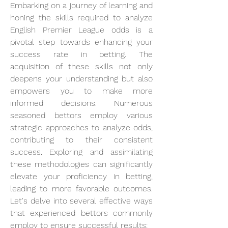
Embarking on a journey of learning and 
honing the skills required to analyze 
English Premier League odds is a 
pivotal step towards enhancing your 
success rate in betting. The 
acquisition of these skills not only 
deepens your understanding but also 
empowers you to make more 
informed decisions. Numerous 
seasoned bettors employ various 
strategic approaches to analyze odds, 
contributing to their consistent 
success. Exploring and assimilating 
these methodologies can significantly 
elevate your proficiency in betting, 
leading to more favorable outcomes. 
Let's delve into several effective ways 
that experienced bettors commonly 
employ to ensure successful results: