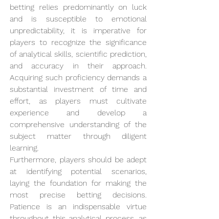
betting relies predominantly on luck 
and is susceptible to emotional 
unpredictability, it is imperative for 
players to recognize the significance 
of analytical skills, scientific prediction, 
and accuracy in their approach. 
Acquiring such proficiency demands a 
substantial investment of time and 
effort, as players must cultivate 
experience and develop a 
comprehensive understanding of the 
subject matter through diligent 
learning.
Furthermore, players should be adept 
at identifying potential scenarios, 
laying the foundation for making the 
most precise betting decisions. 
Patience is an indispensable virtue 
throughout this analytical process, as 