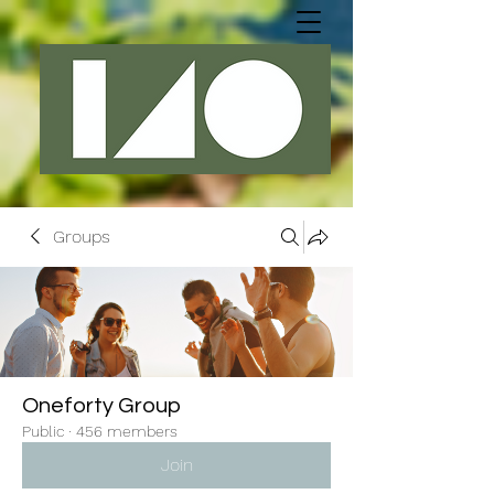
Groups
Oneforty Group
Public
·
456 members
Join