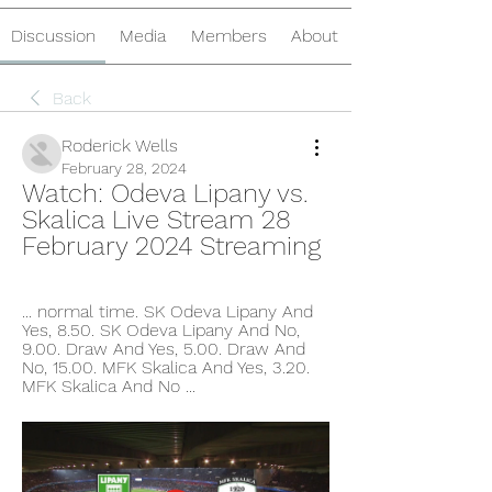
Discussion
Media
Members
About
Back
Roderick Wells
February 28, 2024
Watch: Odeva Lipany vs. 
Skalica Live Stream 28 
February 2024 Streaming
... normal time. SK Odeva Lipany And 
Yes, 8.50. SK Odeva Lipany And No, 
9.00. Draw And Yes, 5.00. Draw And 
No, 15.00. MFK Skalica And Yes, 3.20. 
MFK Skalica And No ...