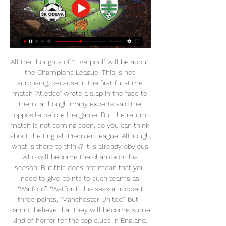
All the thoughts of “Liverpool” will be about the Champions League. This is not surprising, because in the first full-time match “Atletico” wrote a slap in the face to them, although many experts said the opposite before the game. But the return match is not coming soon, so you can think about the English Premier League. Although, what is there to think? It is already obvious who will become the champion this season. But this does not mean that you need to give points to such teams as “Watford”. “Watford” this season robbed three points, “Manchester United”, but I cannot believe that they will become some kind of horror for the top clubs in England. Now the hosts have returned to the relegation zone and cannot win five rounds in a row. Although the “Liver” will be away, but they still have more chances. Of course, there will be a certain rotation after the European Cup battle, but even the “Reds” shop is stronger than the base of “Watford”.

And then there’s England, who without Kane are a different prospect entirely. But then again, maybe it’s just Jose being Jose. IN OTHER NEWS Oli McBurnie has been warned by the FA for making what they deemed “obscene gestures” towards Cardiff City fans after he was filmed making, well, obscene gestures while enjoying himself with the Swansea fans during the weekend’s derby.

See alsoManchester United v Burnley – Premier League LIVE United dominated possession in the first half but, once again, lacked wit and class in the final third. They did, though miss three excellent chances before on 39 minutes, Ben Mee was first to a free-kick and Chris Wood was quicker to the ball than Harry Maguire, lumping a fine, instinctive finish past David de Gea.

Malcolm Clarke, chair of the Football Supporters' Association, told BBC Sport: "We're looking at what the party manifestos offer supporters across a range of issues - grassroots football, transport, better governance, diversity issues and, of course, standing. It's encouraging to see all the major political parties backing standing at football. There's been real progress in recent years, and we look forward to the next government, whichever party that happens to be, working with the football authorities to help make it happen.

They hit the bar twice, and they say it would have gone in off the woodwork if it wasn't for the shape - but the ball came straight back out instead. By the 1980s Hampden had to get in line with world football regulations, so had to get rid of the square goalposts. Occasionally, we had some St Etienne fans come into the stadium and ask about them. They were mainly in storage because they were so large, so we brought the fans down to have a look.

BookingPosted at 84' Íñigo Martínez (Athletic Club) is shown the yellow card for a bad foul. Posted at 84' Foul by Íñigo Martínez (Athletic Club). Posted at 84' Santiago Arias (Atlético de Madrid) wins a free kick on the right wing. SubstitutionPosted at 83' Substitution, Athletic Club. De Marcos replaces Iker Muniain. SubstitutionPosted at 83' Substitution, Athletic Club. Unai Núñez replaces Yuri.

Getafe are bidding to become the third of the three Spanish teams in the group stage to go through. Getafe and Krasnodar both have nine points from five matches. Getafe will qualify if they avoid defeat, whereas Krasnodar will be through only with a victory. A place in the UEFA Europa League knockout phase is on the line as Getafe and Krasnodar meet in central Spain hoping to join already-qualified Group C leaders Basel in the round of 32.

He will have had his frustrations and let go of his cool but instead he kept his composure and came back. If United were to do an award for their most improved player he would win it. There are a lot more players in worse circumstances than Dier who every week know there is going to be one, a hundred or thousands of people who will pick them out because they're an easy target to do that.

Assisted by Willian with a cross. Posted at 74' Corner, Chelsea. Conceded by David Luiz. BookingPosted at 73' Lucas Torreira (Arsenal) is shown the yellow card for a bad foul. Posted at 73' Mason Mount (Chelsea) wins a free kick on the left wing. Posted at 73' Foul by Lucas Torreira (Arsenal). Posted at 72' Foul by Jorginho (Chelsea). Posted at 72' Alexandre Lacazette (Arsenal) wins a free kick in the defensive half.

Wolves break quickly and Jiminez finds Jota in acres on the left. Jota runs it to the edge of the Olympiacos area and faces up Semedo. As Jota went past him Semedo checked him to the floor. That's denial of a goalscoring opportunity, and Semedo is gone. GOAL! Olympiacos 1 (El Arabi 54) Wolves 0 Out of nothing Olympiacos are ahead! They break down the right through Camara, who lays a ball off to Guilherme who bursts into the WOlves area.

They are also interested in Getafe's Angel Rodriguez, who has a 9m euro (£7. The 32-year-old has scored 13 goals for the Madrid club who sit third in La Liga - and Getafe are "desperate to sell him" and see the sale as a "huge opportunity" for a player who they signed on a free transfer. They have also tried Roger Marti from Levante, but received a no from the Valencia club, and Real Betis' Loren, which is unlikely, while they were also interested in Real Sociedad's Willian Jose.

Fancy tips from Federer? 13:30 - Financial fair play must continue during pandemic - La Liga chief La Liga president Javier Tebas has warned against relaxing UEFA's financial fair play rules as clubs struggle to cope with a loss of income due to the pause in competitions due to the coronavirus pandemic.

Academico Viseu will host Chaves for the Cup. I expect, this will be tense match for both sides. Both sides are one of the teams of the Segunda Liga. Both teams are very average teams in this season. Perhaps, the hosts will try to capitalize advantage on their pitch. However, I do not think, the hosts have big advantage in this game. In any case, this will not be an easy job for the hosts. I expect, the visitors will try to provide a strong resistance. Of course, Chavez is a very unpredictable team. I think, they will try to be much more serious in this game. My pick - Chaves to win. 

So close to a second! That would have been a stunning second goal by Barcelona with Messi set up by a back-heel from Griezmann, but the ball dribbles right across the line and wide of the far post! 45’ GOAL! Barcelona 2-0 Alaves: Right on the stroke of half time, Barcelona double their advantage! Messi played the pass to Suarez on the edge of the box with Vidal then set up for the strike and the Chilean midfielder smashed a driven finish past Pacheco and into the far corner of the Alaves net! 51’ GOOOOOOOOOOOOOOOOOOOO.

Alonso also got on the scoresheet and the key for Chelsea here was that they actually scored while dominating the game and possession, a knack that has eluded them on so many occasions this season. Lampard celebrated jubilantly at the final whistle, completing a double over Spurs and Mourinho this season - and he can now plot the future with Chelsea remaining in control of their own destiny in pursuit of a place in next season's Champions League.

Soccer, Slovakia: Lipany live scores, results, fixtures Lipany scores service is real-time, updating live. Upcoming matches: 28.02. Lipany vs Skalica, 02.03. Lubovna vs Lipany, 09.03. Lipany vs Tatran Oravske Vesele.

Real Zaragoza surprised professionals this season. Starting from a low position, no one dared to expect much from them. However, what Real Zaragoza has shown in recent years brings many positive signals. After half a season, they have a good position on the rankings, they can compete for a return to La Liga. The last 10 matches, Real Zaragoza are unbeaten up to 8 games (7 wins, 1 draw) and 2 defeats, the win rate is 60%. According to experts, if it is true to what is going on, there will be no surprise if Real Zaragoza win this match.

They were never going to do group training and each player could decide whether to train at home or the facility, always complying with the safety measures instructed by the health authorities. We are well aware of the responsibility we have and that's why Real Sociedad is working on a plan for our athletes and employees to return to work that puts their health before any other consideration.

He made a full recovery and returned to training with his Chelsea team-mates, who resume their season with an away trip to Aston Villa on Sunday, 21 June. The forward added: "I would like to use this platform to thank everyone who has stood by my side and supported me during this difficult period. I have learned that being a footballer and playing for one of the best clubs in the world comes with a great responsibility, and going forward I will try and use my platform as a Chelsea player to be the best role model that I can be.

Until the inevitable happened. A second yellow in the 92nd minute of Paris St-Germain's 4-3 win against Bordeaux on Sunday means the Brazilian will now be suspended for Saturday's home game against Dijon. In 2015, he was suspended from action for Barcelona, around his sister's birthday in March. In 2016, the same happened. In 2017, he had a muscle issue, which saw him ruled out around his sister's birthday.

He suggested that the busy festive period has cost his side fitness and sharpness. We were on the ground towards the end and they were coming forward," he continued. The spell we’ve had, it costs you rhythm. In the second half a couple of our players were slightly exhausted, but we fought through that.

The reverse fixture saw Bayern Munich run out 3-0 winners and there isn't much that has happened in the interim that would indicate that a similar result isn't on the cards here. Bayern look full of confidence, having only conceded four goals in the campaign, and will be looking for another win to keep their momentum going before they welcome Tottenham to the Allianz Arena on the final matchweek in two weeks time.

Wednesday