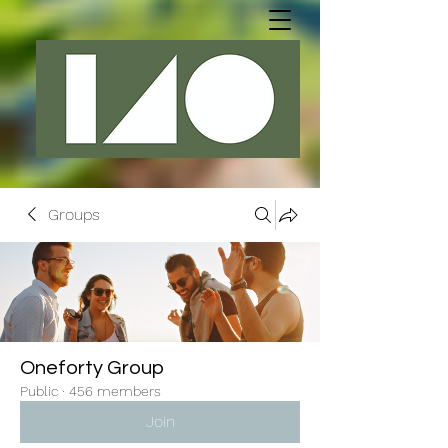
Groups
Oneforty Group
Public
·
456 members
Join