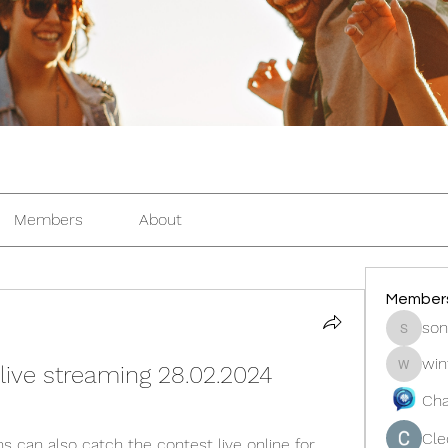
Members
About
Member
son
sonosar
win
live streaming 28.02.2024
winters
Cha
Cle
 can also catch the contest live online for 