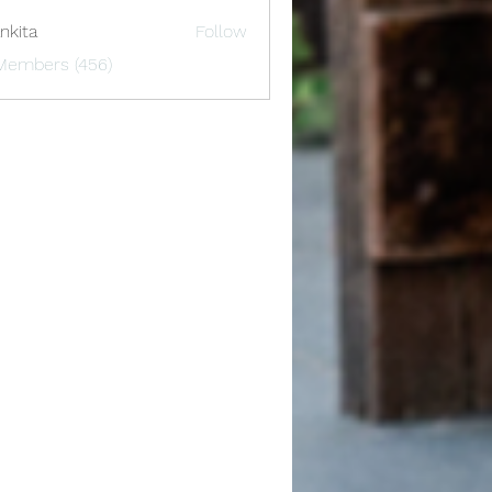
nkita
Follow
 Members (456)