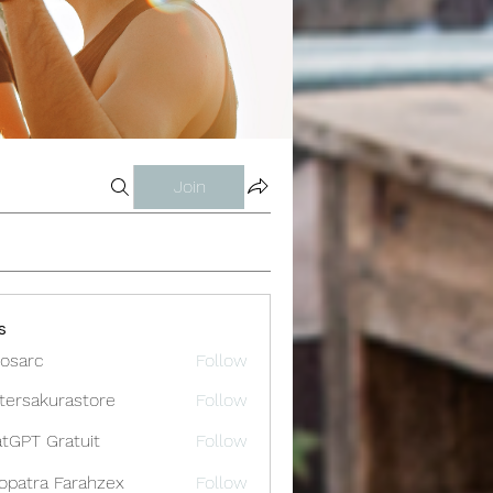
Join
s
osarc
Follow
c
tersakurastore
Follow
akurastore
tGPT Gratuit
Follow
opatra Farahzex
Follow