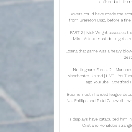
suffered a little
Rovers could have made the sco
from Brereton Diaz, before a fine
PART 2 | Nick Wright assesses th
Mikel Arteta must do to get a m
Losing that game was a heavy blow,
dest
Nottingham Forest 2-1 Manchest
Manchester United | LIVE - YouTub
ago YouTube · Stretford 
Bournemouth handed league debuts t
Nat Phillips and Todd Cantwell - w
His displays have catapulted him in
Cristiano Ronaldo’s strang