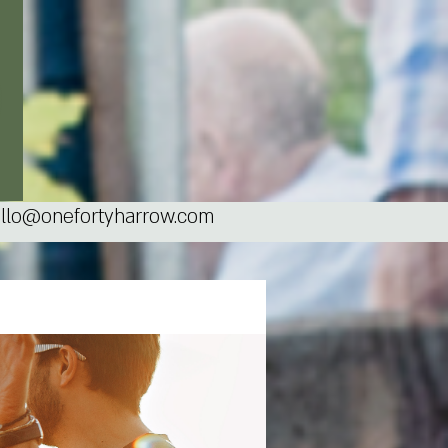
llo@onefortyharrow.com