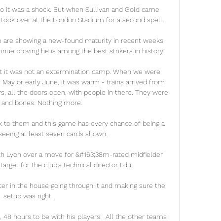
 so it was a shock. But when Sullivan and Gold came 
 took over at the London Stadium for a second spell. 

 are showing a new-found maturity in recent weeks 
nue proving he is among the best strikers in history. 

ut it was not an extermination camp. When we were 
 May or early June, it was warm - trains arrived from 
s, all the doors open, with people in there. They were 
n and bones. Nothing more. 

k to them and this game has every chance of being a 
 seeing at least seven cards shown.

ith Lyon over a move for &#163;38m-rated midfielder 
rget for the club's technical director Edu. 

ster in the house going through it and making sure the 
setup was right. 

48 hours to be with his players.  All the other teams 