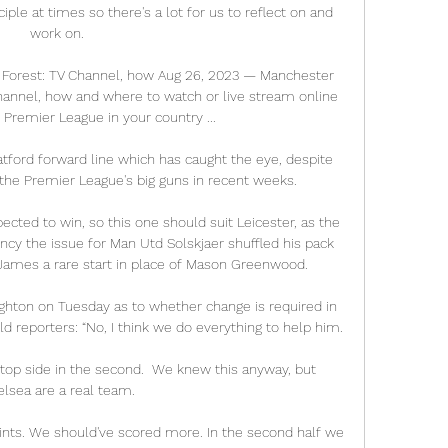
sciple at times so there's a lot for us to reflect on and 
work on. 

Forest: TV Channel, how Aug 26, 2023 — Manchester 
annel, how and where to watch or live stream online 
Premier League in your country ...

tford forward line which has caught the eye, despite 
the Premier League's big guns in recent weeks. 

ted to win, so this one should suit Leicester, as the 
cy the issue for Man Utd Solskjaer shuffled his pack 
James a rare start in place of Mason Greenwood. 

ighton on Tuesday as to whether change is required in 
ld reporters: “No, I think we do everything to help him.

 top side in the second.  We knew this anyway, but 
lsea are a real team. 

ints. We should've scored more. In the second half we 