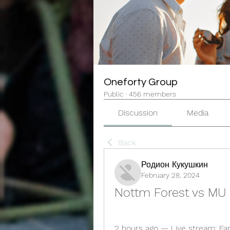
Oneforty Group
Public
·
456 members
Discussion
Media
Back
Родион Кукушкин
February 28, 2024
Nottm Forest vs MU 
2 hours ago — Live stream: Fans