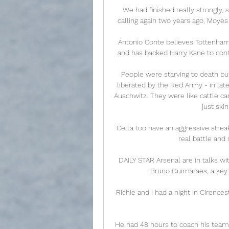
We had finished really strongly,
calling again two years ago, Moyes
Antonio Conte believes Tottenham
and has backed Harry Kane to conti
People were starving to death b
liberated by the Red Army - in late
Auschwitz. They were like cattle car
just ski
Celta too have an aggressive strea
real battle and
DAILY STAR Arsenal are in talks w
Bruno Guimaraes, a key ta
Richie and I had a night in Cirence
He had 48 hours to coach his team, 