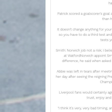
ha
Patrick scored a goalscorer's goal
than h
It doesn't change anything for your
so you have to do a third test an
tests y
Smith: Norwich job not a risk; I bel
at WatfordNorwich appoint Smi
difference, he said when asked
Abbie was left in tears after meeti
her day after seeing the reigning P
Champio
Liverpool fans would certainly agr
trust, enjoy and
“I think it's very, very bad timing, 