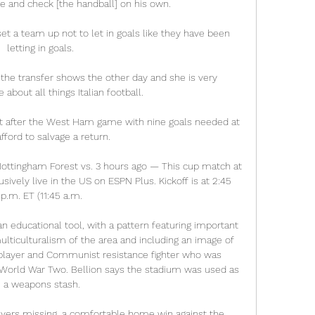
 and check [the handball] on his own. 

t a team up not to let in goals like they have been 
letting in goals. 

he transfer shows the other day and she is very 
bout all things Italian football. 

t after the West Ham game with nine goals needed at 
fford to salvage a return. 

ttingham Forest vs. 3 hours ago — This cup match at 
ively live in the US on ESPN Plus. Kickoff is at 2:45 
p.m. ET (11:45 a.m.

n educational tool, with a pattern featuring important 
ulticulturalism of the area and including an image of 
 player and Communist resistance fighter who was 
World War Two. Bellion says the stadium was used as 
a weapons stash.

ayers missing, a comfortable home win against the 