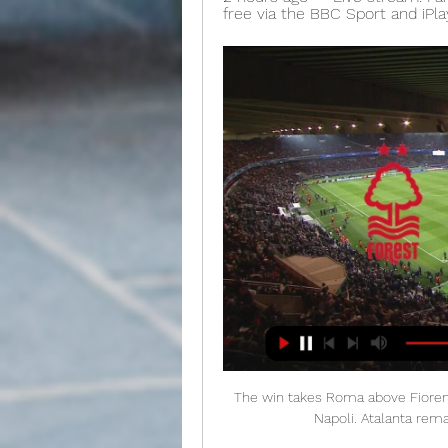
free via the BBC Sport and iPl
The win takes Roma above Fiorentin
Napoli. Atalanta remain