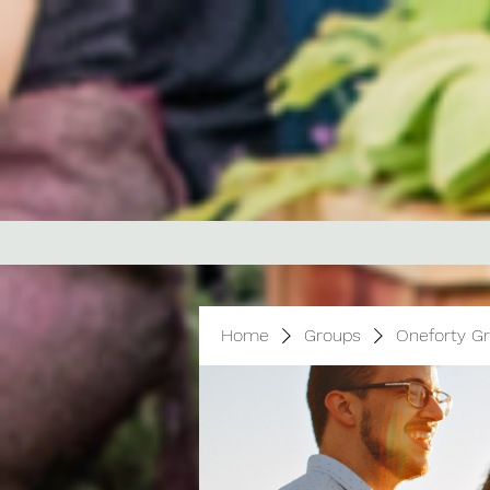
Home
Groups
Oneforty G