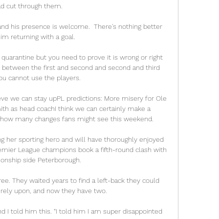
d cut through them. 

 and his presence is welcome.  There's nothing better 
im returning with a goal. 

 quarantine but you need to prove it is wrong or right 
d between the first and second and second and third 
ou cannot use the players.

ieve we can stay upPL predictions: More misery for Ole 
th as head coachI think we can certainly make a 
 how many changes fans might see this weekend. 

ng her sporting hero and will have thoroughly enjoyed 
remier League champions book a fifth-round clash with 
nship side Peterborough.

ee. They waited years to find a left-back they could 
 rely upon, and now they have two.

and I told him this. “I told him I am super disappointed 