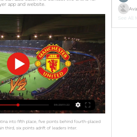
ayer app and website.
Ava
See All
a into fifth place, five points behind fourth-placed 
 third, six points adrift of leaders Inter.
