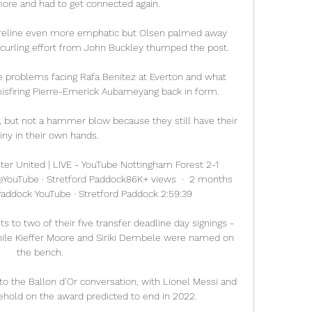
 more and had to get connected again.

reline even more emphatic but Olsen palmed away 
 curling effort from John Buckley thumped the post. 

e problems facing Rafa Benitez at Everton and what 
isfiring Pierre-Emerick Aubameyang back in form. 

 but not a hammer blow because they still have their 
iny in their own hands. 

er United | LIVE - YouTube Nottingham Forest 2-1 
eYouTube · Stretford Paddock86K+ views  ·  2 months 
Paddock YouTube · Stretford Paddock 2:59:39

o two of their five transfer deadline day signings - 
hile Kieffer Moore and Siriki Dembele were named on 
the bench. 

to the Ballon d’Or conversation, with Lionel Messi and 
lehold on the award predicted to end in 2022. 
