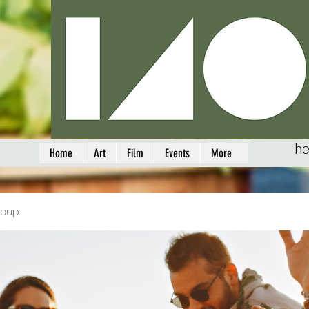
he
Home
Art
Film
Events
More
roup