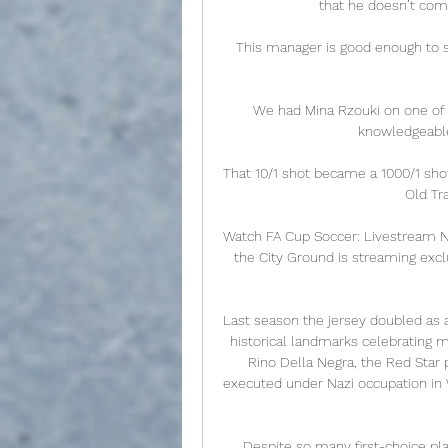
that he doesn’t come
This manager is good enough to se
We had Mina Rzouki on one of t
knowledgeable a
That 10/1 shot became a 1000/1 sho
Old Tra
Watch FA Cup Soccer: Livestream No
the City Ground is streaming exclus
Last season the jersey doubled as a
historical landmarks celebrating m
Rino Della Negra, the Red Star
executed under Nazi occupation in 
Despite so many first-choice pl