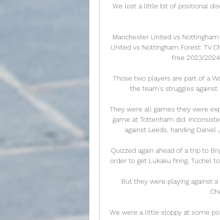
We lost a little bit of positional di
Manchester United vs Nottingham 
United vs Nottingham Forest: TV Ch
free 2023/2024 
Those two players are part of a Wa
the team's struggles against 
They were all games they were expec
game at Tottenham did. Inconsisten
against Leeds, handing Daniel 
Quizzed again ahead of a trip to Br
order to get Lukaku firing, Tuchel to
But they were playing against a
Che
We were a little sloppy at some po