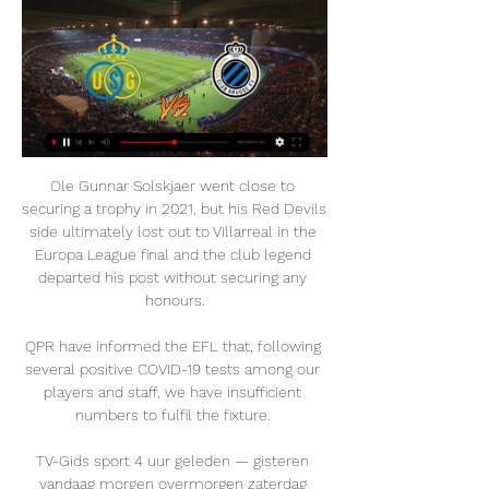
Ole Gunnar Solskjaer went close to securing a trophy in 2021, but his Red Devils side ultimately lost out to Villarreal in the Europa League final and the club legend departed his post without securing any honours.

QPR have informed the EFL that, following several positive COVID-19 tests among our players and staff, we have insufficient numbers to fulfil the fixture. 

TV-Gids sport 4 uur geleden — gisteren vandaag morgen overmorgen zaterdag zondag maandag · VTM 2. 20:05. Voetbal - Croky Cup: Union St-Gilloise - Club Brugge. 23:40.

Gratis Livestream union – Club Brugge! Gratis Livestream Union - Club Brugge Wilt u graag gratis livestream voetbal Union - Club Brugge kijken, dezelfde beelden en dezelfde commentaar als je op ...

Sanches almost found a game-leading goal for Portugal in the 56th minute when he was sent clear through following a swift counter-attack, but he could not cleanly dink the ball over goalkeeper Predrag Rajkovic. 

Klopp rested Mohamed Salah, Thiago and Trent Alexander-Arnold and Liverpool still won at Newcastle. Guardiola kept back Kevin de Bruyne, Bernardo Silva and Riyad Mahrez. Leeds were still thrashed. 

Pedro Martinez Losa's side were fortunate to get away with a below-par display as the Bristol City forward stooped to convert Lana Clelland's cross with virtually the last play of the match. 

But the point stands that if Liverpool win their game in hand and then beat City away from home at the start of April, theoretically Pep Guardiola's side will have to defend a five-point gap through to the final day. 

O'Riley registered his third assist of the season early on at the Pittodrie Stadium, teeing up Jota with one of three key passes, and followed that up with his first goal following his January move with his only shot of the game. 

The 19-year-old was only on the pitch for two minutes before scoring his first Champions League goal with a fine left-footed finish into the bottom corner (67). 

But once Bola created space to shoot after 62 minutes, his goalbound effort superbly blocked by Andy Cannon, the game finally came alive. 

How the teams lined up | Match statsWSL news | Fixtures | TableChelsea vs Spurs in WSL rearranged for March 23, live on SkyAfter a fairly even start, Chelsea began to find their rhythm and had two wonderful chances to go ahead inside 15 minutes. 

Returning to the World Cup finals would be a huge boost for the nation, which has been a strong contender at youth level in recent years and is now reaping the fruits of that investment.

The Premier League have responded to the escalating Covid-19 crisis by setting out a series of new rules designed to stem the outbreak of positive cases among the division’s clubs.

Subscribe to the Sky Sports Euros podcastEuro 2020: Full schedule and fixturesAfter seeing off Wales and topping Group A, Italy's players celebrated in style in front of their home fans. 

Union Sint-Gillis - Club Brugge » Tussenstand & Live score 5 uur geleden — Bekijk live zonder advertenties! Geverifieerde en Legale Livestream. *Om te kunnen kijken moet je geld op je account hebben staan ...

I just felt that [game against Man City] was a step too far.  So I explained all of that to him and I said, 'Look, don't take it as a negative. 

The home game we played against Serbia when he scored, the reaction of the crowd was very special.  I'm so happy we can enjoy those moments together. 

The giant Dutchman is undoubtedly a threat to opposition defences, but launching long balls towards him without anyone there to attack the second balls was a curious tactic that saw Burnley record just three touches in the opposition box in the first half. 

Thiago’s suspected positive test came on a day when Reds boss Jurgen Klopp, who has been vocal in urging people to get vaccinated, said 

However, Lukaku has had a recent upturn in form, scoring in his last two Premier League appearances, after discussions about his role with Tuchel.

[[[live tv-]===]] Union Club Brugge kijken Union Saint-Gillo 12 uur geleden — [live tv-]===]] Union Club Brugge kijken Union Saint-Gilloise 28 februari 2024 2 uur geleden — Kijk Club Brugge live op al je schermen | TV ...

Brown was the man in charge of Scotland at the World Cup 23 years ago and believes Clarke's current players have the credentials to write another underdog story this time around. 

The Rangers goalkeeper then had to be at his best moments before the break when Forrest thought he had scored at the back post but the Scotland international somehow clawed his effort over the crossbar in acrobatic fashion. 

CLUB BRUGGE- Anderlecht (1:2) Uitslagen + Video Je zal verrast zijn... antwerp club brugge livestream. waar je anderlecht - club brugge kunt kijken. club brugge union live stream gratis. club brugge union ...

Sky News revealed at the weekend that Raine Group, the bank handling the sale, is aiming to present a preferred bid to the government the following week, paving the way for a sale to take place before the end of next month. 

Osasuna - Herrera 6, Vidal 6, Unai Garcia 5, David Garcia 5, Juan Cruz 6, Manu Sanchez 6, Barja 7 , Torro 6, Moncayola 7, Ruben Garcia 7, Kike Garcia 8. Subs - Budimir 7, Torres 4, Angel 4, Brasanac 6, Avila 8.

I thought we deserved our equaliser, we caused Middlesbrough lots of problems, but things just go against you sometimes. Middlesbrough's Chris Wilder: It was a bit of a spectacular finish wasn't it? 

RUSG 11 uur geleden — 1. Union Saint-Gilloise · 20. 5. 2 ; 2. Anderlecht · 16. 9. 2 ; 3. Club Brugge · 12. 9. 6.

Former Chelsea boss Frank Lampard had withdrawn from the running for the vacancy. Norwich's next Premier League game is at home to Southampton on 20 November.

[[[TV<]-]] Club Brugge Union kijken live 26 december 2023 26 dec 2023 — FCB Mogelijke opstellingen Bevestigd 1u voor de aftrap RUS Club Brugge Deila, Ronny Union Sint-Gillis Blessin, Alexander 4-2-3-1 S. Mignolet 22 ...

Palace would be seventh rather than 14th had they claimed the victories their performances merited in those games and there is further encouragement to be taken from their defensive efforts. 

Sadio Mane converted a penalty more than six minutes into injury time as Senegal escaped with a 1-0 win over Zimbabwe to open their African Cup of Nations campaign. 

Various landing spots have been mooted for him since then, with it reported that six Premier League teams expressed interest this time around, but he is hoping that a once successful partnership with Gerrard will deliver an upturn in fortune once again.

Speaking to Sky Sports after the victory, Lukaku spoke of his frustration at being stuck on the sidelines. 

The lively Anthony Gordon had a penalty appeal waved away for the visitors early in the second period before Robertson’s breakthrough changed the complexion of the match and the hosts took control.      

Speaking on Thursday, Gerrard had been non-committal on the prospect of signing the player but said: “I do appreciate that his name is out there and that he’s linked to Aston Villa, but there are also five other clubs in the Premier League and others across Europe who are linked with him.

Club Brugge – AZ live op televisie 20 jul 2023 — Zaterdag neemt Club Brugge het in eigen huis op tegen AZ. De laatste test voor blauw-zwart met het oog op speeldag 1 van seizoen 2023-2024.

Union Club Brugge kijken live stream 9 uur geleden — Union Club Brugge kijken live stream Club Brugge Union SG kijken streaming 26/12/2023 - Bella Vista 28 februari 2024 Watch Club Brugge live ...

~!KIJK. Union - Club Brugge live op tv en livestream #+++SKY 1:47:37Is het van moeten voor Union - Club Brugge? Vanaken en Mignolet spreken klare taal Club Brugge zag zijn kans op de titel in rook opgaan na ...Faculty Profile Dev Fairfield University - · 36 min. geleden

Brighton boss Graham Potter said he hoped Dutchman Locadia could reinvigorate his career at Bochum. 

Barcelona want to make Mohamed Salah their key summer signing after clinching a multi-million-pound sponsorship deal with music platform Spotify. 

He will think that he needs to add something to make it better. There have to be changes in January. There is still too much dead wood there.

They arrived in West London eighth in the table, where they remain having dropped only two points in their last five Premier League games but they are now only four points behind fourth-placed Manchester United with a game in hand. 

Chelsea and Tuchel have two ghosts to lay to rest.  Doubts remain over the future of some players, with 

President Herzog joined owner Roman Abramovich at Stamford Bridge on Sunday to view artist Solomon Souza's installation 49 Flames. 

Samenvatting Union-Club Brugge - HLN 5:05Samenvatting Union-Club Brugge. Samenvatting Union-Club Brugge. AAN HET KIJKEN. Samenvatting Union-Club Brugge. Mignolet: "Gelijkspel is correct ...HLN · 6 nov 2023

Lukaku then had an even better chance when Kovacic found him in the Brighton box but he opted to cut the ball onto his left foot instead of shooting with his right and Veltman, excellent in the visitors' back three, managed to make another important block. 

No player is getting into scoring positions with more frequency, in other words.  Salah is at the very top of his game. 

Speaking to Sky Sports in December, Russo said: I was just happy to be back in the squad, but I didn't know it was the fastest hat-trick until I came off and someone told me. 

I have always had interest from other clubs but, to be honest, it was never my intention to leave. I wanted to fight for my position. I know what I can give to the team and until the club tells me something else then that will always be my target.

~!LIVE. Union - Club Brugge live kijken in 28 februari 2024 1:47:37Christian Burgess jent Club Brugge opnieuw: Union-speler post foto van boerenprotest in Brussel: Club-fans waren er vroeg bij ...Faculty Profile Dev Fairfield University - · 1 uur geleden

Guardiola's side are hoping to replicate their effor