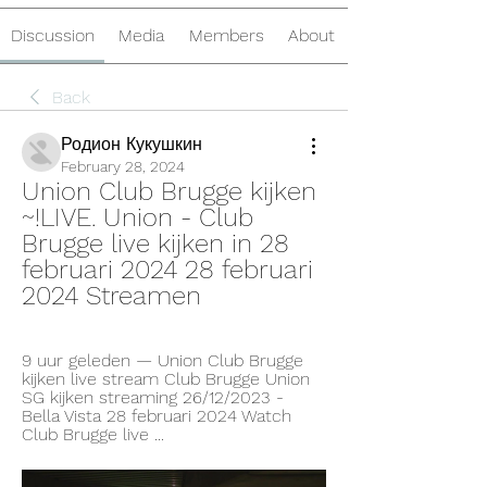
Discussion
Media
Members
About
Back
Родион Кукушкин
February 28, 2024
Union Club Brugge kijken 
~!LIVE. Union - Club 
Brugge live kijken in 28 
februari 2024 28 februari 
2024 Streamen
9 uur geleden — Union Club Brugge 
kijken live stream Club Brugge Union 
SG kijken streaming 26/12/2023 - 
Bella Vista 28 februari 2024 Watch 
Club Brugge live ...