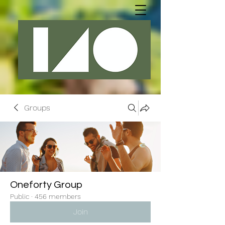
Groups
Oneforty Group
Public
·
456 members
Join