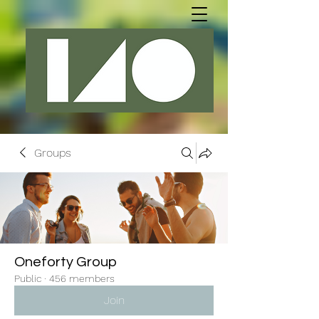
Groups
Oneforty Group
Public
·
456 members
Join