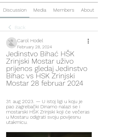
Discussion
Media
Members
About
Back
Carol Hodel
February 28, 2024
Jedinstvo Bihać HŠK 
Zrinjski Mostar uživo 
prijenos gledaj Jedinstvo 
Bihac vs HSK Zrinjski 
Mostar 28 februar 2024
31. aug 2023. — U istoj ligi u koju je 
pao zagrebački Dinamo nalazi se i 
mostarski HŠK Zrinjski koji će večeras 
u Mostaru odigrati svoju povijesnu 
utakmicu.