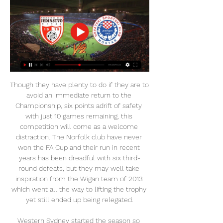
Though they have plenty to do if they are to avoid an immediate return to the Championship, six points adrift of safety with just 10 games remaining, this competition will come as a welcome distraction. The Norfolk club have never won the FA Cup and their run in recent years has been dreadful with six third-round defeats, but they may well take inspiration from the Wigan team of 2013 which went all the way to lifting the trophy yet still ended up being relegated.

Western Sydney started the season so promisingly, winning their opening three games and looking like genuine title contenders but their form in recent weeks has shown the glaring weaknesses in their games, losing five in a row and falling out of the playoff places, 14 points behind league leaders, and bitter rivals, Sydney FC.

Posted at 77' Foul by Diego Godín (Inter Milan). SubstitutionPosted at 76' Substitution, Inter Milan. Roberto Gagliardini replaces Borja Valero. SubstitutionPosted at 76' Substitution, Inter Milan. Valentino Lazaro replaces Cristiano Biraghi. Posted at 75' Attempt saved. Borja Valero (Inter Milan) right footed shot from outside the box is saved in the centre of the goal. Posted at 74' Attempt missed.

UŽIVO HŠK Zrinjski Mostar – LASK, gdje gledati live 31. aug 2023. — U istoj ligi u koju je pao zagrebački Dinamo nalazi se i mostarski HŠK Zrinjski koji će večeras u Mostaru odigrati svoju povijesnu utakmicu.

The Norwegian is hoping to get at least one signing "over the line" in the January transfer window following injuries to Marcus Rashford, Paul Pogba and Scott McTominay. I'm not going to change six or nine or 10 months into the job and starting believing in a different way of doing things," Solskjaer added.

Plans to change European club football which could threaten the future of the Carabao Cup are "clearly a concern", says EFL chairman Rick Parry. The European Club Association has proposed a new 32-team Champions League format from 2024-25 - which would put pressure on the EFL Cup schedule. Liverpool will play a young team at Aston Villa in Tuesday's quarter-final because of a Club World Cup clash. It clearly is a concern and something we're mindful of," said Parry.

The Women's Super League season ended prematurely following the outbreak of coronavirus but there were still a number of stunning individual performances. Who was the standout player throughout the campaign? Only one will be named the Professional Footballers' Association's Player of the Year. Eight BBC pundits, including commentators, writers and former players have all given their views and it's a two-horse race between Arsenal striker Vivianne Miedema and Chelsea's Bethany England.

At the moment, he is going to be playing football for Real Madrid and he has got two-and-a-half years left on his contract. He is happy and hopefully he will win a couple of more things with Real Madrid. The comments come days after betting was suspended on Bale re-joining Tottenham in this transfer window. There has been growing speculation that the relationship between the midfielder and manager Zinedine Zidane is strained.

We felt we had done enough to win it. Kasper (Schmeichel) made some good saves but Ben Foster had to make them too. We will take a point and move on to Tuesday now. Man of the match - Ben Chilwell No player played more than his three key passes, and his goal was a stunning strikeExpect the unexpected late drama - the statsSix of the past seven meetings between these two sides in the Premier League have seen a goal or a red card in the 90th minute or later (six goals, one red card).

HSK Zrinjski Mostar vs FK Borac Banja Luka Live Stream. Register here; Watch now live without ads! Verified Legal Live Stream Jedinstvo Bihac. HSK Zrinjski Mostar.

When we do weights or yoga it's all outside but because of social distancing you can't actually hear what the instructor is saying. They are so far away you end up doing your own thing," Turgott added. Fans are what separate training from matches'The financial and sporting implications attached to playing behind closed doors have also recently been laid bare. Hammarby, who can pull in crowds of around 30,000, announced wage cuts of up to 20% after estimating a "worst-case" scenario will see them lose 65-70m Swedish krona (£5.

Watch Online Jedinstvo Bihac vs Zrinjski Mostar - Football za 8 sati — Learn How to Watch Jedinstvo Bihac vs Zrinjski Mostar Football Live Stream Online on 28 February 2024 18:00, See Match Results and Teams H2H ...

Everyone had a common goal to be as successful as we could, to prove all the doubters wrong. We wanted to rewrite the history books and create something special and there was an opportunity. I've been back numerous times since and people always talk about that season and the two seasons under Roy. Obviously the first thing people mention is the run in Europe but those two seasons were sublime and up there with two of the best I had in my career.

But both results spoke of the team's resilience and never-say-die attitude as they remained seven points clear of the relegation zone. Everton will be dismayed by how they let the game slip from their grasp after Kean produced his best performance of the season before he was substituted to a standing ovation on 70 minutes. The Toffees missed out on a chance to close the gap to fifth-placed Manchester United to five points and remain 11th, one place above Newcastle who also have 30 points.

The proposal was eventually dropped amid widespread opposition led by Europe's domestic leagues. In December, the Financial Times and New York Times reported that discussions led by Real Madrid president Florentino Perez had taken place over the possibility of setting up a super league featuring the world’s richest clubs split into two divisions.

Nogometni klub "Jedinstvo" Bihać LIVE (UŽIVO) PRIJENOS UTAKMICE NK Jedinstvo Bihać - NK Zvijezda Gradačac Podjeli da i ostali navijači iz dijaspore, regije mogu pratiti meč...

(LIVE HD>>) Sloga Doboj Željezničar Sarajevo uživo 20. sep 2023. — 27. aug 2023. — [livestream tv!] Borac Banja Luka Sloga Doboj gledati prijen. FK Velež Mostar – Fudbalski klub Velež Mostar.

SubstitutionPosted at 80' Substitution, Derby County. Florian Jozefzoon replaces Jason Knight. Posted at 76' Rico Henry (Brentford) wins a free kick on the left wing. Posted at 76' Foul by Jayden Bogle (Derby County). Posted at 75' Attempt missed. Ethan Pinnock (Brentford) header from the centre of the box misses to the right following a corner. Posted at 74' Corner, Brentford. Conceded by Matthew Clarke.

But this is what I am working for. This is my target. To achieve something, you have to dream about it. If you don't dream about it, you will never get there. When the time comes to move on, everyone will feel it'Toure has spent two and a half years soaking up the knowledge gained from being part of Rodgers’ coaching team.

They have been unable to put together a 90-minute performance under both Arteta and his predecessor Unai Emery, who paid with his job in November. This side has had a few false dawns this season - and Arteta had only actually won one Premier League game prior to Sunday. In a Premier League table of games played between Arteta taking charge for the first time on 26 December and Sunday, the Gunners were down in 14th place on eight points from their seven matches.

Jedinstvo Bihac vs HSK Zrinjski Mostar Jedinstvo Bihac host HSK Zrinjski Mostar in a League Cup game, which is certain to entertain all Football fans. The event will take place on 28/02/2024 at ...

Football, Bosnia and Herzegovina: Zrinjski live scores Zrinjski scores service is real-time, updating live. Upcoming matches: 24.02. Zrinjski vs Igman Konjic, 28.02. Jedinstvo Bihac vs Zrinjski, 02.03. Sloga ...

Aberdeen chairman Dave Cormack seems to roughly agree with that timetable, having said on Wednesday they are preparing to have some fans back with social distancing in place by November or December, with full stadia expected by 2021. Then there are the return-to-training protocols issued to clubs this week, which detail the need for strict measures to keep coronavirus at bay. Many of these - testing, temperature checks, and sanitation stations - have financial implications for many clubs who are yet to see a full breakdown of costs.

Bruce said he was pleased to secure a deal for Rose to boost their defence, which has conceded 36 goals in 24 matches. It's been clear we've needed some help in the left back position, so we're absolutely delighted to get a player of Danny's calibre through the door," Bruce said. He's proven quality, as he's shown over several years for club and country, and is a class act.

We already know they are capable of doing that when they are not at their best. Prediction: 0-1Lawro's full predictions v Sports Team drummer Al Greenwood MATCH FACTSHead-to-headThe Reds can equal their longest top-flight unbeaten streak versus a single opponent of 19 matches. Liverpool are unbeaten in 21 matches against Everton in all competitions (W11, D10), a record run without defeat for either club in this fixture.

Soccer, Bosnia and Herzegovina: Zrinjski live scores Stadium: Stadion pod Bijelim Brijegom (Mostar) Zrinjski scores service is real-time, updating live. Upcoming matches: 28.02. Jedinstvo Bihac vs Zrinjski, ...

The most common scorecard that has happened 8 times when these two are playing together is a draw of 1-1, I am picking a draw one because both lost their last game, both have gain most of their point at home though Juventus is better than Cagliari.

On a big day at the bottom of the table, bottom side Norwich City gave themselves a lifeline with a 1-0 defeat of free-falling Bournemouth in a match in which both sides had a man sent off. Norwich remain six points adrift of the safety zone but Teemu Pukki's first-half penalty, awarded after Bournemouth skipper Steve Cook handled and was red-carded, gives them hope.

Lawro is making predict