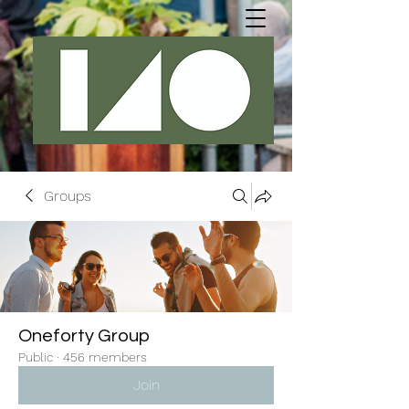
Groups
Oneforty Group
Public
·
456 members
Join