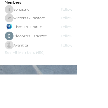
Members
sonosarc
Follow
sonosarc
wintersakurastore
Follow
wintersakurastore
ChatGPT Gratuit
Follow
Cleopatra Farahzex
Follow
Avankita
Follow
See All Members (456)
Oneforty
Subscribe Form