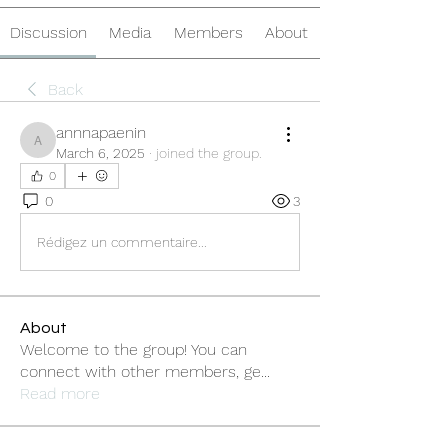
Discussion
Media
Members
About
Back
annnapaenin
annnapaenin
March 6, 2025
·
joined the group.
0
0
3
Rédigez un commentaire...
About
Welcome to the group! You can
connect with other members, ge
...
Read more