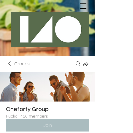
Groups
Oneforty Group
Public
·
456 members
Join