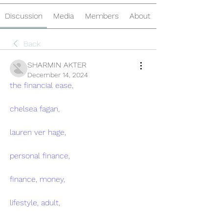
Discussion
Media
Members
About
Back
SHARMIN AKTER
December 14, 2024
the financial ease,
chelsea fagan,
lauren ver hage,
personal finance,
finance, money,
lifestyle, adult,