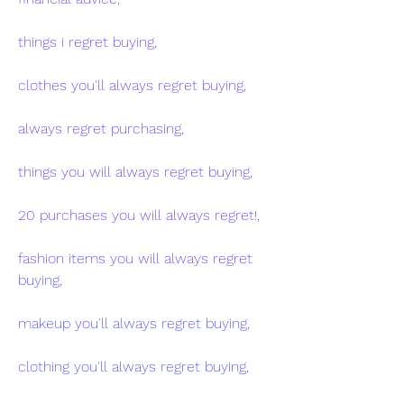
things i regret buying,
clothes you'll always regret buying,
always regret purchasing,
things you will always regret buying,
20 purchases you will always regret!,
fashion items you will always regret 
buying,
makeup you'll always regret buying,
clothing you'll always regret buying,