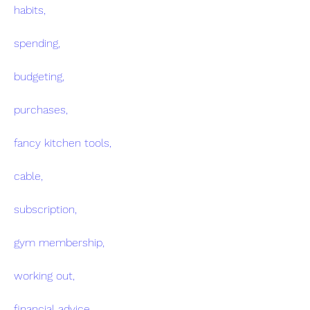
habits,
spending,
budgeting,
purchases,
fancy kitchen tools,
cable,
subscription,
gym membership,
working out,
financial advice,