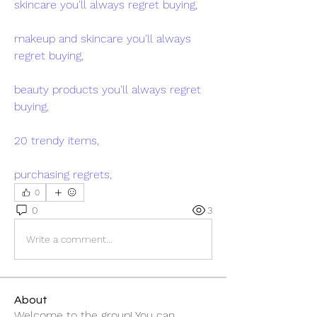
skincare you'll always regret buying,
makeup and skincare you'll always 
regret buying,
beauty products you'll always regret 
buying,
20 trendy items,
purchasing regrets,
0
0
3
Write a comment...
About
Welcome to the group! You can