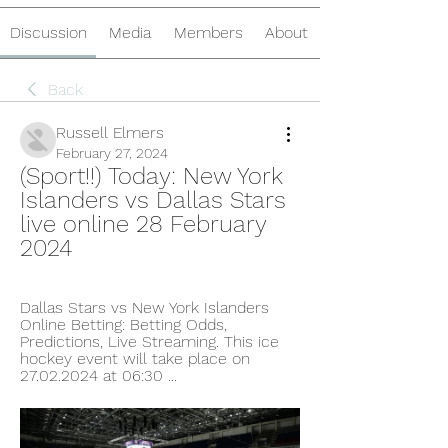
Discussion
Media
Members
About
Back
Russell Elmers
February 27, 2024
(Sport!!) Today: New York 
Islanders vs Dallas Stars 
live online 28 February 
2024
Dallas Stars vs New York Islanders 
Online Betting: Betting Odds, 
Predictions, Live Streaming. This ice 
hockey event will take place on 
27.02.2024 at 06:30 ...