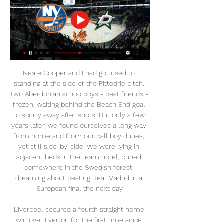
Neale Cooper and I had got used to standing at the side of the Pittodrie pitch. Two Aberdonian schoolboys - best friends - frozen, waiting behind the Beach End goal to scurry away after shots. But only a few years later, we found ourselves a long way from home and from our ball boy duties, yet still side-by-side. We were lying in adjacent beds in the team hotel, buried somewhere in the Swedish forest, dreaming about beating Real Madrid in a European final the next day.

Liverpool secured a fourth straight home win over Everton for the first time since 1937. Liverpool remain unbeaten in their last 23 home games against Everton in all competitions (W13 D10); they have beaten the Toffees twice at Anfield in the same season for the first time since the 1986-87 campaign.

Rashford (Manchester United) 6 A. Barnes (Burnley) 6 R. Jiménez (Wolves) Mohamed Salah (Liverpool) H. Wilson (Bournemouth) C. Wood (Burnley) 7 Bernardo Silva (Manchester City) 5 L. Mousset (Sheffield Utd) C. Pulisic (Chelsea) C. The Argentina international struck with a low finish into the corner and headed in his second goal before half-time to take his tally for the season to 13 in all competitions.

City assistant boss Mikel Arteta will still be part of the coaching set-up despite holding talks with Arsenal about their managerial vacancy. Boss Pep Guardiola is expected to make numerous changes from his regular Premier League starting line-up. Centre-back John Stones (hamstring), striker Sergio Aguero (thigh) and playmaker David Silva (knock), will not feature, so youngsters including Tommy Doyle, Adrian Bernabe, Ian Carlo Poveda-Ocampo and Taylor Harwood-Bellis could get the chance to impress.

(Watch@Live!) Dallas Stars vs New York Islanders Live Free 1:47:37... Live Online Free and this Today ESPN soccer Dallas Stars vs New York Islanders Match. The Dallas Stars vs New York Islanders Match will air on ESPN Live today ...KTC Adagio UK · 1 day ago

Dallas Stars Radio & Live Play-by-Play New YorkIslandersDallasStars. Monday, February 26. 5:00 PM PST. AWAY CH. HOME Dallas Stars. AWAY • ONLINE. Avalanche. Colorado Avalanche. HOME • CH. 205. More ...

Stars vs Islanders scores & predictions Dallas Stars is playing against New York Islanders on Feb 27, 2024 at 1:00:00 AM UTC. The game is played at American Airlines Center.

Payet netted after seven minutes and Radonjic doubled the lead late on to put Marseille on 46 points from 23 games, a distant 12 behind leaders Paris St Germain but with a healthy advantage over third-placed Stade Rennais. The kickoff was delayed by 15 minutes after the players were affected in their warmup by tear gas used by the police during a fight between opposing fans outside of the stadium.

Erzgebirge Aue has 9-3-2 at home and as Karlsruhe is close to the bottom with 2-6-6 at home. The odds should have been closer to events in my world. Visitors are currently on a better period of play this season. Most of their matches ended in a draw, in fact, they had more draws than losses. This has thrown them into the position they are in and will be crucial in deciding their future. The head-to-head statistics favor the home team that has a winning streak at home. The AUE home team in 12th place with 38 points after 29 rounds is fairly calm but not mathematically safe, while Karlsruher SC is in full fight for relegation in 16th place with 30 points after 29 games. In my opinion, a point for the visiting team which by the way is unbeaten for 4 rounds

Another meeting of teams that in recent matches show terrible football and experience huge problems in the game. In recent matches, both rivals mostly lose. Beverin’s business is very bad - he’s the last but one. “Mechelen” is going to return to the fight for the playoffs.

RETRO CORNER Twelve years ago today, Arsenal went to Anfield to play a League Cup quarter-final. They conceded three, which might have been a problem, had they not scored six of their own. You’ll remember Julio Baptista scoring four, of course, but the Warm-Up had entirely forgotten the shift that Jérémie Aliadière put in.

BookingPosted at 81' Max Aarons (Norwich City) is shown the yellow card. BookingPosted at 81' Mason Holgate (Everton) is shown the yellow card. SubstitutionPosted at 80' Substitution, Norwich City. Emiliano Buendía replaces Todd Cantwell because of an injury. Posted at 76' Attempt missed. Alex Iwobi (Everton) right footed shot from outside the box is too high. Assisted by Séamus Coleman. Posted at 76' Attempt saved.

That means unlike in the other semi-final, both teams have a good chance of reaching Wembley. Leicester City had to come from behind to get that first leg draw but were going through a bit of a dodgy patch at the time. Their form has improved since then though with wins over West Ham and Brentford in the past week.

Lafnitz will host Austria Wien II for this fixture of the league. Both teams are very average teams in this season. However, the visitors have great results in the last matches. Austria Wien II are undefeated in their last 5 matches. They have three consecutive victories. On the other hand Lafnitz have fallen into a poor show. They have three consecutive losses. However, they played against more strong rivals. In last game Lafnitz lost 3-1 against Ried. In any case, the hosts have the motivation to break the poor series. I think, they will try to capitalize advantage on their pitch. 

I surely believe in goals in this match from Dutch elite league and that is pretty real to expect, if we know how this teams are playing. I really not remember when PSV was in so big problems, like in this moment and team is without win even six matches in a row, if we count all competitions and Europa League, of course. PSV will have chance to win here, but and Heerenveen will surely score at least one goal here, maybe even two. I believe in plenty of goals here and I will try that. It is more than ok. 

United's scoring form at home also bodes well ahead of a match against City side that has been anything but defensively sound away from home. The hosts have notched two or more goals in seven of their last eight at Old Trafford.

The Kazakh hosts have scored just one goal in the Europa League group stages. United just need a point to qualify for the Europa League. Astana have recently lost 11-0 over two matches against AZ. Astana come in to matchday five of the Europa League group stages already playing for pride alone. They have collected no points from their four group stage games, with their demolition at the hands of AZ earlier this month ending all hopes of them making it to the knockout stages.

What then took place was quite sensational. Sarr's first goal, while important, was opportunistic. However, his second was of the highest quality. To leave Lovren and Van Dijk struggling to catch him before dispatching the most glorious finish was a sight to see. And, boy, did I enjoy it. Did you know? It was the first time Sarr has been involved in three goals in a single game in 108 appearances in the top five European leagues.

Posted at 79' Nadiem Amiri (Bayer 04 Leverkusen) wins a free kick in the defensive half. Posted at 79' Foul by Giovanni Reyna (Borussia Dortmund). Posted at 73' Foul by Sven Bender (Bayer 04 Leverkusen). Posted at 73' Giovanni Reyna (Borussia Dortmund) wins a free kick in the defensive half. Posted at 72' Offside, Bayer 04 Leverkusen. Nadiem Amiri tries a through ball, but Kevin Volland is caught offside.

Forest have lost only one clash with sides in the bottom half this season, while they’ve won each of their home clashes with those teams. Those victories have all come to nil, with Forest conceding only six goals at home this term. Meanwhile, Middlesbrough have shopped 17 goals per game away from home, scoring only eight times in return. They’ve lost four of five trips to top half sides this season, while Forest have four wins in five clashes with Boro.

NHL LIVE - New York Islanders vs Dallas Stars - 21th Jan 2024 NHL LIVE - New York Islanders vs Dallas Stars - 21th Jan 2024YouTube · TIV Channel150+ views  ·  1 month ago YouTube · TIV Channel YouTube · TIV Channel 1:40:34

Aston Villa fear record signing Wesley will miss the rest of the season with a knee injury picked up in Wednesday's 2-1 Premier League win at Burnley. The striker, 23, scored the opener at Turf Moor but was hurt in a tackle with Clarets' defender Ben Mee. He had lengthy treatment before leaving the pitch in the 71st minute. Wesley will have scans on Thursday but club officials think it is likely the Brazilian, signed from Club Bruges in June, has cruciate ligament damage.

Benfica can't afford to drop points in this game as they try to stop Porto winning the title. They weren't in good form before the league was suspended, so will hope to put that behind them. Their opponents were also in poor form and have 34 points less than Benfica. They struggle for goals and have lost four of their last five away matches. Go for a home win with Benfica ahead at half and full time.

The Olympic Games have been pushed back a year and a postponement of the 2021 Women's European Championship is also on the cards, so what impact does that have on England manager Phil Neville?The 43-year-old has just over a year left on his contract and was due to take charge of a Team GB squad in Tokyo this summer. But with the Olympics now taking place next year and a potential build-up of back-to-back major tournaments in store, will Neville want to stick around? And are the Football Association reconsidering his position? What do the FA want from Neville?The FA have publicly backed Neville during a period of poor form which saw England lose seven of their last 11 games - including the loss of their SheBelieves Cup title.

In their other league defeat, a 2-1 home reverse against Liverpool in September, Chelsea had double the efforts on goal of their opponents, but again came up just short. We had relative control of the game 