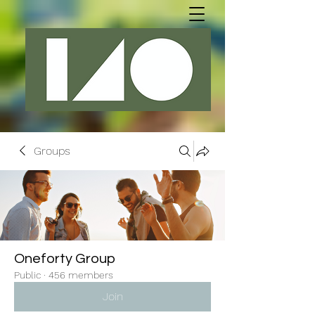
Groups
Oneforty Group
Public
·
456 members
Join