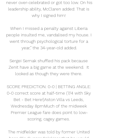
never over-celebrated or got too low. On his 
leadership ability, McClaren added: That is 
why I signed him! 

When I missed a penalty against Liberia 
people insulted me, vandalised my house. I 
went through psychological torture for a 
year,” the 34-year-old added.

Sergei Semak shuffled his pack because 
Zenit have a big game at the weekend.  It 
looked as though they were there. 

SCORE PREDICTION: 0-0 | BETTING ANGLE: 
0-0 correct score at half-time (7/4 with Sky 
Bet - Bet Here!)Aston Villa vs Leeds, 
Wednesday 8pmMuch of the midweek 
Premier League fare does point to low-
scoring, cagey games. 

The midfielder was told by former United 