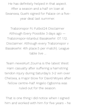
He has definitely helped in that aspect. 
After a season and a half on loan at 
Swansea, Guehi signed for Palace on a five-
year deal last summer. 

Trabzonspor Fc Futbol24 Disclaimer 
Although Every Possible 3 days ago — 
Trabzonspor-Istanbul Basaksehir: 07. 1.12. 
Disclaimer: Although every Trabzonspor v 
Basaksehir. 4th place.5 per match). League 
table live ...

Team newsKurt Zouma is the latest West 
Ham casualty after suffering a hamstring 
tendon injury during Saturday's 3-2 win over 
Chelsea, a major blow for David Moyes after 
fellow centre-half Angelo Ogbonna was 
ruled out for the season. 

That is one thing I did notice when I signed 
him and worked with him for five years - he 