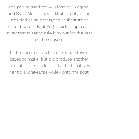
The pair missed the 4-0 loss at Liverpool 
and Scott McTominay is fit after only being 
included as an emergency substitute at 
Anfield, where Paul Pogba picked up a calf 
injury that is set to rule him out for the rest 
of the season. 

In the second match, Murphy had fewer 
saves to make, but did produce another 
eye-catching stop in the first half that saw 
her tip a long-range volley onto the post 
with a sprawling dive. Only a cruel late 
deflection denied Murphy a second-straight 
shutout, as the Matildas drew the U.S. 1-1.

Chelsea absolutely dominated the game 
tonight. Tuchel: Lukaku was committed 
Romelu Lukaku was not among the scorers 
on his return to Chelsea after being omitted 
from the squad against Liverpool following 
his incendiary interview but still impressed 