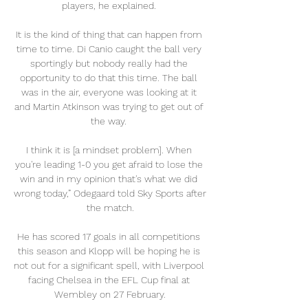
players, he explained. 

It is the kind of thing that can happen from 
time to time. Di Canio caught the ball very 
sportingly but nobody really had the 
opportunity to do that this time. The ball 
was in the air, everyone was looking at it 
and Martin Atkinson was trying to get out of 
the way. 

I think it is [a mindset problem]. When 
you're leading 1-0 you get afraid to lose the 
win and in my opinion that's what we did 
wrong today,” Odegaard told Sky Sports after 
the match.

He has scored 17 goals in all competitions 
this season and Klopp will be hoping he is 
not out for a significant spell, with Liverpool 
facing Chelsea in the EFL Cup final at 
Wembley on 27 February.
