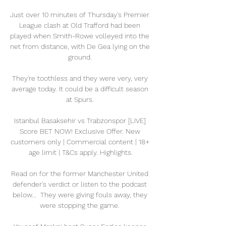
Just over 10 minutes of Thursday's Premier 
League clash at Old Trafford had been 
played when Smith-Rowe volleyed into the 
net from distance, with De Gea lying on the 
ground. 

They're toothless and they were very, very 
average today. It could be a difficult season 
at Spurs. 

Istanbul Basaksehir vs Trabzonspor [LIVE] 
Score BET NOW! Exclusive Offer. New 
customers only | Commercial content | 18+ 
age limit | T&Cs apply. Highlights.

Read on for the former Manchester United 
defender's verdict or listen to the podcast 
below...  They were giving fouls away, they 
were stopping the game. 
