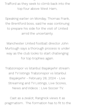
Trafford as they seek to climb back into the 
top four above West Ham, 

Speaking earlier on Monday, Thomas Frank, 
the Brentford boss, said he was continuing 
to prepare his side for the visit of United 
amid the uncertainty. 

Manchester United football director John 
Murtough says a thorough process is under 
way as the club looks to start challenging 
for top trophies again. 

Trabzonspor vs İstanbul Başakşehir stream 
and TV listings Trabzonspor vs İstanbul 
Başakşehir - February 28, 2024 - Live 
Streaming and TV Listings, Live Scores, 
News and Videos :: Live Soccer TV.

Cast as a zealot, Rangnick views it as 
pragmatism.  The formation has to fit to the 