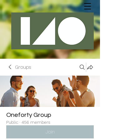
Groups
Oneforty Group
Public
·
456 members
Join