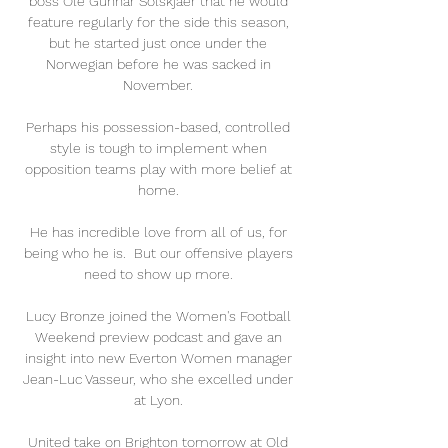
boss Ole Gunnar Solskjaer that he would 
feature regularly for the side this season, 
but he started just once under the 
Norwegian before he was sacked in 
November. 

Perhaps his possession-based, controlled 
style is tough to implement when 
opposition teams play with more belief at 
home. 

He has incredible love from all of us, for 
being who he is.  But our offensive players 
need to show up more. 

Lucy Bronze joined the Women's Football 
Weekend preview podcast and gave an 
insight into new Everton Women manager 
Jean-Luc Vasseur, who she excelled under 
at Lyon. 

United take on Brighton tomorrow at Old 