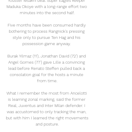
Youssef Msakni beat Super Eagles keeper 
Maduka Okoye with a long-range effort two 
minutes into the second half.

Five months have been consumed hardly 
bothering to process Rangnick's pressing 
style only to pursue Ten Hag and his 
possession game anyway. 

Burak Yilmaz (11'), Jonathan David (72') and 
Angel Gomes (77') gave Lille a convincing 
lead before Renato Steffen pulled back a 
consolation goal for the hosts a minute 
from time.

What I remember the most from Ancelotti 
is learning zonal marking, said the former 
Real, Juventus and Inter Milan defender. I 
was accustomed to only tracking the man, 
but with him I learned the right movements 
and posture.
