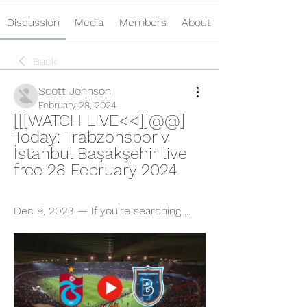
Discussion
Media
Members
About
Back
Scott Johnson
February 28, 2024
[[[WATCH LIVE<<]]@@] 
Today: Trabzonspor v 
İstanbul Başakşehir live 
free 28 February 2024
Dec 9, 2023 — If you're searching ...