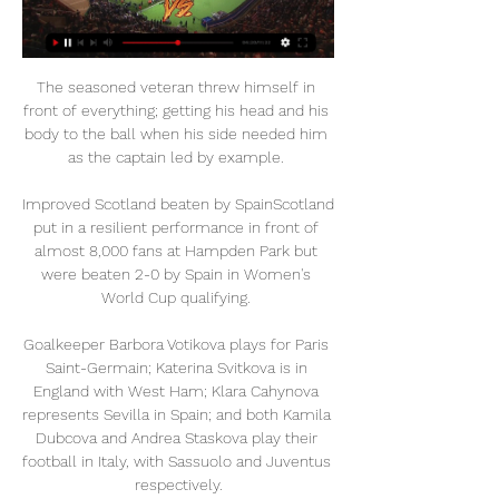
The seasoned veteran threw himself in 
front of everything; getting his head and his 
body to the ball when his side needed him 
as the captain led by example. 

Improved Scotland beaten by SpainScotland 
put in a resilient performance in front of 
almost 8,000 fans at Hampden Park but 
were beaten 2-0 by Spain in Women's 
World Cup qualifying. 

Goalkeeper Barbora Votikova plays for Paris 
Saint-Germain; Katerina Svitkova is in 
England with West Ham; Klara Cahynova 
represents Sevilla in Spain; and both Kamila 
Dubcova and Andrea Staskova play their 
football in Italy, with Sassuolo and Juventus 
respectively.
