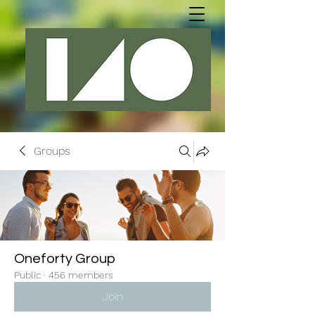
Groups
Oneforty Group
Public
·
456 members
Join