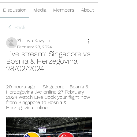
Discussion
Media
Members
About
Back
Zhenya Kazyrin
February 28, 2024
Live stream: Singapore vs 
Bosnia & Herzegovina 
28/02/2024
20 hours ago — Singapore - Bosnia & 
Herzegovina live online 27 February 
2024 Watch Live Book your flight now 
from Singapore to Bosnia & 
Herzegovina online ...