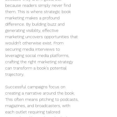
because readers simply never find 
them. This is where strategic book 
marketing makes a profound 
difference. By building buzz and 
generating visibility, effective 
marketing uncovers opportunities that 
wouldn’t otherwise exist. From 
securing media interviews to 
leveraging social media platforms, 
crafting the right marketing strategy 
can transform a book's potential 
trajectory.
Successful campaigns focus on 
creating a narrative around the book. 
This often means pitching to podcasts, 
magazines, and broadcasters, with 
each outlet requiring tailored 