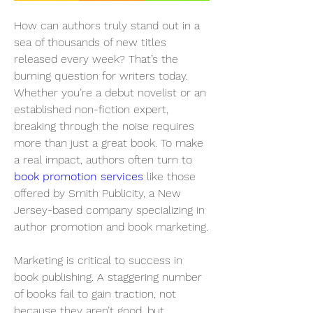
How can authors truly stand out in a 
sea of thousands of new titles 
released every week? That’s the 
burning question for writers today. 
Whether you’re a debut novelist or an 
established non-fiction expert, 
breaking through the noise requires 
more than just a great book. To make 
a real impact, authors often turn to 
book promotion services
 like those 
offered by Smith Publicity, a New 
Jersey-based company specializing in 
author promotion and book marketing.
Marketing is critical to success in 
book publishing. A staggering number 
of books fail to gain traction, not 
because they aren’t good, but 