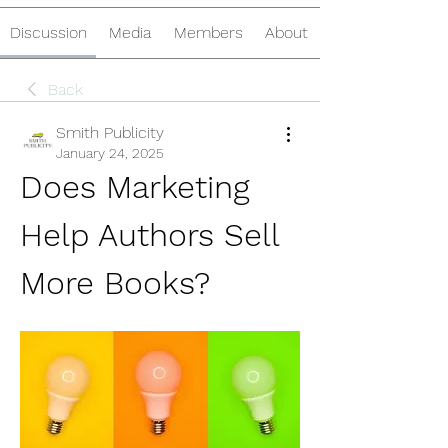
Discussion
Media
Members
About
Back
Smith Publicity
January 24, 2025
Does Marketing 
Help Authors Sell 
More Books?