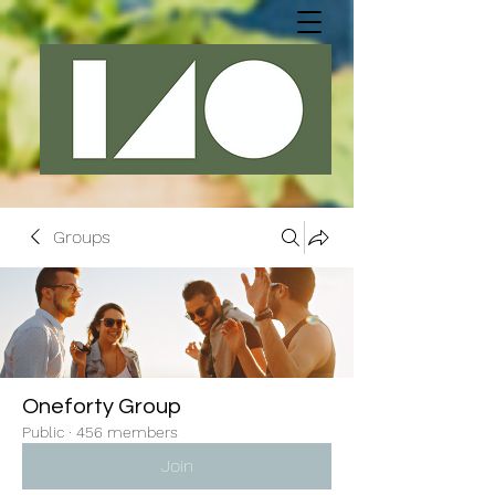
Groups
Oneforty Group
Public
·
456 members
Join