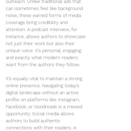
outreach. Unlike traditional ads that 
can sometimes feel like background 
noise, these earned forms of media 
coverage bring credibility and 
attention. A podcast interview, for 
instance, allows authors to showcase 
not just their work but also their 
unique voice. It’s personal, engaging, 
and exactly what modern readers 
want from the authors they follow.
It’s equally vital to maintain a strong 
online presence. Navigating today’s 
digital landscape without an active 
profile on platforms like Instagram, 
Facebook, or Goodreads is a missed 
opportunity. Social media allows 
authors to build authentic 
connections with their readers. A 