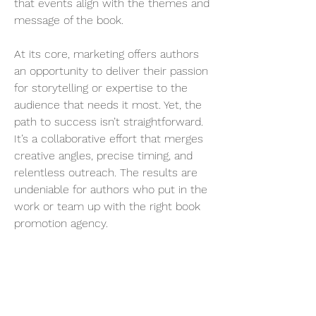
that events align with the themes and 
message of the book.
At its core, marketing offers authors 
an opportunity to deliver their passion 
for storytelling or expertise to the 
audience that needs it most. Yet, the 
path to success isn’t straightforward. 
It’s a collaborative effort that merges 
creative angles, precise timing, and 
relentless outreach. The results are 
undeniable for authors who put in the 
work or team up with the right book 
promotion agency.
Thinking about how your book could 
reach its audience? Contact Smith 
Publicity today to explore their author 
promotion and book marketing 