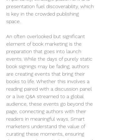
presentation fuel discoverability, which 
is key in the crowded publishing 
space.
An often overlooked but significant 
element of book marketing is the 
preparation that goes into launch 
events. While the days of purely static 
book signings may be fading, authors 
are creating events that bring their 
books to life. Whether this involves a 
reading paired with a discussion panel 
or a live Q&A streamed to a global 
audience, these events go beyond the 
page, connecting authors with their 
readers in meaningful ways. Smart 
marketers understand the value of 
curating these moments, ensuring 