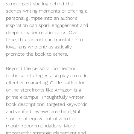
simple post sharing behind-the-
scenes writing moments or offering a 
personal glimpse into an author’s 
inspiration can spark engagement and 
deepen reader relationships. Over 
time, this rapport can translate into 
loyal fans who enthusiastically 
promote the book to others.
Beyond the personal connection, 
technical strategies also play a role in 
effective marketing. Optimization for 
online storefronts like Amazon is a 
prime example. Thoughtfully written 
book descriptions, targeted keywords, 
and verified reviews are the digital 
storefront equivalent of word-of-
mouth recommendations. More 
importantly, strategic placement and 