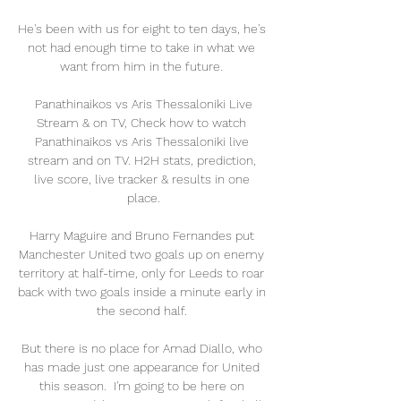
He's been with us for eight to ten days, he's 
not had enough time to take in what we 
want from him in the future. 

️ Panathinaikos vs Aris Thessaloniki Live 
Stream & on TV, Check how to watch 
Panathinaikos vs Aris Thessaloniki live 
stream and on TV. H2H stats, prediction, 
live score, live tracker & results in one 
place.

Harry Maguire and Bruno Fernandes put 
Manchester United two goals up on enemy 
territory at half-time, only for Leeds to roar 
back with two goals inside a minute early in 
the second half. 

But there is no place for Amad Diallo, who 
has made just one appearance for United 
this season.  I'm going to be here on 