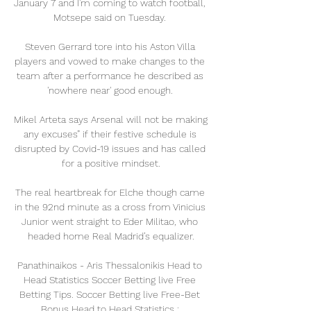
January 7 and I'm coming to watch football, 
Motsepe said on Tuesday. 

Steven Gerrard tore into his Aston Villa 
players and vowed to make changes to the 
team after a performance he described as 
'nowhere near' good enough. 

Mikel Arteta says Arsenal will not be making 
any excuses” if their festive schedule is 
disrupted by Covid-19 issues and has called 
for a positive mindset.

The real heartbreak for Elche though came 
in the 92nd minute as a cross from Vinicius 
Junior went straight to Eder Militao, who 
headed home Real Madrid’s equalizer.

Panathinaikos - Aris Thessalonikis Head to 
Head Statistics Soccer Betting live Free 
Betting Tips. Soccer Betting live Free-Bet 
Bonus Head to Head Statistics : 