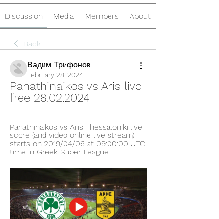
Discussion
Media
Members
About
Back
Вадим Трифонов
February 28, 2024
Panathinaikos vs Aris live 
free 28.02.2024
Panathinaikos vs Aris Thessaloniki live 
score (and video online live stream) 
starts on 2019/04/06 at 09:00:00 UTC 
time in Greek Super League.