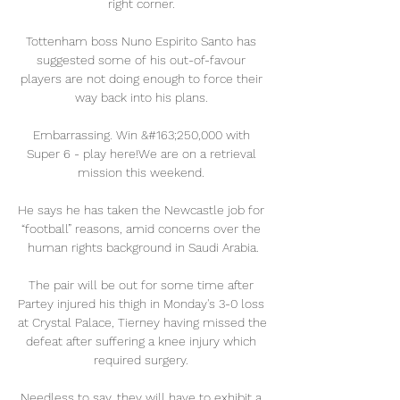
right corner. 

Tottenham boss Nuno Espirito Santo has 
suggested some of his out-of-favour 
players are not doing enough to force their 
way back into his plans. 

Embarrassing. Win &#163;250,000 with 
Super 6 - play here!We are on a retrieval 
mission this weekend. 

He says he has taken the Newcastle job for 
“football” reasons, amid concerns over the 
human rights background in Saudi Arabia.

The pair will be out for some time after 
Partey injured his thigh in Monday's 3-0 loss 
at Crystal Palace, Tierney having missed the 
defeat after suffering a knee injury which 
required surgery. 

Needless to say, they will have to exhibit a 