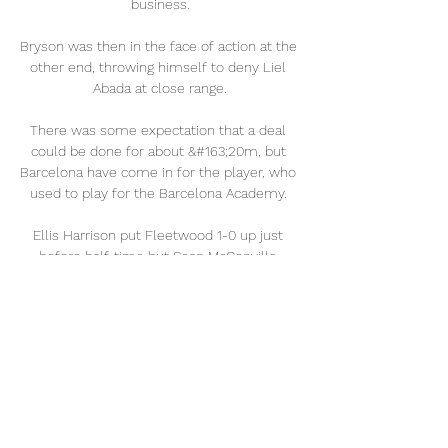
business.

Bryson was then in the face of action at the 
other end, throwing himself to deny Liel 
Abada at close range.

There was some expectation that a deal 
could be done for about &#163;20m, but 
Barcelona have come in for the player, who 
used to play for the Barcelona Academy. 

Ellis Harrison put Fleetwood 1-0 up just 
before half-time but Sean McConville 
levelled in the second half. 

Ubogagu, who came off the bench in the 
first-half to replace the injured Kit Graham, 
thought she had restored parity soon after. 
But her cool finish into an empty net, after 
West Ham keeper Arnold failed to claim a 
long-free kick in the air, was flagged for 
offside.
