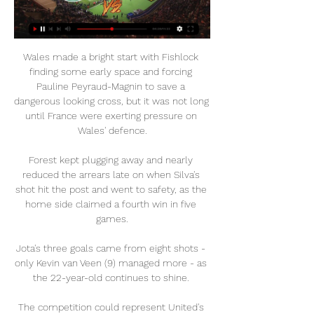
Wales made a bright start with Fishlock 
finding some early space and forcing 
Pauline Peyraud-Magnin to save a 
dangerous looking cross, but it was not long 
until France were exerting pressure on 
Wales' defence.

Forest kept plugging away and nearly 
reduced the arrears late on when Silva's 
shot hit the post and went to safety, as the 
home side claimed a fourth win in five 
games.

Jota's three goals came from eight shots - 
only Kevin van Veen (9) managed more - as 
the 22-year-old continues to shine. 

The competition could represent United's 