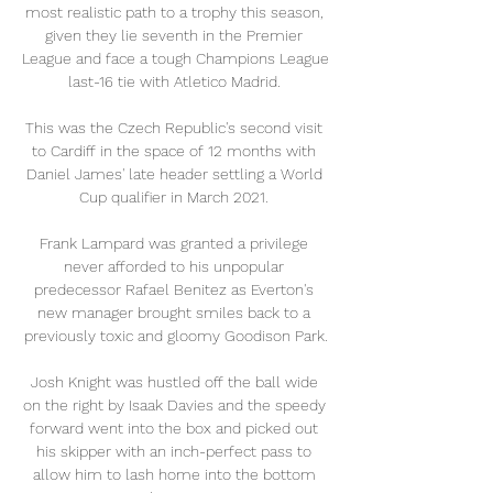
most realistic path to a trophy this season, 
given they lie seventh in the Premier 
League and face a tough Champions League 
last-16 tie with Atletico Madrid. 

This was the Czech Republic's second visit 
to Cardiff in the space of 12 months with 
Daniel James' late header settling a World 
Cup qualifier in March 2021. 

Frank Lampard was granted a privilege 
never afforded to his unpopular 
predecessor Rafael Benitez as Everton's 
new manager brought smiles back to a 
previously toxic and gloomy Goodison Park.

Josh Knight was hustled off the ball wide 
on the right by Isaak Davies and the speedy 
forward went into the box and picked out 
his skipper with an inch-perfect pass to 
allow him to lash home into the bottom 