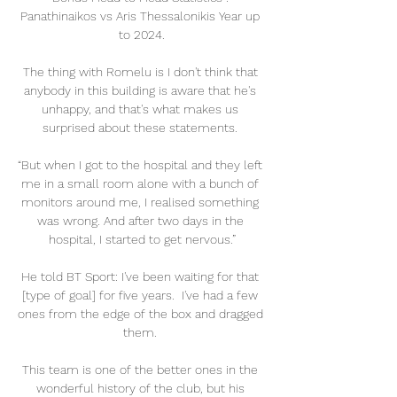
Panathinaikos vs Aris Thessalonikis Year up 
to 2024.

The thing with Romelu is I don't think that 
anybody in this building is aware that he's 
unhappy, and that's what makes us 
surprised about these statements. 

“But when I got to the hospital and they left 
me in a small room alone with a bunch of 
monitors around me, I realised something 
was wrong. And after two days in the 
hospital, I started to get nervous.”

He told BT Sport: I've been waiting for that 
[type of goal] for five years.  I've had a few 
ones from the edge of the box and dragged 
them. 

This team is one of the better ones in the 
wonderful history of the club, but his 