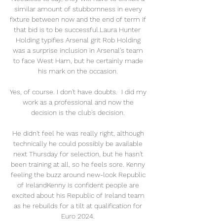
similar amount of stubbornness in every 
fixture between now and the end of term if 
that bid is to be successful.Laura Hunter  
Holding typifies Arsenal grit Rob Holding 
was a surprise inclusion in Arsenal's team 
to face West Ham, but he certainly made 
his mark on the occasion. 

Yes, of course. I don't have doubts.  I did my 
work as a professional and now the 
decision is the club's decision. 

He didn't feel he was really right, although 
technically he could possibly be available 
next Thursday for selection, but he hasn't 
been training at all, so he feels sore. Kenny 
feeling the buzz around new-look Republic 
of IrelandKenny is confident people are 
excited about his Republic of Ireland team 
as he rebuilds for a tilt at qualification for 
Euro 2024. 
