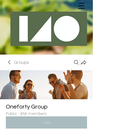
Groups
Oneforty Group
Public
·
456 members
Join