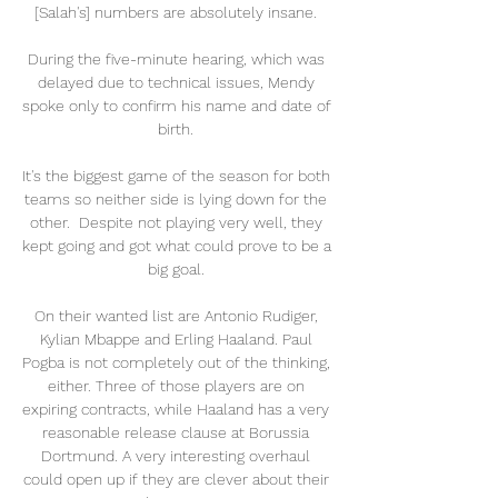
[Salah's] numbers are absolutely insane. 

During the five-minute hearing, which was 
delayed due to technical issues, Mendy 
spoke only to confirm his name and date of 
birth. 

It's the biggest game of the season for both 
teams so neither side is lying down for the 
other.  Despite not playing very well, they 
kept going and got what could prove to be a 
big goal. 

On their wanted list are Antonio Rudiger, 
Kylian Mbappe and Erling Haaland. Paul 
Pogba is not completely out of the thinking, 
either. Three of those players are on 
expiring contracts, while Haaland has a very 
reasonable release clause at Borussia 
Dortmund. A very interesting overhaul 
could open up if they are clever about their 