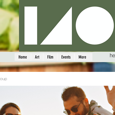
he
Home
Art
Film
Events
More
roup