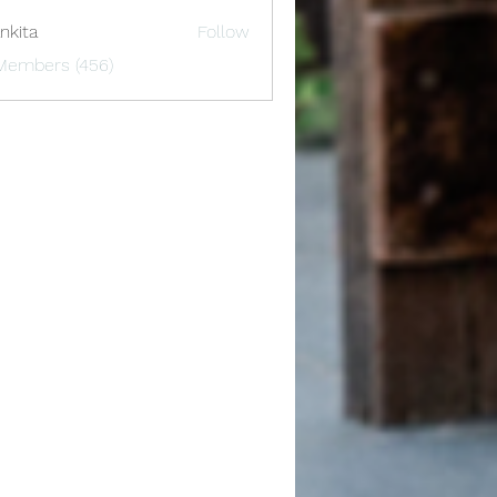
nkita
Follow
 Members (456)