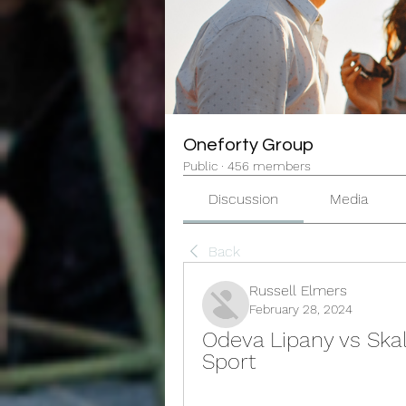
Oneforty Group
Public
·
456 members
Discussion
Media
Back
Russell Elmers
February 28, 2024
Odeva Lipany vs Skali
Sport