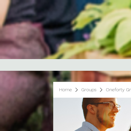
Home
Groups
Oneforty G