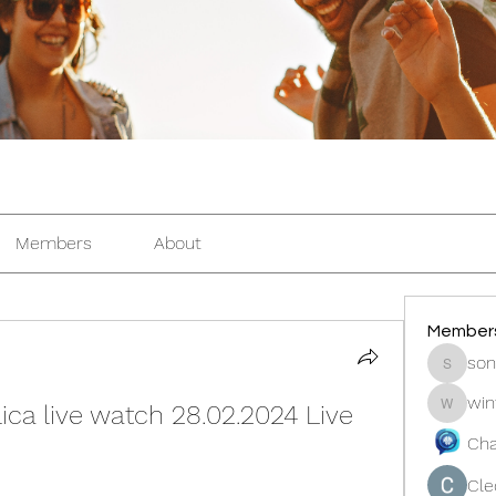
Members
About
Member
son
sonosar
win
ca live watch 28.02.2024 Live 
winters
Cha
Cle