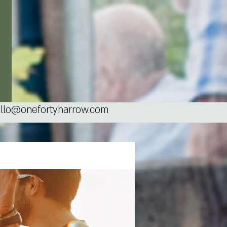
llo@onefortyharrow.com