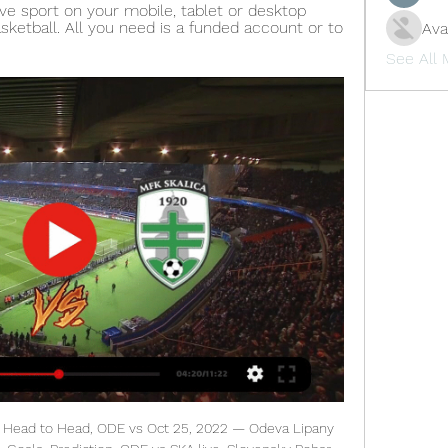
ve sport on your mobile, tablet or desktop 
sketball. All you need is a funded account or to 
Ava
See All
e took it on today. The Hammers only had 34% possession but they created more chances than Southampton and should have won by a larger margin.

ŠK ODEVA Lipany https://sportnet.sme.sk/spravy/futbal-sk-odeva- lipany-mfk-skalica-reakcia-zreb-slovnaft-cup- 2023-2024/ Takze zapas bude v Lipanoch ? Watch live ▶️ https ...

United ready to wait for Eriksen Manchester United are ready to wait to sign Christian Eriksen for free at the end of the season, according to a report in the Daily Telegraph. The paper claims that Inter Milan and Juventus are the main competitors for the 27-year-old playmaker, who would cost around £40 million to sign in the winter, but United are confident as Real Madrid have reduced their interest in the Danish international.

It said that its president Gabriele Gravina had put forward three alternatives in case the championship could not be concluded which would be discussed at a meeting on March 23. One possibility would be to have playoffs to decide the champion and relegation to Serie B, the statement said. A second would be to declare the current standings to be final — which would result in Juventus winning the title by one point from Lazio — and a third would be to not declare a champion this season.

On 55 minutes, Daichi Kamada bent home a lovely equaliser, and then on 64 he scored again when no one bothered to close him down after a corner. Arsenal had plenty of time to resolve matters, but created little, the players absolutely gone. Very soon, the manager might be too. TALKING POINT When will someone do something? Unai Emery is a Europa League manager, and contrived to not the league at PSG.

Steven Whittaker's red card for two bookings while Hibs were 1-0 up proved to be the turning point, and fifth or sixth appears to be the best head coach Jack Ross can hope for as far as the league is concerned. Indeed, Hibs have a job to hold off seventh-placed St Johnstone and need to get back to winning ways to boost confidence going into the Scottish Cup semi-final against Hearts. Aberdeen beat 10-man Hibs Media playback is not supported on this device Highlights: Aberdeen 3-1 Hibernian 'Unprofessional' KilmarnockWithin four days, Kilmarnock have put in two good performances but picked up only one point, leaving their hopes of reaching the top six hanging by a thread.

Now he must back up his words with wins. If West Ham can produce the same levels of effort, resilience and character it should be enough to get them away from trouble with results against teams less driven and without the same sense of destiny and sheer quality as Liverpool. Moyes and West Ham's players could take plenty with them back to east London as they pulled on to the M62 late on Monday night - but now they need points to accompany them on their journey to safety.

MFK Skalica livescore results MFK Skalica fixtures. 23/02 10:30. Kosice - MFK Skalica · Details. 28/02 07:00. Odeva Lipany - MFK Skalica and text live broadcasts, team and player news and ...

AC Milan is having one bad season so far. For a club of their status, their current 14th place is way too low, and they are looking for a way to improve their game. Even their change of manager didn’t yield much better results, and the upcoming clash will also be a difficult one. So far they earned 13 points from the previous 12 rounds, and in their last 5 clashes, they won just once. They also haven’t been scoring many goals either, they netted 5 and allowed 7 of them in their most recent 5 affairs. But since they scored at least one or more in 4 out of 5 last home clashes, I think that they will manage to find the back of the net this time.

At the other end for the Reds, who host Manchester United on Sunday, Mohamed Salah has four goals and two assists in his past six league games, while Sadio Mane has two goals and two assists from his past five. Another thing to look out for is that Liverpool also play twice in the next gameweek - away at Wolves and then West Ham, who also play twice in that week - so it might be worth being prepared and making sure you are well stocked with Liverpool players.

PSG were given food for thought last week as their usual whipping boys Monaco held them to a 3-3 draw. It was truly a match that took Paris off guard but they managed to reassert their dominance over the principality club on Wednesday when they met again due to a rescheduled league match. The Parisians strolled the game, winning 4-1 with Kylian Mbappé getting a brace.

Lipany vs TJ Spartak Myjava Live Cup. Lipany. Full Time. (4) 1 - 1 (3). HT 0 - 0 FT 1 - 1. TJ Spartak Myjava. imgalt. Live Stream. imgalt. Match Live. Live.

two of the best in la liga square off in this fixture which sees Barcelona at home square of with Getafe the third placed surprise team in this la liga fixture .Barcelona are neck to neck with Real Madrid and a win will see them inch a step closer to the overall goal of a la liga championship title but however a resilient Getafe stand in their way a Getafe seeking to defeat Barcelona and solidify their champions league position .Valencia and Atletico Madrid dropped crucial points yesterday and Getafe has an opportunity to ensure that the heat is pressed on 

He feels good and in the next few weeks he will complete all training sessions for us. He will dictate (when he returns). How he feels. He was four months out. Premier League champions and FA Cup holders City have slipped to third in the standings, 14 points behind leaders Liverpool. City did not replace departed captain Vincent Kompany over the close season and with Laporte out, Guardiola has had just two senior centre back options in John Stones and Nicolas Otamendi.

Jack, full of confidence after good showings for Scotland, was pulling the strings for Rangers throughout the first half. The midfielder calmly slotted past debutant goalkeeper Luke Southwood after seven minutes and went close with two other shots from outside the box. He also provided a sublime pass for James Tavernier to run on to but the captain to