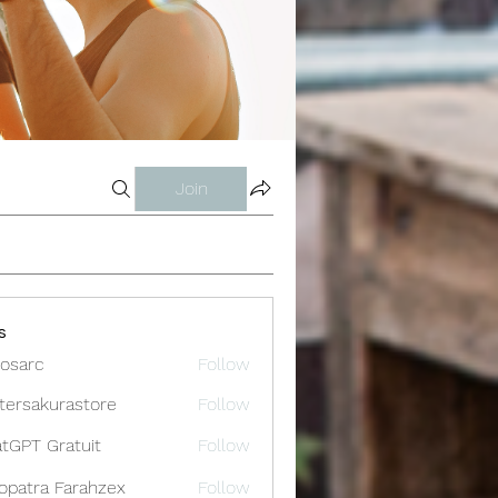
Join
s
osarc
Follow
c
tersakurastore
Follow
akurastore
tGPT Gratuit
Follow
opatra Farahzex
Follow