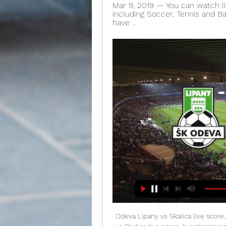
Mar 9, 2019 — You can watch li
including Soccer, Tennis and Ba
have ...
Odeva Lipany vs Skalica live score, Head to Head, ODE vs Oct 25, 2022 — Odeva Lipany vs Skalica live score, livestreaming, Goals, Prediction, ODE vs SKA live, Slovensky Pohar, fixtures, players list, scorecard, ...

We were huge underdogs," says former Scotland midfielder Stuart McCall, who had celebrated his 28th birthday a few days earlier by getting thrown into a fountain by his team-mates. Media playback is not supported on this device From the archive: Scotland face Gullit, Van Basten & Bergkamp "We got so near, it was tough losing a goal in the last part of the game like that. I look back at that Dutch side and the actual goal they scored involved Bergkamp, Frank Rijkaard, Ruud Gullit and Marco van Basten.

It's a problem that boss Alguacil will have to address fast if Sociedad are to remain in the hunt for a return to Europe this term, but we envisage this Saturday's clash with Eibar being a good starting point for Txuri-urdinak to begin turning things around.

Now, one is the poster boy of a rotting defence and the other is glued to the bench. Dele Alli was once battling Kylian Mbappe for the Golden Boy award. Now, after the briefest of renaissances under Mourinho, he is back attempting fancy flicks and looking lost. Bin the lot. Video - 'Cheer up, it's going to be okay!' - Mourinho has bizarre journalist encounter00:15 Virus latest As if crashing out of Europe again to Olympiacos wasn’t bad enough, now several Arsenal players are in self-isolation after coming into contact with the Greek side’s owner Evangelos Marinakis, who has the coronavirus.

▶️ Odeva Lipany vs MFK Skalica Live Stream & on TV, Check how to watch Odeva Lipany vs MFK Skalica live stream and on TV. H2H stats, prediction, live score, live tracker & results in one place.

Rangers' trip to Craven Cottage had got off to the ideal start, Hugill putting them ahead inside three minutes of a high-tempo opening half from the visitors which saw Rodak twice called into action while another chance came off the post. Fulham, however, gained the composure their early performance lacked and hit back through Kamara just before the half-hour mark. Thereafter the hosts looked a reinvigorated force, Cavaleiro hitting the post before the break while Anthony Knockaert tested Lumley early in the second half.

The hosts are one of the lowest scorers in the division with just 21 goals to their name, and it is a record which only gets worse when you look at their form on home soil. At the Pirelli Stadium they have scored just four times, which is a woeful average of just 0.5 goals per game. While they do not concede too many, with just five goals going in at the other end when at home, that lack of offensive threat unsurprisingly means they have one of the worst home records in the division.

Assisted by Matthew Cash. SubstitutionPosted at 77' Substitution, Nottingham Forest. Adama Diakhaby replaces Joe Lolley. Posted at 75' Attempt saved. Chris Martin (Derby County) right footed shot from the centre of the box is saved in the centre of the goal. Posted at 74' Attempt missed. Lewis Grabban (Nottingham Forest) left footed shot from the right side of the box is high and wide to the left. Posted at 74' Tiago Silva (Nottingham Forest) hits the right post with a right footed shot from outside the box.

Crewe Alexandra are in a fight for the title in league two with 5 other teams and are currently on the second place only 3 points behind league leaders Swindon. At home Crewe Alexandra have been excellent in the last months in the league with a 8-1-0 record in the last 9 matches.

After beating Bournemouth 4-0 on New Year's Day in his first game back in charge, the Hammers have drawn two and lost five in the Premier League. We certainly needed it, but I said before the game - good performances lead to results," the Scot said. We had a good performance against Liverpool, the players have been getting better, we've had really tough games, and w