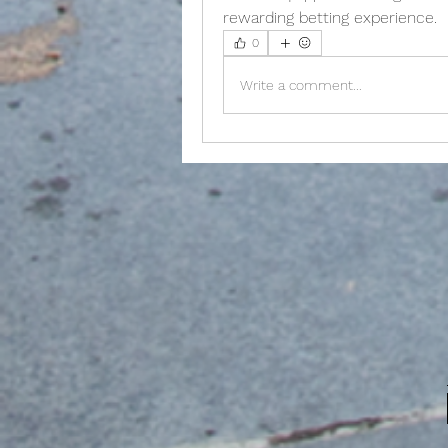
rewarding betting experience.
0
Write a comment...