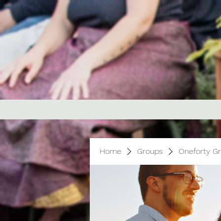
Home
Groups
Oneforty G