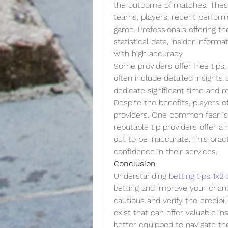
the outcome of matches. These 
teams, players, recent performa
game. Professionals offering th
statistical data, insider inform
with high accuracy.
Some providers offer free tips,
often include detailed insights 
dedicate significant time and r
Despite the benefits, players o
providers. One common fear is f
reputable tip providers offer a
out to be inaccurate. This prac
confidence in their services.
Conclusion
Understanding 
betting tips 1x2
betting and improve your chance
cautious and verify the credibil
exist that can offer valuable ins
better equipped to navigate the