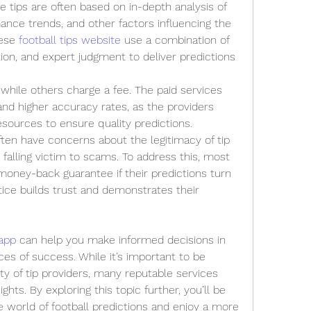
tips are often based on in-depth analysis of 
nce trends, and other factors influencing the 
ese 
football tips website
 use a combination of 
ation, and expert judgment to deliver predictions 
 while others charge a fee. The paid services 
and higher accuracy rates, as the providers 
esources to ensure quality predictions.
ften have concerns about the legitimacy of tip 
alling victim to scams. To address this, most 
 money-back guarantee if their predictions turn 
tice builds trust and demonstrates their 
 app
 can help you make informed decisions in 
s of success. While it’s important to be 
ity of tip providers, many reputable services 
ights. By exploring this topic further, you’ll be 
 world of football predictions and enjoy a more 