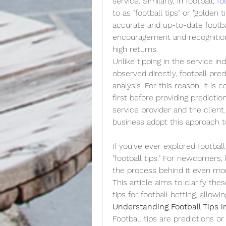
service. Similarly, in football, 
fo
to as "football tips" or "golden
accurate and up-to-date footbal
encouragement and recognition f
high returns.
Unlike tipping in the service in
observed directly, football pre
analysis. For this reason, it i
first before providing predicti
service provider and the client.
business adopt this approach to
If you've ever explored footbal
"football tips." For newcomers,
the process behind it even mo
This article aims to clarify th
tips for football betting, allo
Understanding Football Tips 
Football tips are predictions o