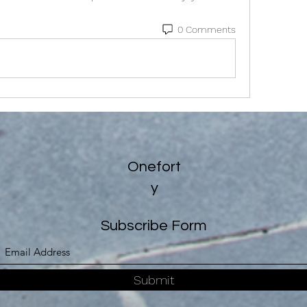
0 Comments
Onefort
y
Subscribe Form
Submit