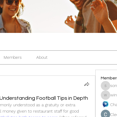
Members
About
Member
son
sonosar
win
Understanding Football Tips in Depth
winters
Cha
mmonly understood as a gratuity or extra 
 money given to restaurant staff for good 
Cle