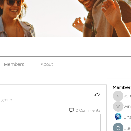
Members
About
Member
son
sonosar
e group.
win
winters
0 Comments
Cha
Cle