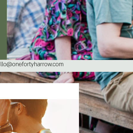
llo@onefortyharrow.com