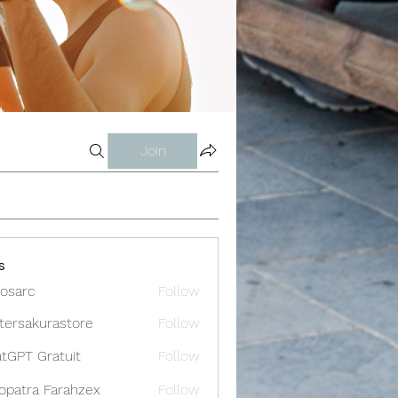
Join
s
osarc
Follow
c
tersakurastore
Follow
akurastore
tGPT Gratuit
Follow
opatra Farahzex
Follow