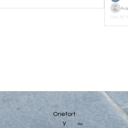
Ava
See All
Onefort
y