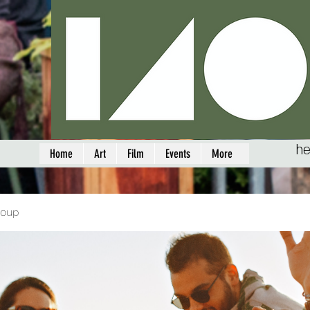
he
Home
Art
Film
Events
More
roup