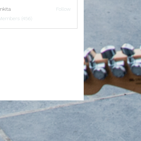
nkita
Follow
 Members (456)