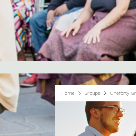
Home
Groups
Oneforty G