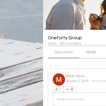
Oneforty Group
Public
·
456 members
Discussion
Media
Back
Millan Myra
January 2, 2025
·
joined th
0
Write a comment...