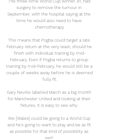
The three-time World Cup winner, 81, had 
surgery to remove the tumour in 
September, with the hospital saying at the 
time he would also need to have 
chemotherapy.

This means that Pogba could target a late 
February return at the very least, should he 
finish with individual training by mid-
February. Even if Pogba returns to group 
training by mid-February, he would still be a 
couple of weeks away before he is deemed 
fully fit.

Gary Neville labelled March as a big month 
for Manchester United and looking at their 
fixtures, it is easy to see why. 

We [Wales] could be going to a World Cup 
and he's going to want to play and be as fit 
as possible for that kind of possibility as 
well.
