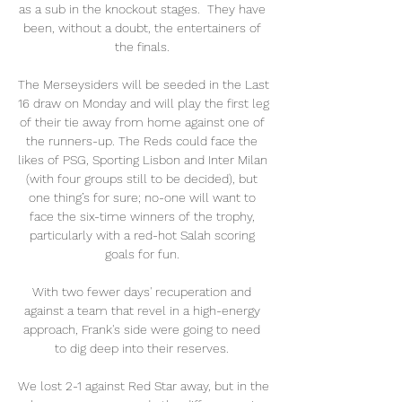
as a sub in the knockout stages.  They have 
been, without a doubt, the entertainers of 
the finals. 

The Merseysiders will be seeded in the Last 
16 draw on Monday and will play the first leg 
of their tie away from home against one of 
the runners-up. The Reds could face the 
likes of PSG, Sporting Lisbon and Inter Milan 
(with four groups still to be decided), but 
one thing’s for sure; no-one will want to 
face the six-time winners of the trophy, 
particularly with a red-hot Salah scoring 
goals for fun. 

With two fewer days' recuperation and 
against a team that revel in a high-energy 
approach, Frank's side were going to need 
to dig deep into their reserves. 

We lost 2-1 against Red Star away, but in the 