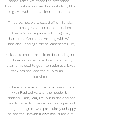
home game we made the difference.  I 
thought Fashion worked tirelessly tonight in 
a game without any clear-cut chances. 

Three games were called off on Sunday 
due to rising Covid-19 cases - leaders 
Arsenal’s home game with Brighton, 
champions Chelsea’s meeting with West 
Ham and Reading’s trip to Manchester City.

Yorkshire's cricket rebuild is descending into 
civil war with chairman Lord Patel facing 
claims his deal to get international cricket 
back has reduced the club to an ECB 
franchise. 

In the end, it was a little bit a case of luck 
with Raphael Varane, the header by 
Cristiano, Harry Maguire, but in the end one 
point for a performance like this is just not 
enough.  Rangnick was particularly unhappy 
to see the Brownhill own goal ruled out, 