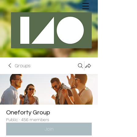
Groups
Oneforty Group
Public
·
456 members
Join