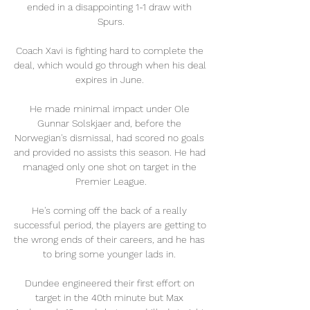
ended in a disappointing 1-1 draw with 
Spurs.

Coach Xavi is fighting hard to complete the 
deal, which would go through when his deal 
expires in June. 

He made minimal impact under Ole 
Gunnar Solskjaer and, before the 
Norwegian's dismissal, had scored no goals 
and provided no assists this season. He had 
managed only one shot on target in the 
Premier League.

He's coming off the back of a really 
successful period, the players are getting to 
the wrong ends of their careers, and he has 
to bring some younger lads in. 

Dundee engineered their first effort on 
target in the 40th minute but Max 