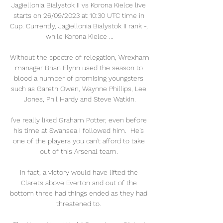
Jagiellonia Bialystok II vs Korona Kielce live 
starts on 26/09/2023 at 10:30 UTC time in 
Cup. Currently, Jagiellonia Bialystok II rank -, 
while Korona Kielce ...

Without the spectre of relegation, Wrexham 
manager Brian Flynn used the season to 
blood a number of promising youngsters 
such as Gareth Owen, Waynne Phillips, Lee 
Jones, Phil Hardy and Steve Watkin.

I've really liked Graham Potter, even before 
his time at Swansea I followed him.  He's 
one of the players you can't afford to take 
out of this Arsenal team. 

In fact, a victory would have lifted the 
Clarets above Everton and out of the 
bottom three had things ended as they had 
threatened to. 
