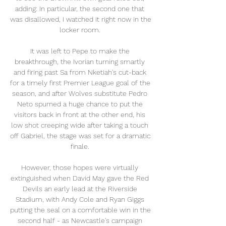
adding: In particular, the second one that 
was disallowed, I watched it right now in the 
locker room. 

It was left to Pepe to make the 
breakthrough, the Ivorian turning smartly 
and firing past Sa from Nketiah's cut-back 
for a timely first Premier League goal of the 
season, and after Wolves substitute Pedro 
Neto spurned a huge chance to put the 
visitors back in front at the other end, his 
low shot creeping wide after taking a touch 
off Gabriel, the stage was set for a dramatic 
finale. 

However, those hopes were virtually 
extinguished when David May gave the Red 
Devils an early lead at the Riverside 
Stadium, with Andy Cole and Ryan Giggs 
putting the seal on a comfortable win in the 
second half - as Newcastle's campaign 