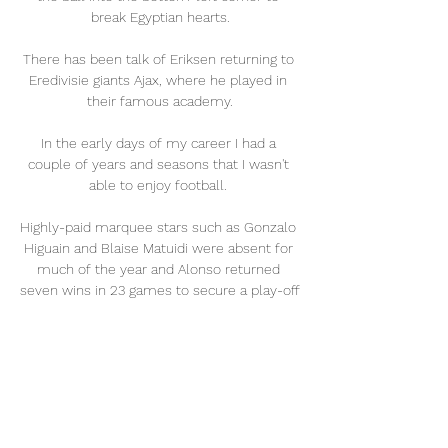
break Egyptian hearts.

There has been talk of Eriksen returning to 
Eredivisie giants Ajax, where he played in 
their famous academy.

In the early days of my career I had a 
couple of years and seasons that I wasn't 
able to enjoy football. 

Highly-paid marquee stars such as Gonzalo 
Higuain and Blaise Matuidi were absent for 
much of the year and Alonso returned 
seven wins in 23 games to secure a play-off 
berth in the Eastern Conference, where 
they suffered resounding defeat to 
Nashville to put an end to the term.

Jesus has history against the Spanish giants 
- among the most important goals in his 
City career so far are the ones he scored in 