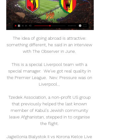
The idea of going abroad is attractive: 
something different, he said in an interview 
with The Observer in June. 

This is a special Liverpool team with a 
special manager.  We've got real quality in 
the Premier League.  Nev: Pressure was on 
Liverpool... 

Tzedek Association, a non-profit US group 
that previously helped the last known 
member of Kabul's Jewish community 
leave Afghanistan, stepped in to organise 
the flight. 

Jagiellonia Bialystok II vs Korona Kielce Live 