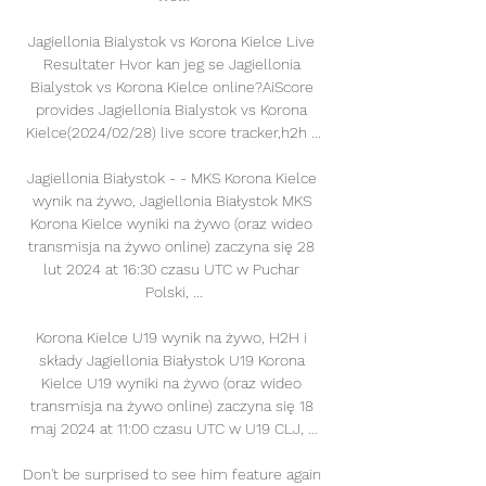
Jagiellonia Bialystok vs Korona Kielce Live 
Resultater Hvor kan jeg se Jagiellonia 
Bialystok vs Korona Kielce online?AiScore 
provides Jagiellonia Bialystok vs Korona 
Kielce(2024/02/28) live score tracker,h2h ...

Jagiellonia Białystok - - MKS Korona Kielce 
wynik na żywo, Jagiellonia Białystok MKS 
Korona Kielce wyniki na żywo (oraz wideo 
transmisja na żywo online) zaczyna się 28 
lut 2024 at 16:30 czasu UTC w Puchar 
Polski, ...

Korona Kielce U19 wynik na żywo, H2H i 
składy Jagiellonia Białystok U19 Korona 
Kielce U19 wyniki na żywo (oraz wideo 
transmisja na żywo online) zaczyna się 18 
maj 2024 at 11:00 czasu UTC w U19 CLJ, ...

Don't be surprised to see him feature again 