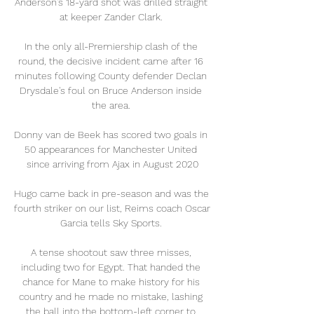
Anderson's 18-yard shot was drilled straight 
at keeper Zander Clark. 

In the only all-Premiership clash of the 
round, the decisive incident came after 16 
minutes following County defender Declan 
Drysdale's foul on Bruce Anderson inside 
the area. 

Donny van de Beek has scored two goals in 
50 appearances for Manchester United 
since arriving from Ajax in August 2020

Hugo came back in pre-season and was the 
fourth striker on our list, Reims coach Oscar 
Garcia tells Sky Sports. 

A tense shootout saw three misses, 
including two for Egypt. That handed the 
chance for Mane to make history for his 
country and he made no mistake, lashing 
the ball into the bottom-left corner to 