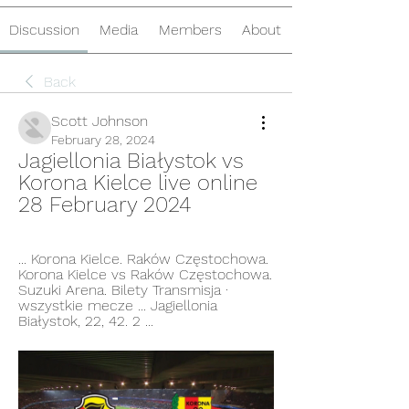
Discussion
Media
Members
About
Back
Scott Johnson
February 28, 2024
Jagiellonia Białystok vs 
Korona Kielce live online 
28 February 2024
... Korona Kielce. Raków Częstochowa. 
Korona Kielce vs Raków Częstochowa. 
Suzuki Arena. Bilety Transmisja · 
wszystkie mecze ... Jagiellonia 
Białystok, 22, 42. 2 ...