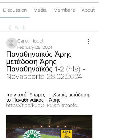
Discussion
Media
Members
About
Back
Carol Hodel
February 28, 2024
Παναθηναϊκός Άρης 
μετάδοση Άρης - 
Παναθηναϊκός 1-2 (hls) - 
Novasports 28.02.2024
πριν από 15 ώρες — Χωρίς μετάδοση 
το Παναθηναϊκός - Άρης 
https://t.co/k0qOFPx22Y #paofc.