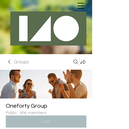
Groups
Oneforty Group
Public
·
456 members
Join