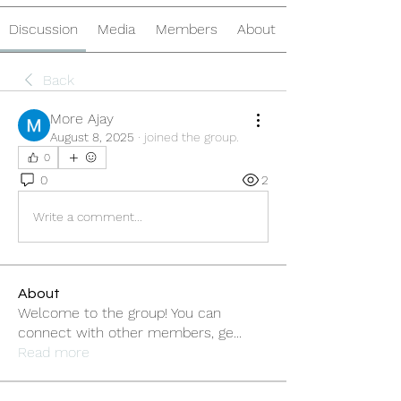
Discussion
Media
Members
About
Back
More Ajay
August 8, 2025
·
joined the group.
0
0
2
Write a comment...
About
Welcome to the group! You can
connect with other members, ge
...
Read more