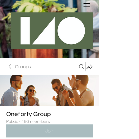
Groups
Oneforty Group
Public
·
456 members
Join