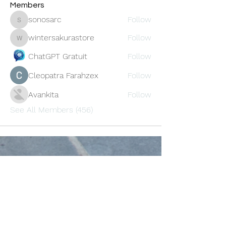
Members
sonosarc
Follow
sonosarc
wintersakurastore
Follow
wintersakurastore
ChatGPT Gratuit
Follow
Cleopatra Farahzex
Follow
Avankita
Follow
See All Members (456)
Oneforty
Subscribe Form