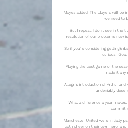
Moyes added: The players will be in
we need to be
 But I repeat, I don’t see in the transfer window the resolution of our problems. The 
resolution of our problems now is
So if you're considering getting&n
curious,  Goal
Playing the best game of the seaso
made it any m
Allegri's introduction of Arthur a
undeniably deserve
What a difference a year makes. “I
commitme
Manchester United were initially pa
both cheer on their own hero, and - i