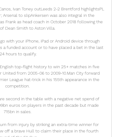
Canos, Ivan Toney outLeeds 2-2 Brentford highlightsPL 
; Arsenal to slipAnkersen was also integral in the 
 Frank as head coach in October 2018 following the 
of Dean Smith to Aston Villa. 

 go with your iPhone, iPad or Android device through 
s a funded account or to have placed a bet in the last 
24 hours to qualify.

nglish top-flight history to win 25+ matches in five 
er United from 2005-06 to 2009-10.Man City forward 
mier League hat-trick in his 155th appearance in the 
competition. 

e second in the table with a negative net spend of 
99bn euros on players in the past decade but made 
715bn in sales. 

n from injury by striking an extra-time winner for 
 off a brave Hull to claim their place in the fourth 