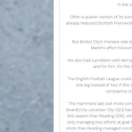
in the 
Often a quieter version of its s
already featured Scottish Premiership
But Bristol City's menace was s
Martin's effort follow
We also had a problem with Kemar 
and for him, it's th
The English Football League could 
one leg instead of two if this 
coronavirus cr
The Hammers last lost more conse
Beard).Only Leicester City (323) h
this season than Reading (305), wh
only managing two efforts at goal 
shots than Reading managed combin