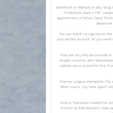
Brentford vs Watford on Sky: Sergi 
Predictions: Back a FNF cracker
appointment of fellow Dane Thomas
departure 
You can watch La Liga live on the
your bet365 account. All you need i
They are only the second side in E
straight seasons, after Manchest
Gabriel Jesus scored his first Pre
Premier League champions City ar
984m euros. City have spent 1.6
Andros Townsend marked his retur
Everton as Rafa Benitez's side saw