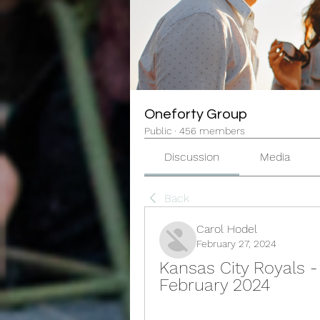
Oneforty Group
Public
·
456 members
Discussion
Media
Back
Carol Hodel
February 27, 2024
Kansas City Royals - 
February 2024