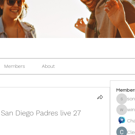
Members
About
Member
son
sonosar
win
San Diego Padres live 27 
winters
Cha
Cle