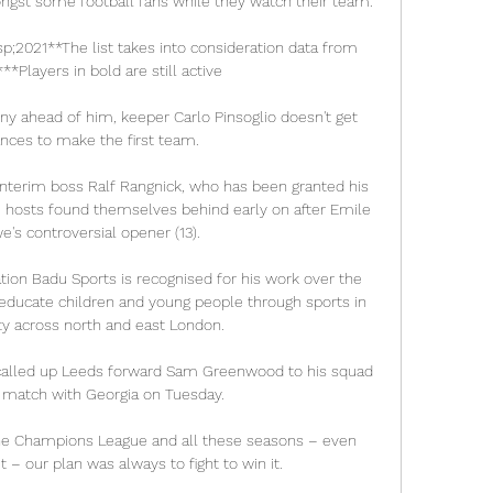
ngst some football fans while they watch their team. 

;2021**The list takes into consideration data from 
*Players in bold are still active 

y ahead of him, keeper Carlo Pinsoglio doesn't get 
ces to make the first team.

terim boss Ralf Rangnick, who has been granted his 
e hosts found themselves behind early on after Emile 
's controversial opener (13). 

tion Badu Sports is recognised for his work over the 
educate children and young people through sports in 
 across north and east London. 

called up Leeds forward Sam Greenwood to his squad 
 match with Georgia on Tuesday. 

 – our plan was always to fight to win it.
