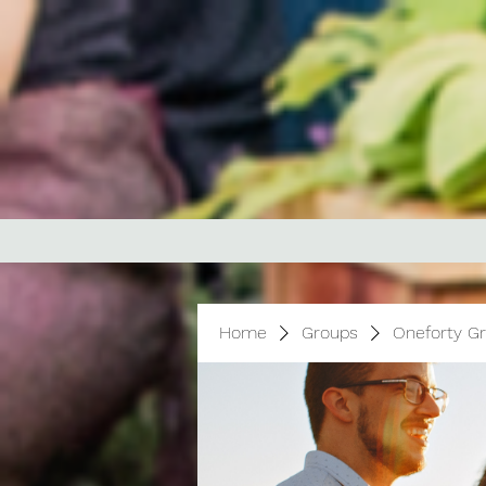
Home
Groups
Oneforty G