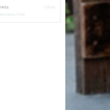
nkita
Follow
 Members (456)