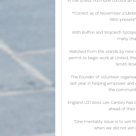
in the stress hormone cortisol amo
*Correct as of November 23,&nbsp
1955-present**
With Buffon and Wojciech Szczęsn
many chan
Watched from the stands by new in
permit to begin work at United, th
Smith Rowe
The founder of volunteer organisa
last year in helping empower and 
the community
England U21 boss Lee Carsley has 
ahead of their
 “One mentality issue is to win the Champions League and all these seasons – even 
when we did not win it