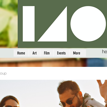
he
Home
Art
Film
Events
More
roup