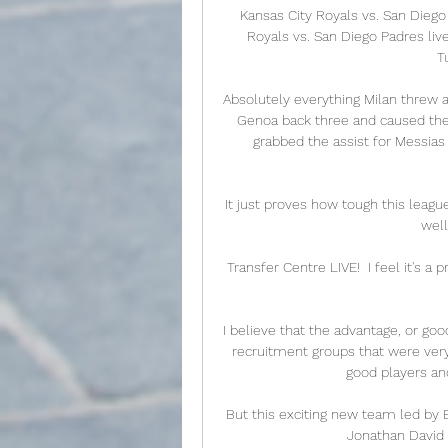
Kansas City Royals vs. San Dieg
Royals vs. San Diego Padres li
T
Absolutely everything Milan threw a
Genoa back three and caused them 
grabbed the assist for Messias
It just proves how tough this leagu
well
Transfer Centre LIVE!  I feel it's a p
I believe that the advantage, or goo
recruitment groups that were very, 
good players an
But this exciting new team led by 
Jonathan David a