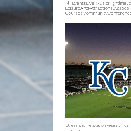
All EventsLive MusicNightlifeKi
LeisureArtsAttractionsClasses &
CoursesCommunityConferencesEx
Stress and RelaxationResearch carr