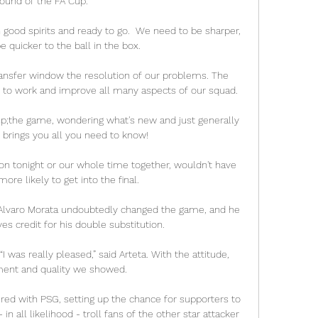
round of the FA Cup.

 good spirits and ready to go.  We need to be sharper, 
 quicker to the ball in the box. 

 to work and improve all many aspects of our squad.

bsp;the game, wondering what's new and just generally 
  brings you all you need to know!

n tonight or our whole time together, wouldn't have 
ore likely to get into the final. 

nd Alvaro Morata undoubtedly changed the game, and he 
s credit for his double substitution.

 was really pleased,” said Arteta. With the attitude, 
nt and quality we showed.

ired with PSG, setting up the chance for supporters to 
n all likelihood - troll fans of the other star attacker 