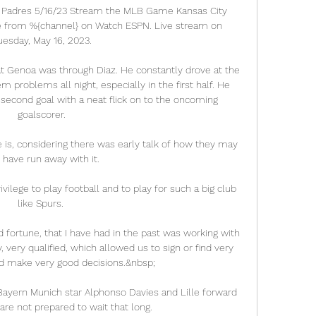
o Padres 5/16/23 Stream the MLB Game Kansas City 
ve from %{channel} on Watch ESPN. Live stream on 
uesday, May 16, 2023.

t Genoa was through Diaz. He constantly drove at the 
problems all night, especially in the first half. He 
 second goal with a neat flick on to the oncoming 
goalscorer.

e is, considering there was early talk of how they may 
 have run away with it. 

rivilege to play football and to play for such a big club 
like Spurs. 

d fortune, that I have had in the past was working with 
very qualified, which allowed us to sign or find very 
d make very good decisions.&nbsp;

Bayern Munich star Alphonso Davies and Lille forward 
re not prepared to wait that long. 
