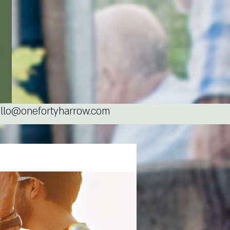
llo@onefortyharrow.com