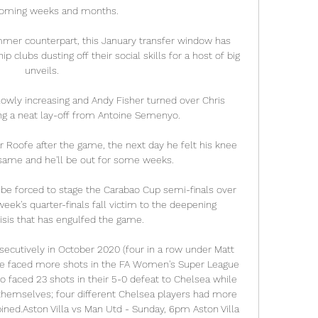
coming weeks and months.

ummer counterpart, this January transfer window has 
 clubs dusting off their social skills for a host of big 
unveils.

lowly increasing and Andy Fisher turned over Chris 
ing a neat lay-off from Antoine Semenyo. 

Roofe after the game, the next day he felt his knee 
e same and he'll be out for some weeks. 

be forced to stage the Carabao Cup semi-finals over 
week's quarter-finals fall victim to the deepening 
isis that has engulfed the game. 

cutively in October 2020 (four in a row under Matt 
ave faced more shots in the FA Women's Super League 
o faced 23 shots in their 5-0 defeat to Chelsea while 
themselves; four different Chelsea players had more 
ed.Aston Villa vs Man Utd - Sunday, 6pm Aston Villa 