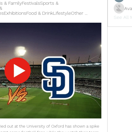
ds & FamilyFestivalsSports & 
 
Ava
hibitionsFood & DrinkLifestyleOther ...
See All
ied out at the University of Oxford has shown a spike 