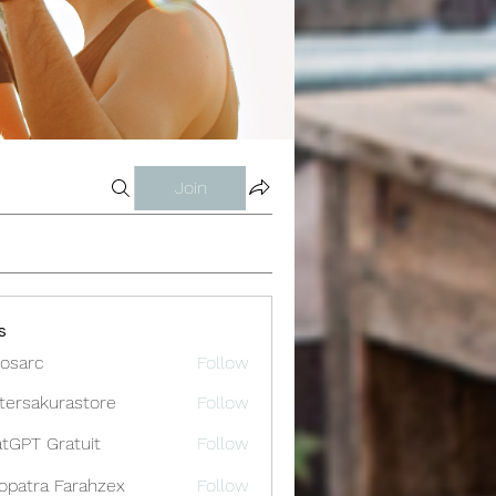
Join
s
osarc
Follow
c
tersakurastore
Follow
akurastore
tGPT Gratuit
Follow
opatra Farahzex
Follow