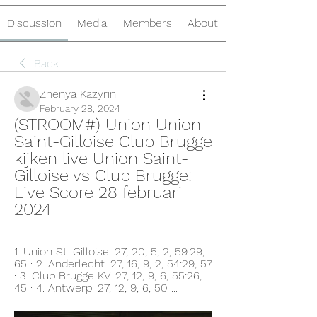
Discussion
Media
Members
About
Back
Zhenya Kazyrin
February 28, 2024
(STROOM#) Union Union 
Saint-Gilloise Club Brugge 
kijken live Union Saint-
Gilloise vs Club Brugge: 
Live Score 28 februari 
2024
1. Union St. Gilloise. 27, 20, 5, 2, 59:29, 
65 · 2. Anderlecht. 27, 16, 9, 2, 54:29, 57 
· 3. Club Brugge KV. 27, 12, 9, 6, 55:26, 
45 · 4. Antwerp. 27, 12, 9, 6, 50 ...