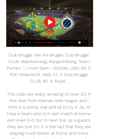
Club Brugge: We Are Bruges Club Brugge. CLUB. Matchverslag. Rangschikking, Team, Punten. 1. Union Saint - Gilloise. USG, 65. 2. RSC Anderlecht. AND, 57. 3. Club Brugge. CLUB, 45. 4. Royal ...

This odds are really amazing on over 2,5 in this duel from Bahrain elite league and I think it is pretty real and ok to try it. So, Al Hala is team who is in last match at home won even 5-0, but in next one, as a guests, they are lost 0-1. It is the fact that they are playing much better at home and more efficient, and as a guests, they are surely weaker. Rival, or in this case East Riffa is team who is in last round lost 3-1 against Riffa Club and they are generally very efficient, also. 

I predict the away team and the home team will play at full strength in the first round and the second round runs its game time.... and I predict also the score will be printed in the first round and the second round runs during the match I predict the away team and the home team will score in the first round and the second half runs during this match... for my own score I predict there will be over 3 goals on last minute the game is over... I hope this prediction can be useful for all of us and can win this match ...

(LIVE SPORT=) Union Union Saint-Gilloise Club Brugge kijken 1 uur geleden — (LIVE SPORT=) Union Union Saint-Gilloise Club Brugge kijken Royale Union Saint-Gilloise - Club Brugge KV live 28 februari 2024 20:26Probeer ...

Union Saint-Gilloise vs Club Brugge: Live Score Match Union Saint-Gilloise vs Club Brugge in the Beker van Belgie (2/28/2024): Live score, stream, statistics match & H2H results on Tribuna.com.

Less than prophetic words. Liverpool lost to Leverkusen, then came up short in the title race. It was never quite the same again. The Reds won another League Cup under Houllier, beating Manchester United in the 2003 final, but progress had stalled when he left at the end of 2003-04. So near and yet so far - until now Rafael Benitez took Liverpool to two Champions League finals, winning one, but his best league finish was second place in 2009Every August it is the same question: are you tipping Liverpool again this year?It all goes back to a fateful pre-season prediction made in August 2009 on these pages that Liverpool would end a 20-year wait for the title.

Walsall vs Stevenage predictions for Saturday's match in League Two. Struggling sides Walsall and Stevenage will both be desperate to take home all three points when they face-off against one another in League Two on Saturday. Read on for all our free predictions and betting tips.

Federation members approved expanding the competition's format from two teams to four, switching the date from August to January and transplanting it abroad. A three-year deal to hold the tournament in Saudi Arabia was announced last November which Spanish media say is worth around 40 million euros ($44 million) annually, angering human rights groups and the four teams' traditional supporter base.

Alex McCarthy had looked set to earn the Saints a battling point after making a stunning triple save to keep out efforts from Dwight Gayle and Miguel Almiron in the first half before then denying Matt Ritchie from the penalty spot. But Newcastle pinched the points with 11 minutes to go as Saint-Maximin pounced on Yan Valery's hesitancy just inside the Saints box before tucking a low shot beyond McCarthy.

The investigation into Mr Teixeira referred to bribery schemes, conducted during the 2006-2012 period, in relation to his role in awarding contracts to companies for the media and marketing rights to CBF, Conmebol and Concacaf competitions," a Fifa statement said. In its decision, the adjudicatory chamber found that Mr Teixeira had breached article 27 (Bribery) of the Fifa Code of Ethics (2018 edition) and, as a result, sanctioned him with a ban for life on taking part in any football-related activity (administrative, sports or any other) at both national and international level.

LIVE! Kijk rechtstreeks mee naar Club Brugge - Union 15 jul 2019 — De oefenmatch is via onderstaande livestream rechtstreeks te bekijken. Zoals gezegd is dit de voorlaatste test voor Club Brugge. Philippe ...

The away team have been one of the hardest teams to score against, they have kept 3 clean sheets in their past 5 matches. They have been a team to score but have not been a big scoring team overall and this will probably keep this match low scoring. The away team also have a better set up in away teams when it comes to defending which has been getting some very good results in their game. They are the smarter team when it comes to defending and should be to do more than enough to keep this match low on goals

Kijk Club Brugge live op al je schermen | TV VLAANDEREN Een programma live of in Replay 3 kijken, Belgisch voetbal volgen of je Union St. Gilloise. 27, 20, 5, 2, 59:29, 65. 2. Anderlecht. 27, 16, 9, 2, 54:29, 57. 3 ...

He's been starved of games over the period since New Year and he deserves a recall so I thought I'd put him in there. Leaving aside the fact that it was Smith himself who was rationing Hourihane’s time on the pitch, the Irishman pretty much always impresses – he just needs to be given the chance, and you just need to watch him.

I wouldn't take the Liverpool job just because of what Jurgen said," he added. I am mature enough to know that I have to be ready for the Liverpool job. Obviously the perfect situation would be for my team, for Liverpool, but I'm not daft enough to think I'm going to get it just because I was a good player for Liverpool. I have to prove I can do it, first and foremost at Rangers or it might have to be Rangers to someone else to someone else.

 Osijek has gotten quite close to the top 4 teams above them in the league standings, well the 1st place will go for sure to Dinamo Zagreb and the have lost in the Cup away from home at Rijeka with 3-2, but played well, but they are quite close to the 2nd place currently taken by Rijeka and that is a Champions League qualifying place for next season, so they should be fully motivated to be winning this away game here as they won on their last visit in the cup 2-0 last time they played at this venue this season.

Douglas Luiz tries a through ball, but Keinan Davis is caught offside. The last eight Everton away league games have all seen both teams score. Everton have conceded in each of their last 12 away league matches. Both teams have scored in four of the last six Watford matches. Watford are back in the Premier League relegation zone with only Norwich City below them.

WE will play the best pick for this mach Nicaragua league between Jalapa and Juventus Managua where we play the best pick and can for this our play look get a new great pick and can look see a new great match with good soccer play from boat teams in this match now. We will play the best pick for this mach now a pick win from home team and can we for this our pick look get a new great 15 points to our score for this win from home team what be this best our play at the mach. 

Frenkie de Jong is one of the finest midfielders in world football. In an exclusive interview with Guillem Balague for BBC Radio 5 Live's European Football Podcast, the 23-year-old Barcelona and Netherlands man talks about how sport can lead the fight against racism, returning to football after the coronavirus, learning from Lionel Messi and the musical inspiration behind his name. It does not matter what colour you are, everyone is the same'View more on twitterThe tweet at the top of Frenkie de Jong's Twitter account is a poignant one.

Union Saint-Gilloise Croky Cup 2023/2024 (2-1) 7 feb 2024 — Union Saint-Gilloise. De wedstrijd wordt gespeeld in Jan Breydelstadion in Brugge. Via de Club Brugge - Union Saint-Gilloise live update stream ...

Five matches in the Women's Super League have also been cancelled, including the sell-out North London derby between Arsenal and Tottenham. Huddersfield Giants against the Leeds Rhinos is off in Rugby League's Super League, while the Women's Six Nations has been forced to call off Scotland vs England.

If Napoli beat Genk, Salzburg must beat Liverpool by a better score than their 4-3 defeat at Anfield to progress. One thing is clear, Salzburg have to win," Klopp added. That's the only really clear thing before the game. That sets the mark for the game as well. We don't know exactly how they will approach it but anyway it's clear they want to win.

Match of the Day's Top 10 podcast has returned for a second season, but this time there's a twist. The last series saw Gary Lineker, Ian Wright and Alan Shearer debate a range of topics, but this time a Premier league legend will join Lineker and Jermaine Jenas to reflect on the moments and people that shaped their career. This week, former Arsenal, Barcelona and Chelsea midfielder Cesc Fabregas discusses why he loved playing for Jose Mourinho, the feeling of setting up a World Cup-winning goal, and the time Diego Costa berated manager Antonio Conte during a game.

Crystal Palace have one win in 11 meetings with Manchester City. Manchester City are the league’s leading scorers. Crystal Palace have scored in seven of their last 10 matches. Manchester City have nine wins in 11 meetings with Palace. Manchester City have one loss and nine wins in the last 10 matches.

Union Union Saint-Gilloise Club Brugge kijken live stream Cl 2 uur geleden — 34 minuten geleden — {Live KIJKEN}}Club Brugge - Union Saint.-Gilloise Live Op tv en livestream (Belgische Pro League) 26 december 2023.

Club Brugge vs St. Gilloise Live Score and Live Stream -G., Union, Union Saint-Gilloise, Union SG or Union Sint-Gillis) meet again 2 club-brugge-vs-st-gilloise-live-stream/. Live Streaming. You can watch Club ...

On Friday, City said they were "disappointed but not surprised" by the "prejudicial" decision and would appeal, and on Wednesday City's chief executive Ferran Soriano insisted allegations against the club are "simply 