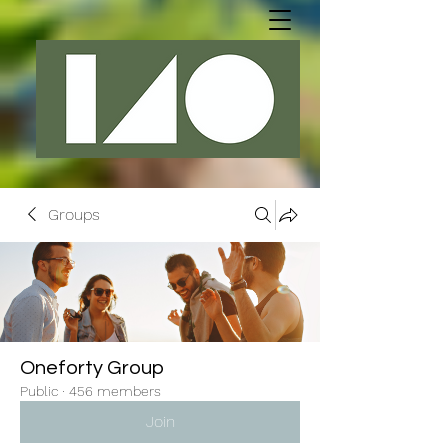
Groups
Oneforty Group
Public
·
456 members
Join