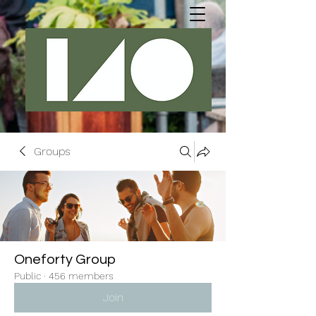
Groups
Oneforty Group
Public
·
456 members
Join