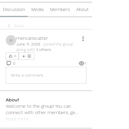
Discussion
Media
Members
About
Back
mencariscatter
mencariscatter
June 11, 2026
·
joined the group
along with
3 others
.
0
0
1
Write a comment...
About
Welcome to the group! You can
connect with other members, ge
...
Read more