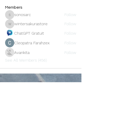
Members
sonosarc
Follow
sonosarc
wintersakurastore
Follow
wintersakurastore
ChatGPT Gratuit
Follow
Cleopatra Farahzex
Follow
Avankita
Follow
See All Members (456)
Oneforty
Subscribe Form