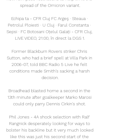
spread of the Omicron variant.

Echipa ta - CFR Cluj FC Argeş · Steaua · 
Petrolul Ploiesti · U Cluj · Farul Constanta · 
Sepsi · FC Botosani Oțelul Galați - CFR Cluj, 
LIVE VIDEO, 21:00, în direct la DGS 1.

Former Blackburn Rovers striker Chris 
Sutton, who had a brief spell at Villa Park in 
2006-07, told BBC Radio 5 Live he felt 
conditions made Smith's sacking a harsh 
decision.

Broadhead blasted home a second in the 
13th minute after goalkeeper Marko Marosi 
could only parry Dennis Cirkin's shot. 

Phil Jones - 4A shock selection with Ralf 
Rangnick desperately looking for ways to 
bolster his backline but it very much looked 
like this was just his second start of the 