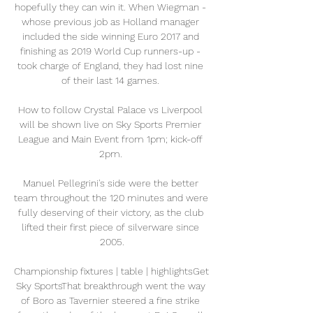
hopefully they can win it. When Wiegman - 
whose previous job as Holland manager 
included the side winning Euro 2017 and 
finishing as 2019 World Cup runners-up - 
took charge of England, they had lost nine 
of their last 14 games. 

How to follow Crystal Palace vs Liverpool 
will be shown live on Sky Sports Premier 
League and Main Event from 1pm; kick-off 
2pm. 

Manuel Pellegrini's side were the better 
team throughout the 120 minutes and were 
fully deserving of their victory, as the club 
lifted their first piece of silverware since 
2005.

Championship fixtures | table | highlightsGet 
Sky SportsThat breakthrough went the way 
of Boro as Tavernier steered a fine strike 