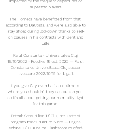
impacted by the frequent departures of 
superstar players.

The Hornets have benefitted from that, 
according to DaCosta, and were also able to 
stay afloat during lockdown thanks to sell-
on clauses in his contracts with Gent and 
Lille.

Farul Constanta - Universitatea Cluj 
15/10/2022 - Footlive 15 oct. 2022 — Farul 
Constanta vs Universitatea Cluj soccer 
livescore 2022/10/15 for Liga 1.

If you give City even half-a-centimetre 
where you shouldn't they can punish you, 
so it's all about getting our mentality right 
for this game. 

Fotbal: Scoruri live 'U' Cluj, rezultate și 
program meciuri acum 6 ore — Pagina 
echipei 'U' Cluj de pe Flashscore.ro oferă 