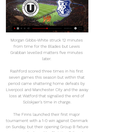
Morgan Gibbs-White struck 12 minutes 
from time for the Blades but Lewis 
Grabban levelled matters five minutes 
later. 

Rashford scored three times in his first 
seven games this season but within that 
period came shattering home defeats by 
Liverpool and Manchester City and the away 
loss at Watford that signalled the end of 
Solskjaer's time in charge.

The Finns launched their first major 
tournament with a 1-0 win against Denmark 
on Sunday, but their opening Group B fixture 