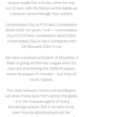
season inside five minutes when he was 
out of sync with his fellow centre-backs as 
Liverpool carved through their visitors. 

Universitatea Cluj vs FCV Farul Constanța în 
direct 2022 Uni acum 1 oră — Universitatea 
Cluj vs FCV Farul Constanța în direct 2022 
Universitatea Cluj vs Farul Constanta H2H 
28 februarie 2024 3 mar.

We have ourselves a student of Mourinho. If 
Matic is going on Premier League wins, it’s 
nice he’s mentioning the 2009-10 season 
where he played 41 minutes – but they all 
count, I guess. 

The clash between Dortmund and Bayern 
will draw many eyes from across the globe 
- it is the marquee game of every 
Bundesliga season. But it remains to be 
seen how its attractiveness will be 