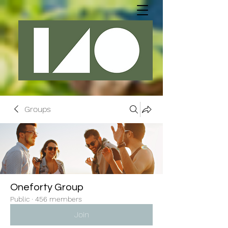
Groups
Oneforty Group
Public
·
456 members
Join