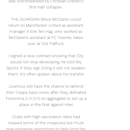
was overshadowed by Christian Eriksen's 
first-half collapse. 

THE GUARDIAN Steve McClaren could 
return to Manchester United as assistant 
manager if Erik Ten Hag, who worked as 
McClaren's assistant at FC Twente, takes 
over at Old Trafford. 

I signed a new contract knowing that City 
would not stop developing, he told Sky 
Sports. If they sign Erling it will not weaken 
them. It's often spoken about his transfer.

Juventus will have the chance to defend 
their Coppa Italia crown after they defeated 
Fiorentina 2-0 (3-0 on aggregate) to set up a 
place in the final against Inter.

Clubs with high vaccination rates had 
relaxed some of the measures but must 
now reimpose restrictions to help limit the 