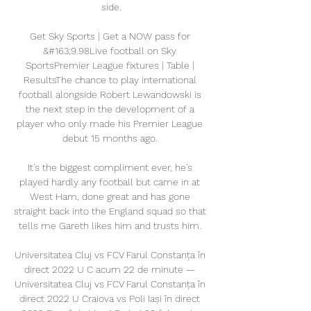
side.

Get Sky Sports | Get a NOW pass for 
&#163;9.98Live football on Sky 
SportsPremier League fixtures | Table | 
ResultsThe chance to play international 
football alongside Robert Lewandowski is 
the next step in the development of a 
player who only made his Premier League 
debut 15 months ago. 

It's the biggest compliment ever, he's 
played hardly any football but came in at 
West Ham, done great and has gone 
straight back into the England squad so that 
tells me Gareth likes him and trusts him. 

Universitatea Cluj vs FCV Farul Constanța în 
direct 2022 U C acum 22 de minute — 
Universitatea Cluj vs FCV Farul Constanța în 
direct 2022 U Craiova vs Poli Iași în direct 