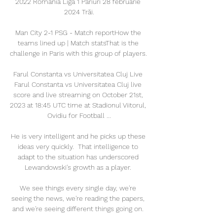
2022 România Liga 1 Pariuri 28 februarie 
2024 Trăi.

Man City 2-1 PSG - Match reportHow the 
teams lined up | Match statsThat is the 
challenge in Paris with this group of players. 

Farul Constanta vs Universitatea Cluj Live 
Farul Constanta vs Universitatea Cluj live 
score and live streaming on October 21st, 
2023 at 18:45 UTC time at Stadionul Viitorul, 
Ovidiu for Football ...

He is very intelligent and he picks up these 
ideas very quickly.  That intelligence to 
adapt to the situation has underscored 
Lewandowski's growth as a player. 

We see things every single day, we're 
seeing the news, we're reading the papers, 
and we're seeing different things going on. 
