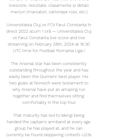
livescore, rezultate, clasamente și detalii 
meciuri (marcatori, cartonașe roșii, etc.).

Universitatea Cluj vs FCV Farul Constanța în 
direct 2022 acum 1 oră — Universitatea Cluj 
vs Farul Constanta live score and live 
streaming on February 28th, 2024 at 16:30 
UTC time for Football Romania Liga I.

The Arsenal star has been consistently 
outstanding throughout the year and has 
easily been the Gunners' best player. His 
two goals at Norwich were testament to 
why Arsenal have put an amazing run 
together and find themselves sitting 
comfortably in the top four.

That maturity has led to Mengi being 
handed the captain's armband at every age 
group he has played at, and he can 
currently be found skippering United's U23s 