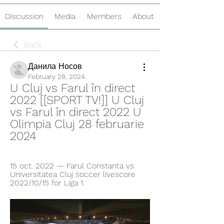
Discussion
Media
Members
About
Back
Данила Носов
February 28, 2024
U Cluj vs Farul în direct 
2022 [[SPORT TV!]] U Cluj 
vs Farul în direct 2022 U 
Olimpia Cluj 28 februarie 
2024
15 oct. 2022 — Farul Constanta vs 
Universitatea Cluj soccer livescore 
2022/10/15 for Liga 1.