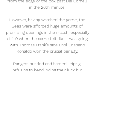
from the edge of the box past Dai Cornell 
in the 26th minute. 

However, having watched the game, the 
Bees were afforded huge amounts of 
promising openings in the match, especially 
at 1-0 when the game felt like it was going 
with Thomas Frank's side until Cristiano 
Ronaldo won the crucial penalty. 

Rangers hustled and harried Leipzig, 
refusing to bend, riding their luck but 
defending with a zeal that drove Leipzig 
scatty at times. They got beaten by a piece 
of class, which is what you might expect 
from a player, Angelino, who cost more 
than Rangers' entire starting line-up. 

Sky Sports News' Anton Toloui: Bruno 
Guimaraes is a deep-lying midfielder, 
technically gifted, exceptional passer, and 
has brilliant ball retention. 
