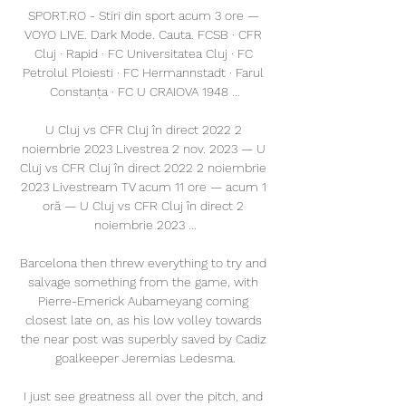
SPORT.RO - Stiri din sport acum 3 ore — 
VOYO LIVE. Dark Mode. Cauta. FCSB · CFR 
Cluj · Rapid · FC Universitatea Cluj · FC 
Petrolul Ploiesti · FC Hermannstadt · Farul 
Constanța · FC U CRAIOVA 1948 ...

U Cluj vs CFR Cluj în direct 2022 2 
noiembrie 2023 Livestrea 2 nov. 2023 — U 
Cluj vs CFR Cluj în direct 2022 2 noiembrie 
2023 Livestream TV acum 11 ore — acum 1 
oră — U Cluj vs CFR Cluj în direct 2 
noiembrie 2023 ...

Barcelona then threw everything to try and 
salvage something from the game, with 
Pierre-Emerick Aubameyang coming 
closest late on, as his low volley towards 
the near post was superbly saved by Cadiz 
goalkeeper Jeremias Ledesma.

I just see greatness all over the pitch, and 