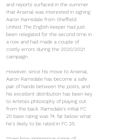
and reports surfaced in the summer 
that Arsenal was interested in signing 
Aaron Ramsdale from Sheffield 
United. The English keeper had just 
been relegated for the second time in 
a row and had made a couple of 
costly errors during the 2020/2021 
campaign.
However, since his move to Arsenal, 
Aaron Ramsdale has become a safe 
pair of hands between the posts, and 
his excellent distribution has been key 
to Arteta's philosophy of playing out 
from the back. Ramsdale's initial FC 
25 base rating was 74. far below what 
he's likely to be rated in FC 25.
Given how impressive some of 