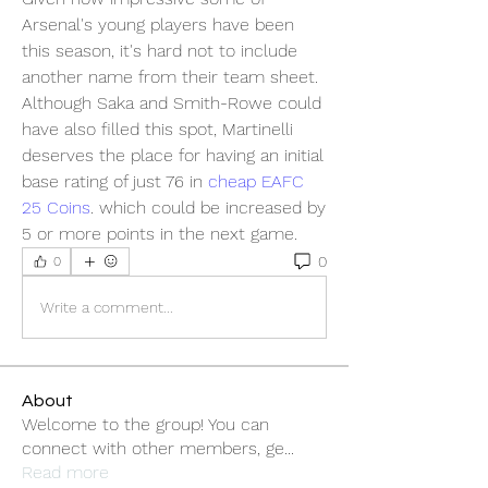
Arsenal's young players have been 
this season, it's hard not to include 
another name from their team sheet. 
Although Saka and Smith-Rowe could 
have also filled this spot, Martinelli 
deserves the place for having an initial 
base rating of just 76 in 
cheap EAFC 
25 Coins
. which could be increased by 
5 or more points in the next game.
0
0
Write a comment...
About
Welcome to the group! You can
connect with other members, ge
...
Read more