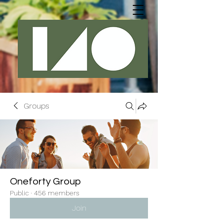
Groups
Oneforty Group
Public
·
456 members
Join