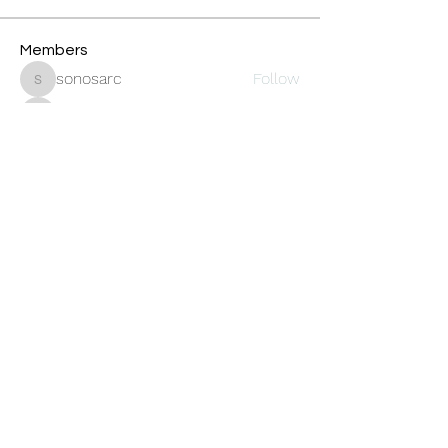
Members
sonosarc
Follow
sonosarc
wintersakurastore
Follow
wintersakurastore
ChatGPT Gratuit
Follow
Cleopatra Farahzex
Follow
Avankita
Follow
See All Members (456)
Oneforty