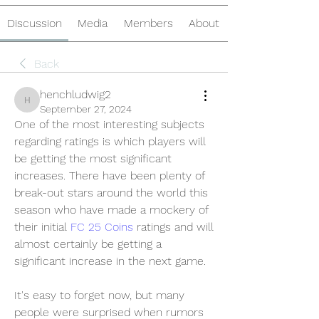
Discussion
Media
Members
About
Back
henchludwig2
henchludwig2
September 27, 2024
One of the most interesting subjects 
regarding ratings is which players will 
be getting the most significant 
increases. There have been plenty of 
break-out stars around the world this 
season who have made a mockery of 
their initial 
FC 25 Coins
 ratings and will 
almost certainly be getting a 
significant increase in the next game.
It's easy to forget now, but many 
people were surprised when rumors 