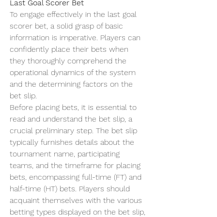
Last Goal Scorer Bet
To engage effectively in the last goal 
scorer bet, a solid grasp of basic 
information is imperative. Players can 
confidently place their bets when 
they thoroughly comprehend the 
operational dynamics of the system 
and the determining factors on the 
bet slip.
Before placing bets, it is essential to 
read and understand the bet slip, a 
crucial preliminary step. The bet slip 
typically furnishes details about the 
tournament name, participating 
teams, and the timeframe for placing 
bets, encompassing full-time (FT) and 
half-time (HT) bets. Players should 
acquaint themselves with the various 
betting types displayed on the bet slip, 