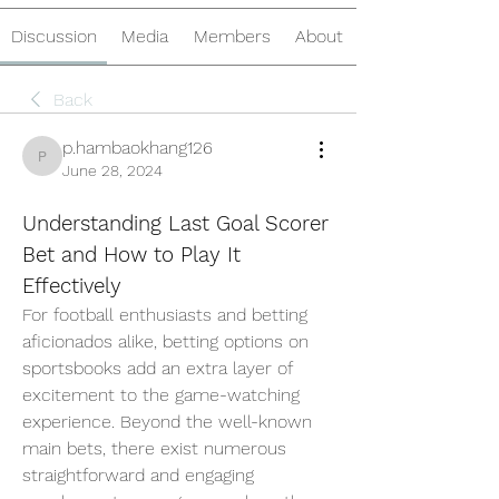
Discussion
Media
Members
About
Back
p.hambaokhang126
p.hambaokhang126
June 28, 2024
Understanding Last Goal Scorer 
Bet and How to Play It 
Effectively
For football enthusiasts and betting 
aficionados alike, betting options on 
sportsbooks add an extra layer of 
excitement to the game-watching 
experience. Beyond the well-known 
main bets, there exist numerous 
straightforward and engaging 