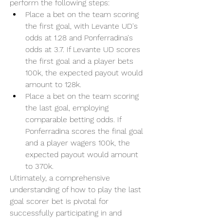
perform the following steps:
Place a bet on the team scoring 
the first goal, with Levante UD's 
odds at 1.28 and Ponferradina's 
odds at 3.7. If Levante UD scores 
the first goal and a player bets 
100k, the expected payout would 
amount to 128k.
Place a bet on the team scoring 
the last goal, employing 
comparable betting odds. If 
Ponferradina scores the final goal 
and a player wagers 100k, the 
expected payout would amount 
to 370k.
Ultimately, a comprehensive 
understanding of how to play the last 
goal scorer bet is pivotal for 
successfully participating in and 