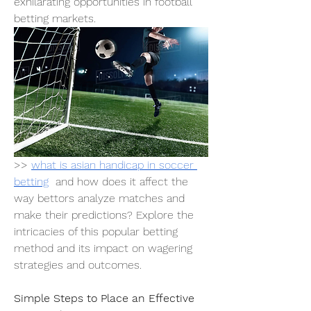
exhilarating opportunities in football 
betting markets.
>> 
what is asian handicap in soccer 
betting
  and how does it affect the 
way bettors analyze matches and 
make their predictions? Explore the 
intricacies of this popular betting 
method and its impact on wagering 
strategies and outcomes.
Simple Steps to Place an Effective 