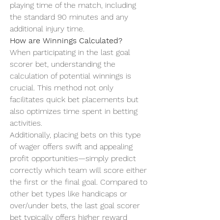
playing time of the match, including 
the standard 90 minutes and any 
additional injury time.
How are Winnings Calculated?
When participating in the last goal 
scorer bet, understanding the 
calculation of potential winnings is 
crucial. This method not only 
facilitates quick bet placements but 
also optimizes time spent in betting 
activities.
Additionally, placing bets on this type 
of wager offers swift and appealing 
profit opportunities—simply predict 
correctly which team will score either 
the first or the final goal. Compared to 
other bet types like handicaps or 
over/under bets, the last goal scorer 
bet typically offers higher reward 