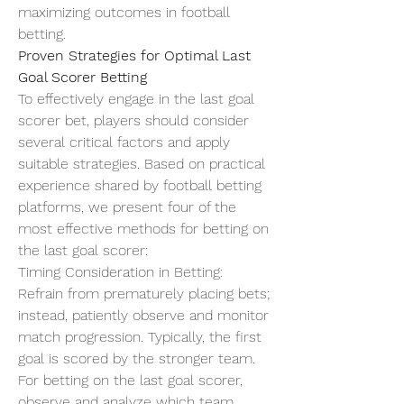
maximizing outcomes in football 
betting.
Proven Strategies for Optimal Last 
Goal Scorer Betting
To effectively engage in the last goal 
scorer bet, players should consider 
several critical factors and apply 
suitable strategies. Based on practical 
experience shared by football betting 
platforms, we present four of the 
most effective methods for betting on 
the last goal scorer:
Timing Consideration in Betting: 
Refrain from prematurely placing bets; 
instead, patiently observe and monitor 
match progression. Typically, the first 
goal is scored by the stronger team. 
For betting on the last goal scorer, 
observe and analyze which team 