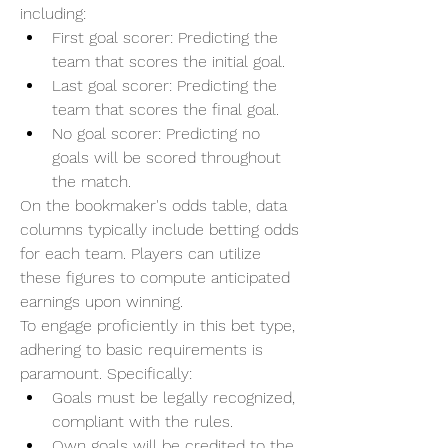
including:
First goal scorer: Predicting the 
team that scores the initial goal.
Last goal scorer: Predicting the 
team that scores the final goal.
No goal scorer: Predicting no 
goals will be scored throughout 
the match.
On the bookmaker's odds table, data 
columns typically include betting odds 
for each team. Players can utilize 
these figures to compute anticipated 
earnings upon winning.
To engage proficiently in this bet type, 
adhering to basic requirements is 
paramount. Specifically:
Goals must be legally recognized, 
compliant with the rules.
Own goals will be credited to the 