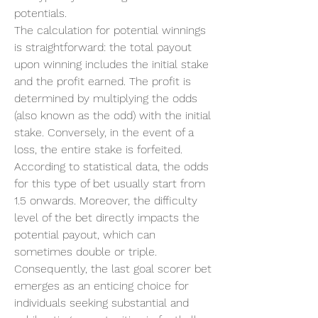
potentials.
The calculation for potential winnings 
is straightforward: the total payout 
upon winning includes the initial stake 
and the profit earned. The profit is 
determined by multiplying the odds 
(also known as the odd) with the initial 
stake. Conversely, in the event of a 
loss, the entire stake is forfeited.
According to statistical data, the odds 
for this type of bet usually start from 
1.5 onwards. Moreover, the difficulty 
level of the bet directly impacts the 
potential payout, which can 
sometimes double or triple. 
Consequently, the last goal scorer bet 
emerges as an enticing choice for 
individuals seeking substantial and 