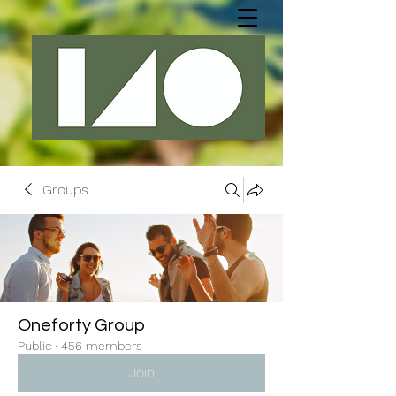
Groups
Oneforty Group
Public
·
456 members
Join