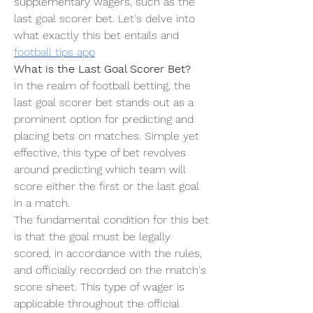
supplementary wagers, such as the 
last goal scorer bet. Let's delve into 
what exactly this bet entails and 
football tips app
What is the Last Goal Scorer Bet?
In the realm of football betting, the 
last goal scorer bet stands out as a 
prominent option for predicting and 
placing bets on matches. Simple yet 
effective, this type of bet revolves 
around predicting which team will 
score either the first or the last goal 
in a match.
The fundamental condition for this bet 
is that the goal must be legally 
scored, in accordance with the rules, 
and officially recorded on the match's 
score sheet. This type of wager is 
applicable throughout the official 