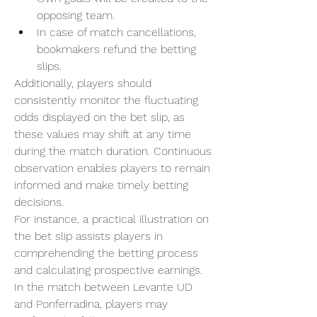
opposing team.
In case of match cancellations, 
bookmakers refund the betting 
slips.
Additionally, players should 
consistently monitor the fluctuating 
odds displayed on the bet slip, as 
these values may shift at any time 
during the match duration. Continuous 
observation enables players to remain 
informed and make timely betting 
decisions.
For instance, a practical illustration on 
the bet slip assists players in 
comprehending the betting process 
and calculating prospective earnings. 
In the match between Levante UD 
and Ponferradina, players may 