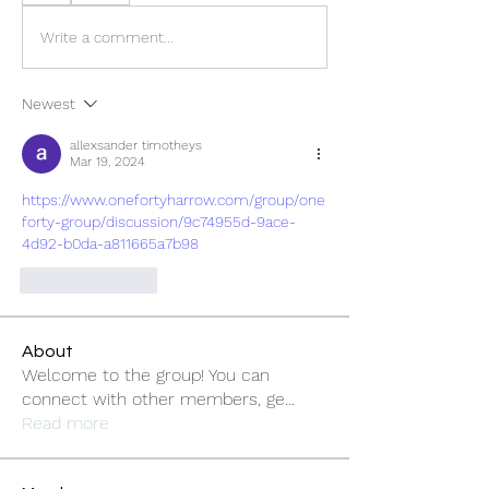
Write a comment...
Newest
allexsander timotheys
Mar 19, 2024
https://www.onefortyharrow.com/group/one
forty-group/discussion/9c74955d-9ace-
4d92-b0da-a811665a7b98
Like
Reply
About
Welcome to the group! You can
connect with other members, ge
...
Read more