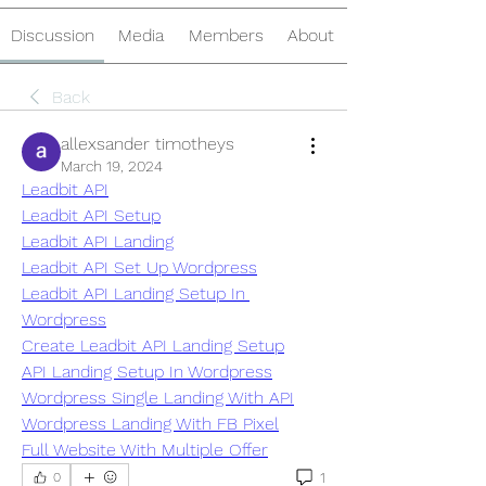
Discussion
Media
Members
About
Back
allexsander timotheys
March 19, 2024
Leadbit API
Leadbit API Setup
Leadbit API Landing
Leadbit API Set Up Wordpress
Leadbit API Landing Setup In 
Wordpress
Create Leadbit API Landing Setup
API Landing Setup In Wordpress
Wordpress Single Landing With API
Wordpress Landing With FB Pixel
Full Website With Multiple Offer
1
0