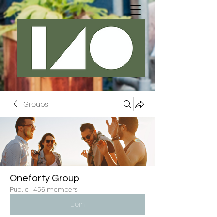
Groups
Oneforty Group
Public
·
456 members
Join