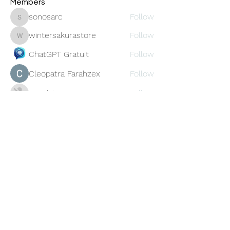
Members
sonosarc
Follow
sonosarc
wintersakurastore
Follow
wintersakurastore
ChatGPT Gratuit
Follow
Cleopatra Farahzex
Follow
Avankita
Follow
See All Members (456)
Oneforty
Subscribe Form