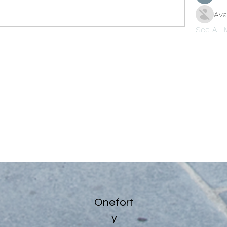
Ava
See All
Onefort
y