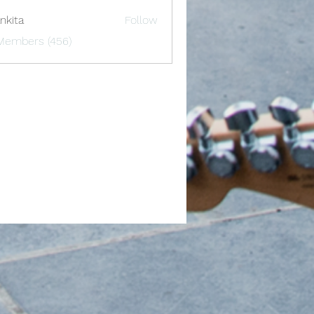
nkita
Follow
 Members (456)