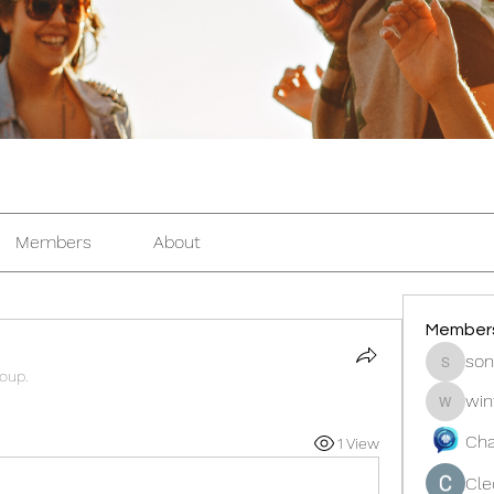
Members
About
Member
son
sonosar
roup.
win
winters
Cha
1 View
Cle