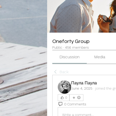
Oneforty Group
Public
·
456 members
Discussion
Media
Back
Паула Паула
June 4, 2025
·
joined the g
0
0 Comments
Write a comment...