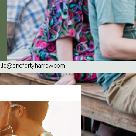
llo@onefortyharrow.com