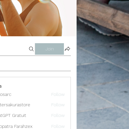
Join
s
osarc
Follow
c
tersakurastore
Follow
akurastore
tGPT Gratuit
Follow
opatra Farahzex
Follow