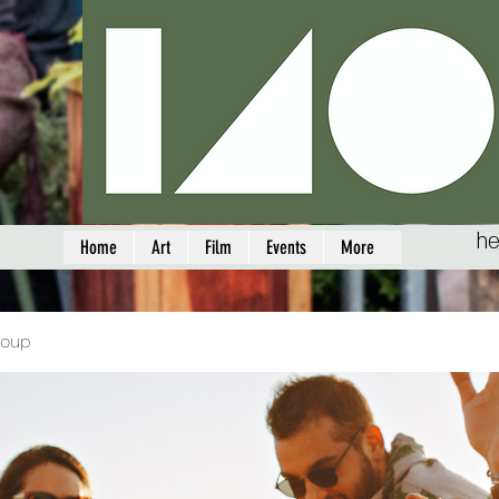
he
Home
Art
Film
Events
More
roup