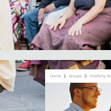
Home
Groups
Oneforty G