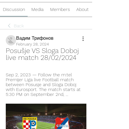
Discussion
Media
Members
About
Back
Вадим Трифонов
February 28, 2024
Posušje VS Sloga Doboj 
live match 28/02/2024
Sep 2, 2023 — Follow the m:tel 
Premijer Liga live Football match 
between Posusje and Sloga Doboj 
with Eurosport. The match starts at 
5:30 PM on September 2nd, ...