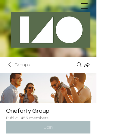
Groups
Oneforty Group
Public
·
456 members
Join