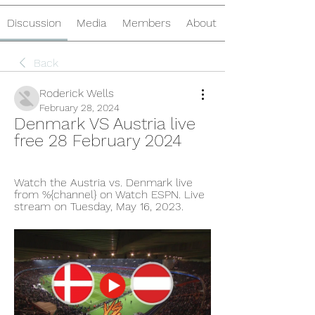
Discussion
Media
Members
About
Back
Roderick Wells
February 28, 2024
Denmark VS Austria live 
free 28 February 2024
Watch the Austria vs. Denmark live 
from %{channel} on Watch ESPN. Live 
stream on Tuesday, May 16, 2023.