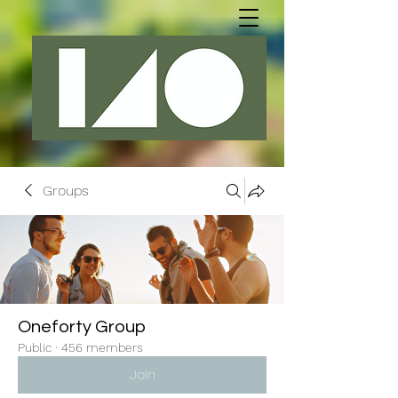
Groups
Oneforty Group
Public
·
456 members
Join