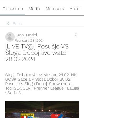
Discussion
Media
Members
About
Back
Carol Hodel
February 28, 2024
[LIVE TV@] Posušje VS 
Sloga Doboj live watch 
28.02.2024
Sloga Doboj v Velez Mostar, 24.02. NK 
GOSK Gabela v Sloga Doboj, 28.02. 
Posusje v Sloga Doboj. Show more. 
Top. SOCCER · Premier League · LaLiga 
· Serie A.