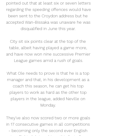
pointed out that at least six or seven letters 
regarding the speeding offences would have 
been sent to the Croydon address but he 
accepted Wan-Bissaka was unaware he was 
disqualified in June this year. 

City sit six points clear at the top of the 
table, albeit having played a game more, 
and have now won nine successive Premier 
League games amid a rush of goals.

What Ole needs to prove is that he is a top 
manager and that, in his development as a 
coach this season, he can get his top 
players to work as hard as the other top 
players in the league, added Neville on 
Monday. 

They've also now scored two or more goals 
in 17 consecutive games in all competitions 
- becoming only the second ever English 