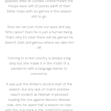
goalless draw at Dundee United meant the 
Hoops were left 20 points adrift of their 
bitter rivals with six games in the season 
still to go. 

Now we can just close our eyes and say, 
'Who cares?' Even he is just a human being.  
That's why it's clear there will be games he 
doesn't start and games where we take him 
off. 

Coming to a new country is always a big 
step but she made it in the midst of a 
pandemic with a language barrier to 
overcome. 

It was just the striker's second start of the 
season, but any lack of match practise 
wasn't evident as Nketiah impressed 
leading the line against Marcelo Bielsa's 
side, who he spent half a season on loan 
with the club back in the 2019/2020 season. 
