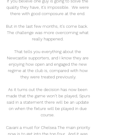
If you believe one guy is going to solve the 
quality they have, it's impossible.  We were 
there with good composure at the end. 

But in the last few months, it's come back.  
The challenge was more overcoming what 
really happened. 

That tells you everything about the 
Newcastle supporters, and I know they are 
enjoying how open and engaged the new 
regime at the club is, compared with how 
they were treated previously.

As it turns out the decision has now been 
made that the game won’t be played, Spurs 
said in a statement there will be an update 
on when the fixture will be played in due 
course. 

Cavani a must for Chelsea The main priority 
now is to get into the top four.  And it was 