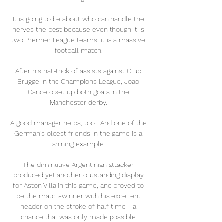
It is going to be about who can handle the 
nerves the best because even though it is 
two Premier League teams, it is a massive 
football match. 

After his hat-trick of assists against Club 
Brugge in the Champions League, Joao 
Cancelo set up both goals in the 
Manchester derby. 

A good manager helps, too.  And one of the 
German's oldest friends in the game is a 
shining example. 

The diminutive Argentinian attacker 
produced yet another outstanding display 
for Aston Villa in this game, and proved to 
be the match-winner with his excellent 
header on the stroke of half-time - a 
chance that was only made possible 