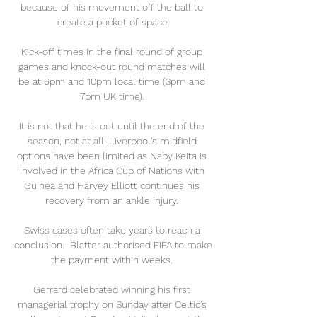
because of his movement off the ball to 
create a pocket of space.

Kick-off times in the final round of group 
games and knock-out round matches will 
be at 6pm and 10pm local time (3pm and 
7pm UK time). 

It is not that he is out until the end of the 
season, not at all. Liverpool's midfield 
options have been limited as Naby Keita is 
involved in the Africa Cup of Nations with 
Guinea and Harvey Elliott continues his 
recovery from an ankle injury. 

Swiss cases often take years to reach a 
conclusion.  Blatter authorised FIFA to make 
the payment within weeks. 

Gerrard celebrated winning his first 
managerial trophy on Sunday after Celtic's 