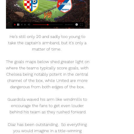
He's still only 20 and sadly too young to 
take the captain's armband, but it's only a 
matter of time.  

The goals maps below shed greater light on 
where the teams typically score goals, with 
Chelsea being notably potent in the central 
channel of the box, while United are more 
dangerous from both edges of the box. 

Guardiola waved his arm like windmills to 
encourage the fans to get even louder 
behind his team as they rushed forward.

Diaz has been outstanding.  So everything 
you would imagine in a title-winning 