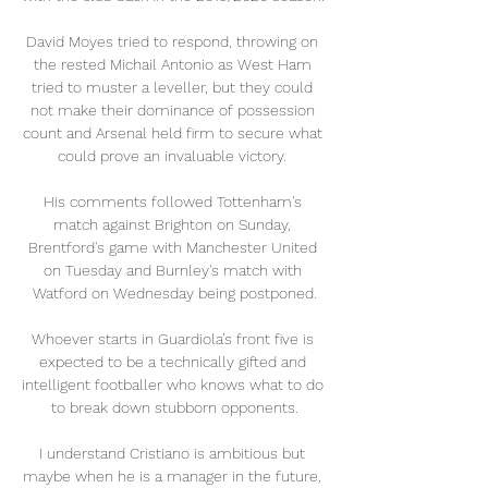
David Moyes tried to respond, throwing on 
the rested Michail Antonio as West Ham 
tried to muster a leveller, but they could 
not make their dominance of possession 
count and Arsenal held firm to secure what 
could prove an invaluable victory. 

His comments followed Tottenham's 
match against Brighton on Sunday, 
Brentford's game with Manchester United 
on Tuesday and Burnley's match with 
Watford on Wednesday being postponed.

Whoever starts in Guardiola’s front five is 
expected to be a technically gifted and 
intelligent footballer who knows what to do 
to break down stubborn opponents.

I understand Cristiano is ambitious but 
maybe when he is a manager in the future, 