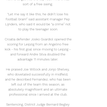
sort of a free swing. 

“Let me say it like this; he didn’t lose his 
football brain!” said assistant manager Pep 
Lijnders, who said it would be “a crime” not 
to play the teenager soon.

Croatia defender Josko Gvardiol opened the 
scoring for Leipzig from an Angelino free 
kick - his first goal since moving to Leipzig - 
and forward Andre Silva doubled the 
advantage 11 minutes later. 

He praised Joe Willock and Jonjo Shelvey, 
who dovetailed successfully in midfield, 
and he described Fernandez, who has been 
left out of the team this season, as 
absolutely magnificent and an ultimate 
professional since I arrived at the club.

Sentencing, District Judge Bernard Begley 