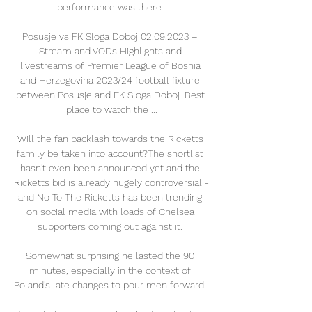
performance was there. 

Posusje vs FK Sloga Doboj 02.09.2023 – 
Stream and VODs Highlights and 
livestreams of Premier League of Bosnia 
and Herzegovina 2023/24 football fixture 
between Posusje and FK Sloga Doboj. Best 
place to watch the ...

Will the fan backlash towards the Ricketts 
family be taken into account?The shortlist 
hasn't even been announced yet and the 
Ricketts bid is already hugely controversial - 
and No To The Ricketts has been trending 
on social media with loads of Chelsea 
supporters coming out against it. 

Somewhat surprising he lasted the 90 
minutes, especially in the context of 
Poland's late changes to pour men forward. 
