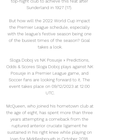
top-flight club to achieve this feat after 
Sunderland in 1927 (17). 

But how will the 2022 World Cup impact 
the Premier League schedule, especially 
with the league's festive season being one 
of the busiest times of the season? Goal 
takes a look.

Sloga Doboj vs NK Posusje » Predictions, 
Odds & Scores Sloga Doboj plays against NK 
Posusje in a Premier League game, and 
Soccer fans are looking forward to it. The 
event takes place on 09/12/2023 at 12:00 
UTC.

McQueen, who joined his hometown club at 
the age of eight, has spent more than three 
years attempting a comeback from the 
ruptured anterior cruciate ligament he 
sustained in his right knee while playing on 
loan for Middlesbrough in October 2018. 
