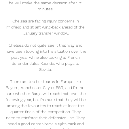
he will make the same decision after 75 
minutes. 

Chelsea are facing injury concerns in 
midfield and at left wing-back ahead of the 
January transfer window.

Chelsea do not quite see it that way and 
have been looking into his situation over the 
past year while also looking at French 
defender Jules Kounde, who plays at 
Sevilla. 

There are top tier teams in Europe like 
Bayern, Manchester City or PSG, and I'm not 
sure whether Barça will reach that level the 
following year, but I'm sure that they will be 
among the favourites to reach at least the 
quarter-finals of the competition. They 
need to reinforce their defensive line. They 
need a good center-back, a right-back and 