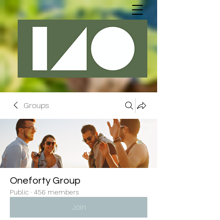
Groups
Oneforty Group
Public
·
456 members
Join