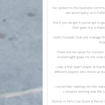
I've spoken to the business communi
can accompany us in fulfilli
And if you do get it you've got to g
then gave me a chance,
Celtic Football Club will manage t
thos
There will be cause for concern 
scored eight goals for the club th
I was a first-team player at Ever
different players who stood up duri
I remember walking into the stands 
Liverpool winning was the Le
Bolivia vs Peru Live Score & Result 