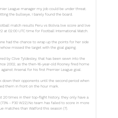
emier League manager my job could be under threat.  
tting the bullseye, I barely found the board. 

otball match results Peru vs Bolivia live score and live 
at 02:00 UTC time for Football International Match.

ne had the chance to wrap up the points for her side 
ehow missed the target with the goal gaping.

ered by Clive Tyldesley, that has been sewn into the 
ince 2002, as the then-16-year-old Rooney fired home 
 against Arsenal for his first Premier League goal.

k down their opponents until the second period when 
ed them in front on the hour mark. 

20 times in their top-flight history, they only have a 
 (73% - P30 W22).No team has failed to score in more 
ue matches than Watford this season (7). 
