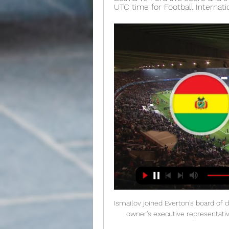
UTC time for Football Internati
Ismailov joined Everton's board of d
owner's executive representat