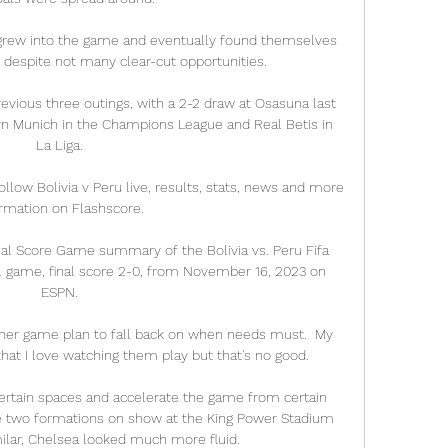
 grew into the game and eventually found themselves 
despite not many clear-cut opportunities.

revious three outings, with a 2-2 draw at Osasuna last 
n Munich in the Champions League and Real Betis in 
La Liga.

ollow Bolivia v Peru live, results, stats, news and more 
rmation on Flashscore.

inal Score Game summary of the Bolivia vs. Peru Fifa 
 game, final score 2-0, from November 16, 2023 on 
ESPN.

her game plan to fall back on when needs must.  My 
hat I love watching them play but that's no good. 

rtain spaces and accelerate the game from certain 
he two formations on show at the King Power Stadium 
ilar, Chelsea looked much more fluid. 
