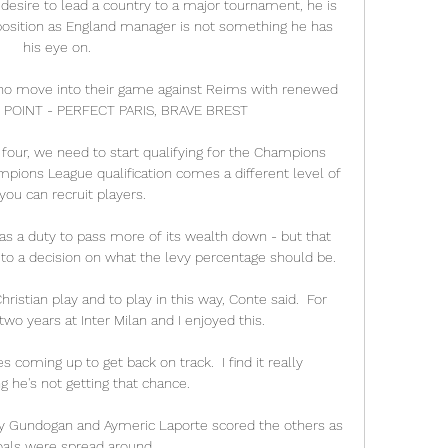
t desire to lead a country to a major tournament, he is 
osition as England manager is not something he has 
his eye on. 

who move into their game against Reims with renewed 
G POINT - PERFECT PARIS, BRAVE BREST

four, we need to start qualifying for the Champions 
mpions League qualification comes a different level of 
ou can recruit players. 

s a duty to pass more of its wealth down - but that 
to a decision on what the levy percentage should be.

hristian play and to play in this way, Conte said.  For 
wo years at Inter Milan and I enjoyed this. 

oming up to get back on track.  I find it really 
g he's not getting that chance. 

ay Gundogan and Aymeric Laporte scored the others as 
oals were spread around.
