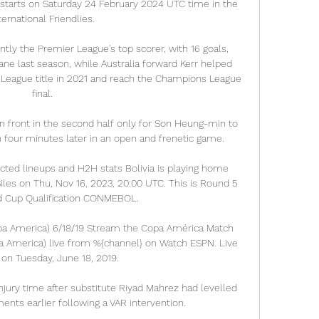
 starts on Saturday 24 February 2024 UTC time in the 
ternational Friendlies.

ntly the Premier League's top scorer, with 16 goals, 
ane last season, while Australia forward Kerr helped 
League title in 2021 and reach the Champions League 
final.

 front in the second half only for Son Heung-min to 
n four minutes later in an open and frenetic game.

dicted lineups and H2H stats Bolivia is playing home 
iles on Thu, Nov 16, 2023, 20:00 UTC. This is Round 5 
d Cup Qualification CONMEBOL.

opa America) 6/18/19 Stream the Copa América Match 
pa America) live from %{channel} on Watch ESPN. Live 
on Tuesday, June 18, 2019.

njury time after substitute Riyad Mahrez had levelled 
nts earlier following a VAR intervention.  
