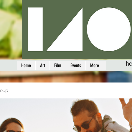
he
Home
Art
Film
Events
More
roup