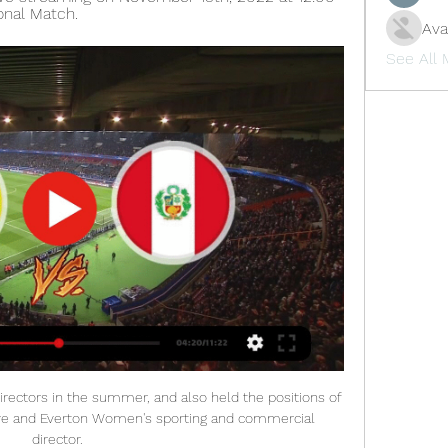
onal Match.
Ava
See All
irectors in the summer, and also held the positions of 
ive and Everton Women's sporting and commercial 
director. 
