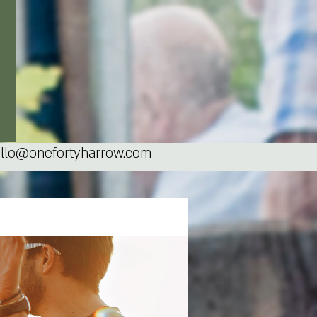
llo@onefortyharrow.com