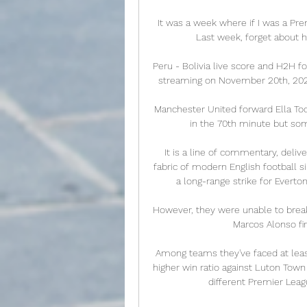
It was a week where if I was a Pr
Last week, forget about hi
Peru - Bolivia live score and H2H fo
streaming on November 20th, 2022 
Manchester United forward Ella Too
in the 70th minute but som
It is a line of commentary, deliv
fabric of modern English football s
a long-range strike for Everton
However, they were unable to brea
Marcos Alonso fir
Among teams they've faced at least 
higher win ratio against Luton Town
different Premier Leag