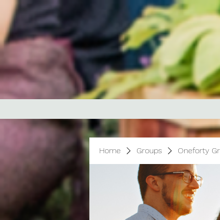
Home
Groups
Oneforty G