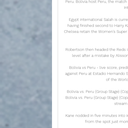
Peru. Bolivia host Peru, the match
In
Egypt international Salah is curre
having finished second to Harry K
Chelsea retain the Women's Super 
Robertson then headed the Reds in
level after a mistake by Alisso
Bolivia vs Peru - live score, pre
against Peru at Estadio Hernando S
of the Worl
Bolivia vs. Peru (Group Stage) (C
Bolivia vs. Peru (Group Stage) (Co
stream 
Kane nodded in five minutes into i
from the spot just mome