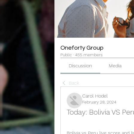
Oneforty Group
Public
·
455 members
Discussion
Media
Back
Carol Hodel
February 28, 2024
Today: Bolivia VS Per
Bolivia vs Peru live score and 