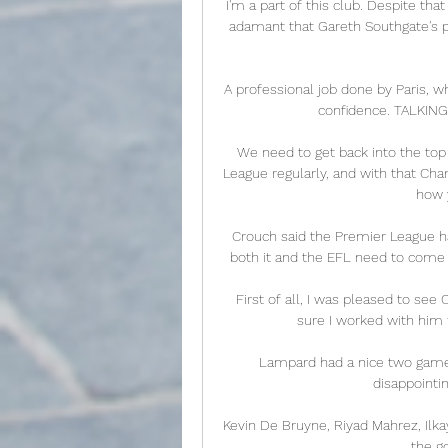
I'm a part of this club. Despite tha
adamant that Gareth Southgate's p
A professional job done by Paris, 
confidence. TALKIN
We need to get back into the top 
League regularly, and with that Cha
how y
Crouch said the Premier League ha
both it and the EFL need to come 
First of all, I was pleased to see C
sure I worked with him t
Lampard had a nice two games c
disappointin
Kevin De Bruyne, Riyad Mahrez, Ilk
the g