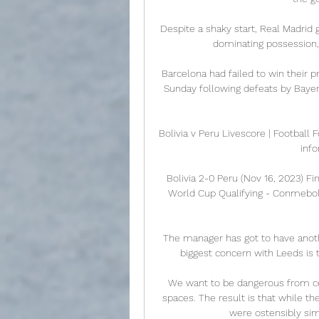
Despite a shaky start, Real Madrid
dominating possession, 
Barcelona had failed to win their p
Sunday following defeats by Bayer
Bolivia v Peru Livescore | Football F
info
Bolivia 2-0 Peru (Nov 16, 2023) F
World Cup Qualifying - Conmebol
The manager has got to have anot
biggest concern with Leeds is t
We want to be dangerous from ce
spaces. The result is that while t
were ostensibly sim