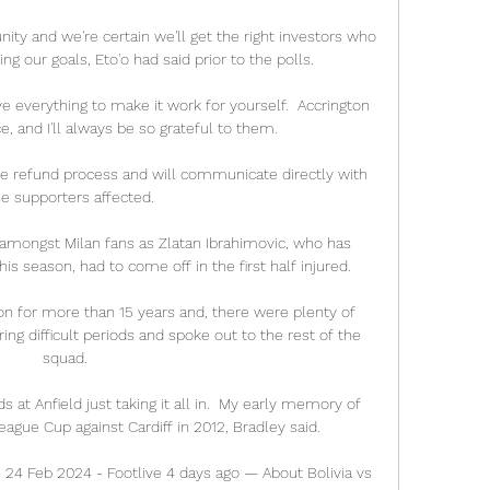
ty and we're certain we'll get the right investors who 
ng our goals, Eto'o had said prior to the polls.

ive everything to make it work for yourself.  Accrington 
 and I'll always be so grateful to them. 

he refund process and will communicate directly with 
e supporters affected. 

amongst Milan fans as Zlatan Ibrahimovic, who has 
is season, had to come off in the first half injured.

ton for more than 15 years and, there were plenty of 
ng difficult periods and spoke out to the rest of the 
squad.

at Anfield just taking it all in.  My early memory of 
ague Cup against Cardiff in 2012, Bradley said. 

| 24 Feb 2024 - Footlive 4 days ago — About Bolivia vs 