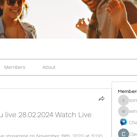
Members
About
Member
son
sonosar
win
u live 28.02.2024 Watch Live
winters
Cha
Cle
live streaming on November 19th, 2022 at 12:00 