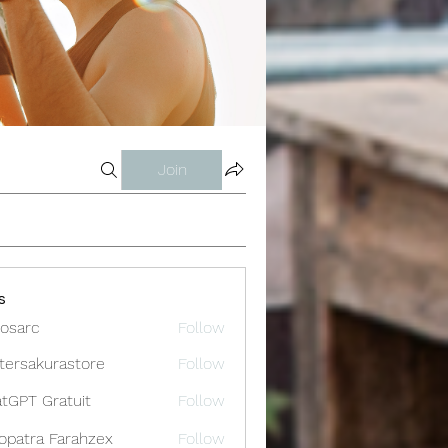
Join
s
osarc
Follow
c
tersakurastore
Follow
akurastore
tGPT Gratuit
Follow
opatra Farahzex
Follow