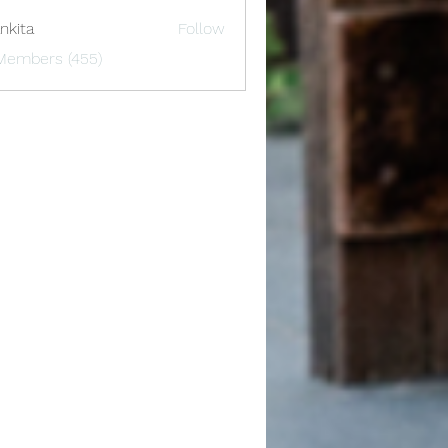
nkita
Follow
 Members (455)