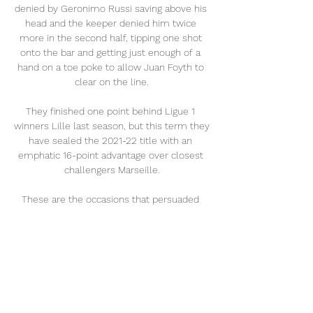
denied by Geronimo Russi saving above his 
head and the keeper denied him twice 
more in the second half, tipping one shot 
onto the bar and getting just enough of a 
hand on a toe poke to allow Juan Foyth to 
clear on the line.

They finished one point behind Ligue 1 
winners Lille last season, but this term they 
have sealed the 2021-22 title with an 
emphatic 16-point advantage over closest 
challengers Marseille.

These are the occasions that persuaded 
him to move to Eindhoven in the first place.  
The justification for his bold choice is 
obvious. 

The last thing I wanted to do was take Ryan 
Fraser off the pitch, but I felt I needed to do 
that for the team. 
