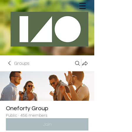
Groups
Oneforty Group
Public
·
456 members
Join