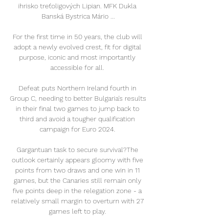
ihrisko treťoligových Lipian. MFK Dukla 
Banská Bystrica Mário ...

For the first time in 50 years, the club will 
adopt a newly evolved crest, fit for digital 
purpose, iconic and most importantly 
accessible for all. 

Defeat puts Northern Ireland fourth in 
Group C, needing to better Bulgaria's results 
in their final two games to jump back to 
third and avoid a tougher qualification 
campaign for Euro 2024. 

Gargantuan task to secure survival?The 
outlook certainly appears gloomy with five 
points from two draws and one win in 11 
games, but the Canaries still remain only 
five points deep in the relegation zone - a 
relatively small margin to overturn with 27 
games left to play. 
