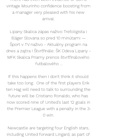
vintage Mourinho confidence boosting from 
a manager very pleased with his new 
arrival. 

Lipany Skalica zápas naživo Treťoligista i 
šláger Slovana so pred 10 minútami — 
Šport v TV naživo - Aktuálny program na 
dnes a zajtra I Štvrťfinále: ŠK Odeva Lipany - 
MFK Skalica Priamy prenos štvrťfinálového 
futbalového ...

If this happens then I don't think it should 
take too long.  One of the first players Erik 
ten Hag will need to talk to surrounding the 
future will be Cristiano Ronaldo, who has 
now scored nine of United's last 12 goals in 
the Premier League with a penalty in the 3-
0 win. 

Newcastle are targeting four English stars, 
including United forward Lingard, as part of 