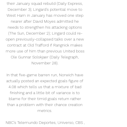
their January squad rebuild (Daily Express, 
December 3); Lingard's potential move to 
West Ham in January has moved one step 
nearer after David Moyes admitted he 
needs to strengthen his attacking options 
(The Sun, December 2); Lingard could re-
open previously-collapsed talks over a new 
contract at Old Trafford if Rangnick makes 
more use of him than previous United boss 
Ole Gunnar Solskjaer (Daily Telegraph, 
November 28). 

In that five-game barren run, Norwich have 
actually posted an expected goals figure of 
4.08 which tells us that a mixture of bad 
finishing and a little bit of variance is to 
blame for their timid goals return rather 
than a problem with their chance creation 
metrics. 

NBC’s Telemundo Deportes, Universo, CBS , 