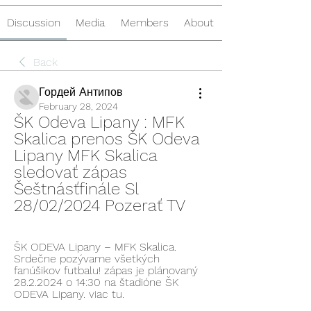
Discussion
Media
Members
About
Back
Гордей Антипов
February 28, 2024
ŠK Odeva Lipany : MFK 
Skalica prenos ŠK Odeva 
Lipany MFK Skalica 
sledovať zápas 
Šeštnásťfinále Sl 
28/02/2024 Pozerať TV
ŠK ODEVA Lipany – MFK Skalica. 
Srdečne pozývame všetkých 
fanúšikov futbalu! zápas je plánovaný 
28.2.2024 o 14:30 na štadióne ŠK 
ODEVA Lipany. viac tu.