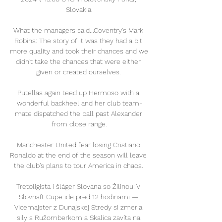
Slovakia.

What the managers said...Coventry's Mark 
Robins: The story of it was they had a bit 
more quality and took their chances and we 
didn't take the chances that were either 
given or created ourselves. 

Putellas again teed up Hermoso with a 
wonderful backheel and her club team-
mate dispatched the ball past Alexander 
from close range.

Manchester United fear losing Cristiano 
Ronaldo at the end of the season will leave 
the club's plans to tour America in chaos. 

Treťoligista i šláger Slovana so Žilinou: V 
Slovnaft Cupe ide pred 12 hodinami — 
Vicemajster z Dunajskej Stredy si zmeria 
sily s Ružomberkom a Skalica zavíta na 