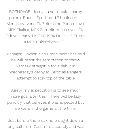
ROZHOVOR Lipany sú vo futbale známy 
pojem. Bude - Šport pred 7 hodinami — 
Menoslov tvoria FK Železiarne Podbrezová, 
MFK Skalica, MFK Zemplín Michalovce, ŠK 
Odeva Lipany, FK DAC 1904 Dunajská Streda 
a MFK Ružomberok. O ...

Manager Giovanni van Bronckhorst has said 
he will resist the temptation to throw 
Ramsey straight in for a debut in 
Wednesday's derby at Celtic as Rangers 
attempt to stay top of the table.

Surely, my expectation is to see much 
more goal after this.  There will be lazy 
punditry that believes it was expected but 
we were in the game all the time. 

Just before the break he brought down a 
long ball from Casemiro superbly and was 