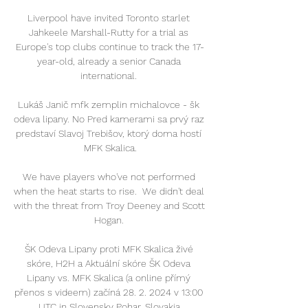
Liverpool have invited Toronto starlet 
Jahkeele Marshall-Rutty for a trial as 
Europe's top clubs continue to track the 17-
year-old, already a senior Canada 
international. 

Lukáš Janič mfk zemplin michalovce - šk 
odeva lipany. No Pred kamerami sa prvý raz 
predstaví Slavoj Trebišov, ktorý doma hostí 
MFK Skalica.

We have players who've not performed 
when the heat starts to rise.  We didn't deal 
with the threat from Troy Deeney and Scott 
Hogan. 

ŠK Odeva Lipany proti MFK Skalica živé 
skóre, H2H a Aktuální skóre ŠK Odeva 
Lipany vs. MFK Skalica (a online přímý 
přenos s videem) začíná 28. 2. 2024 v 13:00 
UTC in Slovensky Pohar, Slovakia.
