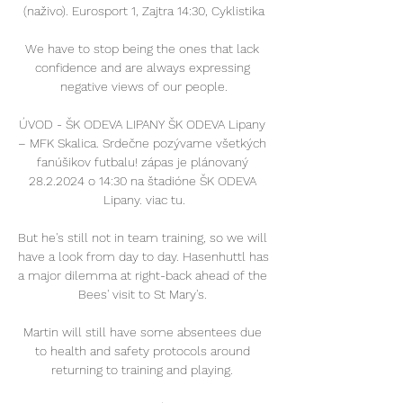
(naživo). Eurosport 1, Zajtra 14:30, Cyklistika

We have to stop being the ones that lack 
confidence and are always expressing 
negative views of our people.

ÚVOD - ŠK ODEVA LIPANY ŠK ODEVA Lipany 
– MFK Skalica. Srdečne pozývame všetkých 
fanúšikov futbalu! zápas je plánovaný 
28.2.2024 o 14:30 na štadióne ŠK ODEVA 
Lipany. viac tu.

But he's still not in team training, so we will 
have a look from day to day. Hasenhuttl has 
a major dilemma at right-back ahead of the 
Bees' visit to St Mary's. 

Martin will still have some absentees due 
to health and safety protocols around 
returning to training and playing. 
