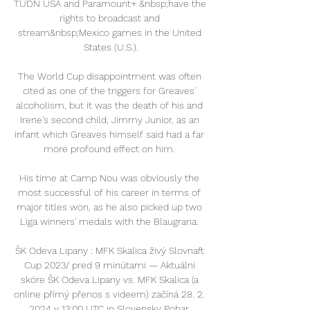
TUDN USA and Paramount+ &nbsp;have the 
rights to broadcast and 
stream&nbsp;Mexico games in the United 
States (U.S.).

The World Cup disappointment was often 
cited as one of the triggers for Greaves' 
alcoholism, but it was the death of his and 
Irene's second child, Jimmy Junior, as an 
infant which Greaves himself said had a far 
more profound effect on him. 

His time at Camp Nou was obviously the 
most successful of his career in terms of 
major titles won, as he also picked up two 
Liga winners' medals with the Blaugrana. 

ŠK Odeva Lipany : MFK Skalica živý Slovnaft 
Cup 2023/ pred 9 minútami — Aktuální 
skóre ŠK Odeva Lipany vs. MFK Skalica (a 
online přímý přenos s videem) začíná 28. 2. 
2024 v 13:00 UTC in Slovensky Pohar, 