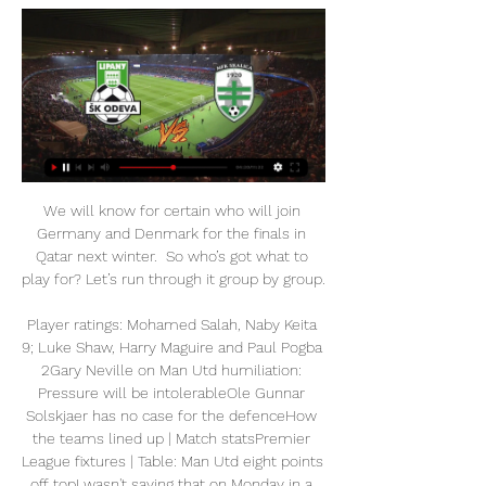
We will know for certain who will join 
Germany and Denmark for the finals in 
Qatar next winter.  So who’s got what to 
play for? Let’s run through it group by group.  

Player ratings: Mohamed Salah, Naby Keita 
9; Luke Shaw, Harry Maguire and Paul Pogba 
2Gary Neville on Man Utd humiliation: 
Pressure will be intolerableOle Gunnar 
Solskjaer has no case for the defenceHow 
the teams lined up | Match statsPremier 
League fixtures | Table: Man Utd eight points 
off topI wasn't saying that on Monday in a 