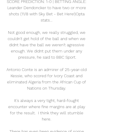
SCORE PREDICTION: 1-0 | BETTING ANGLE: 
Leander Dendoncker to have two or more 
shots (11/8 with Sky Bet - Bet Here!)Opta 
stats... 

Not good enough, we really struggled, we 
couldn't get hold of the ball and when we 
didnt have the ball we weren't agressive 
enough. We didnt put them under any 
pressure, he said to BBC Sport.

Antonio Conte is an admirer of 25-year-old 
Kessie, who scored for Ivory Coast and 
eliminated Algeria from the African Cup of 
Nations on Thursday. 

It's always a very tight, hard-fought 
encounter where fine margins are at play 
for the result.  I think they will stumble 
here. 

There has even been evidence of some 