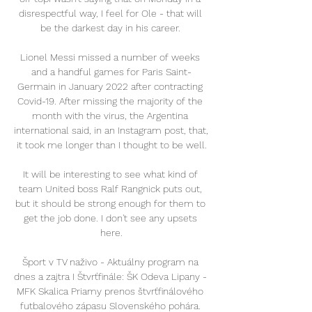
disrespectful way, I feel for Ole - that will 
be the darkest day in his career. 

Lionel Messi missed a number of weeks 
and a handful games for Paris Saint-
Germain in January 2022 after contracting 
Covid-19. After missing the majority of the 
month with the virus, the Argentina 
international said, in an Instagram post, that, 
it took me longer than I thought to be well.

It will be interesting to see what kind of 
team United boss Ralf Rangnick puts out, 
but it should be strong enough for them to 
get the job done. I don't see any upsets 
here.

Šport v TV naživo - Aktuálny program na 
dnes a zajtra I Štvrťfinále: ŠK Odeva Lipany - 
MFK Skalica Priamy prenos štvrťfinálového 
futbalového zápasu Slovenského pohára. 