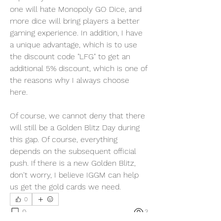
one will hate Monopoly GO Dice, and 
more dice will bring players a better 
gaming experience. In addition, I have 
a unique advantage, which is to use 
the discount code "LFG" to get an 
additional 5% discount, which is one of 
the reasons why I always choose 
here.
Of course, we cannot deny that there 
will still be a Golden Blitz Day during 
this gap. Of course, everything 
depends on the subsequent official 
push. If there is a new Golden Blitz, 
don't worry, I believe IGGM can help 
us get the gold cards we need.
0
0
3