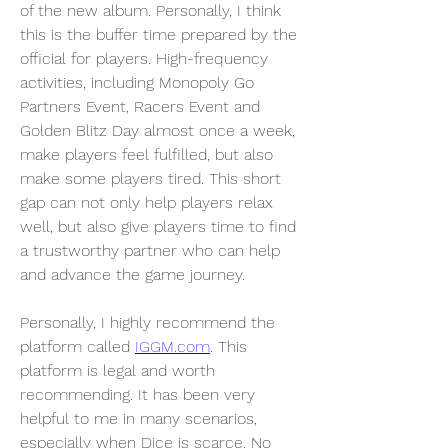
of the new album. Personally, I think 
this is the buffer time prepared by the 
official for players. High-frequency 
activities, including Monopoly Go 
Partners Event, Racers Event and 
Golden Blitz Day almost once a week, 
make players feel fulfilled, but also 
make some players tired. This short 
gap can not only help players relax 
well, but also give players time to find 
a trustworthy partner who can help 
and advance the game journey.
Personally, I highly recommend the 
platform called 
IGGM.com
. This 
platform is legal and worth 
recommending. It has been very 
helpful to me in many scenarios, 
especially when Dice is scarce. No 