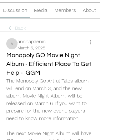
Discussion
Media
Members
About
Back
annnapaenin
annnapaenin
March 6, 2025
Monopoly GO Movie Night
Album - Efficient Place To Get
Help - IGGM
The Monopoly Go Artful Tales album 
will end on March 3, and the new 
album, Movie Night Album, will be 
released on March 6. If you want to 
prepare for the new event, players 
need to know more information.
The next Movie Night Album will have 