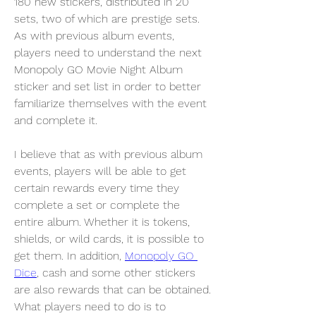
180 new stickers, distributed in 20 
sets, two of which are prestige sets. 
As with previous album events, 
players need to understand the next 
Monopoly GO Movie Night Album 
sticker and set list in order to better 
familiarize themselves with the event 
and complete it.
I believe that as with previous album 
events, players will be able to get 
certain rewards every time they 
complete a set or complete the 
entire album. Whether it is tokens, 
shields, or wild cards, it is possible to 
get them. In addition, 
Monopoly GO 
Dice
, cash and some other stickers 
are also rewards that can be obtained. 
What players need to do is to 