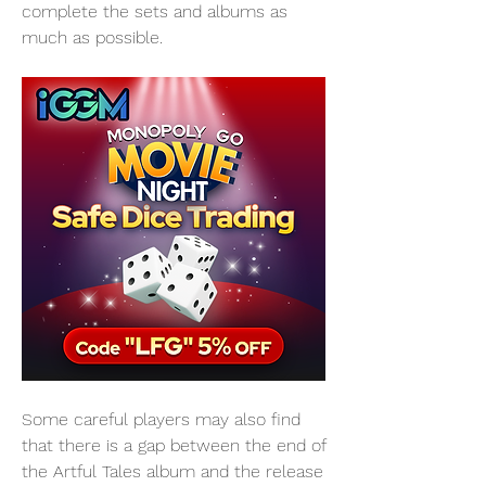
complete the sets and albums as 
much as possible.
Some careful players may also find 
that there is a gap between the end of 
the Artful Tales album and the release 