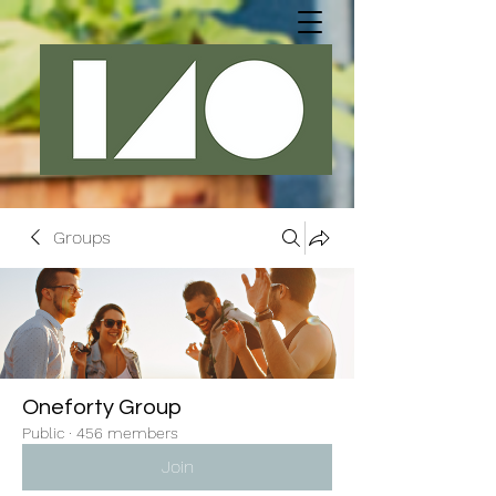
Groups
Oneforty Group
Public
·
456 members
Join