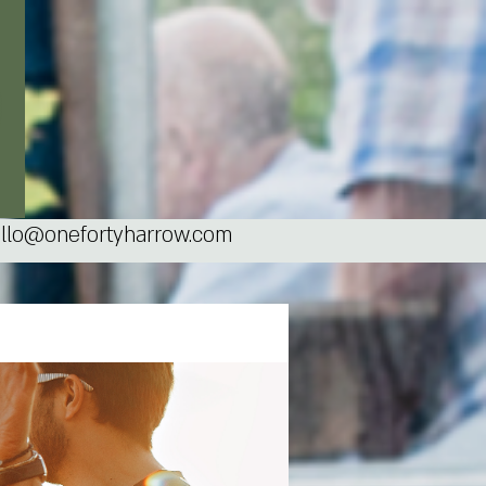
llo@onefortyharrow.com