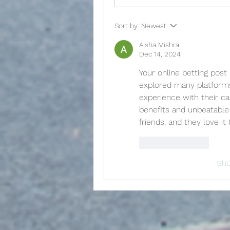
Sort by:
Newest
Aisha Mishra
Dec 14, 2024
Your online betting post i
explored many platforms
experience with their ca
benefits and unbeatable 
friends, and they love it
Like
Reply
Sh