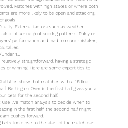
volved. Matches with high stakes or where both 
oints are more likely to be open and attacking, 
of goals.
uality: External factors such as weather 
 also influence goal-scoring patterns. Rainy or 
ayers' performance and lead to more mistakes, 
al tallies.
/Under 1.5
relatively straightforward, having a strategic 
s of winning. Here are some expert tips to 
Statistics show that matches with a 1.5 line 
alf. Betting on Over in the first half gives you a 
our bets for the second half.
 Use live match analysis to decide when to 
ading in the first half, the second half might 
 team pushes forward.
 bets too close to the start of the match can 