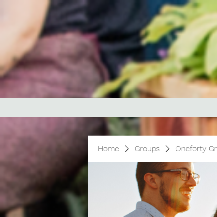
Home
Groups
Oneforty G