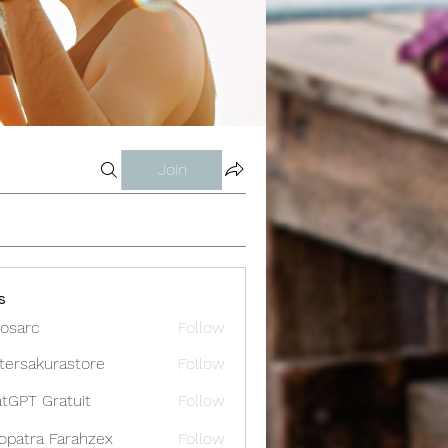
Join
s
osarc
Follow
c
tersakurastore
Follow
akurastore
tGPT Gratuit
Follow
opatra Farahzex
Follow