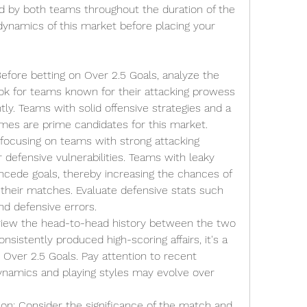
ed by both teams throughout the duration of the 
 dynamics of this market before placing your 
efore betting on Over 2.5 Goals, analyze the 
ok for teams known for their attacking prowess 
y. Teams with solid offensive strategies and a 
ames are prime candidates for this market.
e focusing on teams with strong attacking 
r defensive vulnerabilities. Teams with leaky 
ncede goals, thereby increasing the chances of 
their matches. Evaluate defensive stats such 
d defensive errors.
iew the head-to-head history between the two 
sistently produced high-scoring affairs, it's a 
n Over 2.5 Goals. Pay attention to recent 
namics and playing styles may evolve over 
n: Consider the significance of the match and 