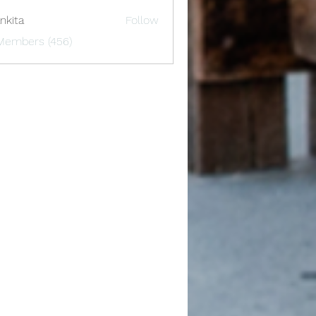
nkita
Follow
 Members (456)