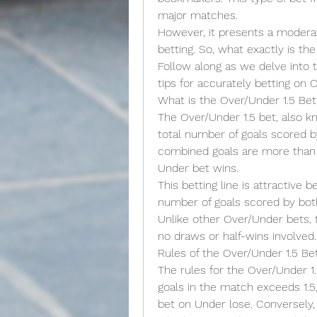
major matches.
However, it presents a moderate 
betting. So, what exactly is th
Follow along as we delve into t
tips for accurately betting on 
What is the Over/Under 1.5 Bet
The Over/Under 1.5 bet, also kno
total number of goals scored by
combined goals are more than 1.
Under bet wins.
This betting line is attractive b
number of goals scored by both
Unlike other Over/Under bets, th
no draws or half-wins involved.
Rules of the Over/Under 1.5 Be
The rules for the Over/Under 1.5
goals in the match exceeds 1.5
bet on Under lose. Conversely, i