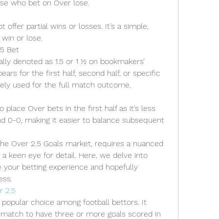
se who bet on Over lose.
offer partial wins or losses. It’s a simple, 
win or lose.
.5 Bet
ally denoted as 1.5 or 1 ½ on bookmakers’ 
s for the first half, second half, or specific 
ely used for the full match outcome.
place Over bets in the first half as it’s less 
nd 0-0, making it easier to balance subsequent 
 the Over 2.5 Goals market, requires a nuanced 
 keen eye for detail. Here, we delve into 
 your betting experience and hopefully 
ess.
r 2.5
popular choice among football bettors. It 
 match to have three or more goals scored in 