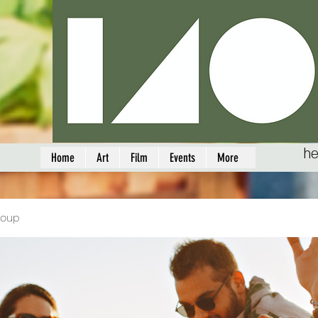
he
Home
Art
Film
Events
More
roup