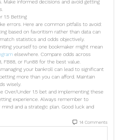
s. Make informed decisions and avoid getting 
s.
 1.5 Betting
e errors. Here are common pitfalls to avoid:
ing based on favoritism rather than data can 
match statistics and odds objectively.
miting yourself to one bookmaker might mean 
legram
 elsewhere. Compare odds across 
 FB88, or Fun88 for the best value.
anaging your bankroll can lead to significant 
etting more than you can afford. Maintain 
ds wisely.
he Over/Under 1.5 bet and implementing these 
etting experience. Always remember to 
 mind and a strategic plan. Good luck and 
14 Comments