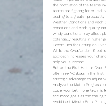
the motivation of the teams in
teams are fighting for crucial p
leading to a greater probability 
Weather Conditions and Pitch Q
conditions and pitch quality can
windy conditions may affect pl
potentially resulting in higher go
Expert Tips for Betting on Over
While the Over/Under 1.5 bet is 
approach increases your chance
help you succeed:
Bet on the First Half for Over: 
often see 1-2 goals in the first h
strategic advantage to adjust y
Analyze the Match Progression:
place your bet. If one team is le
see more goals as the trailing
Avoid Last-Minute Bets: Placing