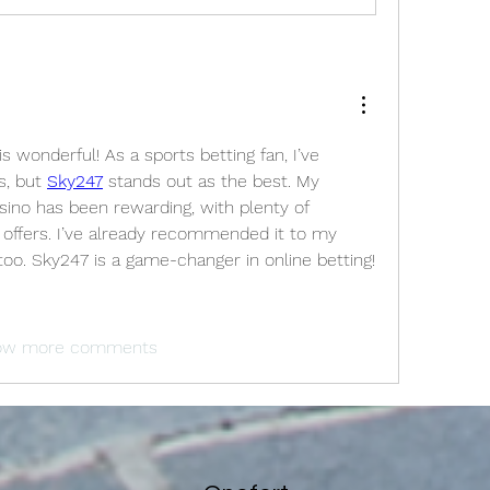
s wonderful! As a sports betting fan, I’ve 
, but 
Sky247
 stands out as the best. My 
sino has been rewarding, with plenty of 
offers. I’ve already recommended it to my 
 too. Sky247 is a game-changer in online betting!
ow more comments