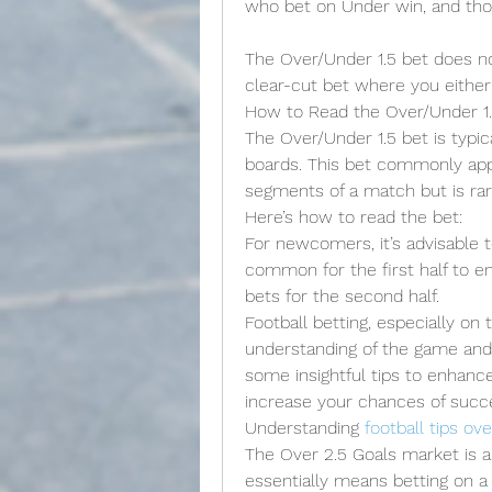
who bet on Under win, and tho
The Over/Under 1.5 bet does not 
clear-cut bet where you either 
How to Read the Over/Under 1
The Over/Under 1.5 bet is typic
boards. This bet commonly appear
segments of a match but is rar
Here’s how to read the bet:
For newcomers, it’s advisable to 
common for the first half to e
bets for the second half.
Football betting, especially on
understanding of the game and a
some insightful tips to enhance
increase your chances of succ
Understanding 
football tips ove
The Over 2.5 Goals market is a 
essentially means betting on a