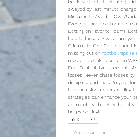
be risky due to fluctuating odd
swayed by last-minute change
Mistakes to Avoid in Over/Under
Even seasoned bettors can mak
Betting on Favorite Teams: Bett
lead to losses. Always analyze 
Sticking to One Bookmaker: Li
missing out on 
football tips te
reputable bookmakers like W88,
Poor Bankroll Management: Mism
losses. Never chase losses by b
discipline and manage your fun
In conclusion, understanding t
strategies can enhance your b
approach each bet with a clear
happy betting!
0
Write a comment...