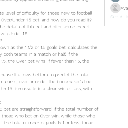
Ava
level of difficulty for those new to football 
See All
e Over/Under 1.5 bet, and how do you read it? 
he details of this bet and offer some expert 
Over/Under 1.5.
?
wn as the 1 1/2 or 1.5 goals bet, calculates the 
 both teams in a match or half. If the 
5, the Over bet wins; if fewer than 1.5, the 
ecause it allows bettors to predict the total 
 teams, over or under the bookmaker’s line. 
e 1.5 line results in a clear win or loss, with 
t
 bet are straightforward. If the total number of 
, those who bet on Over win, while those who 
f the total number of goals is 1 or less, those 