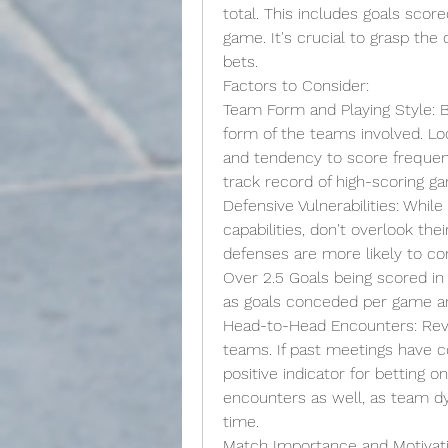
total. This includes goals scor
game. It's crucial to grasp the
bets.
Factors to Consider:
Team Form and Playing Style: B
form of the teams involved. Lo
and tendency to score frequentl
track record of high-scoring g
Defensive Vulnerabilities: Whil
capabilities, don't overlook thei
defenses are more likely to co
Over 2.5 Goals being scored in 
as goals conceded per game an
Head-to-Head Encounters: Rev
teams. If past meetings have con
positive indicator for betting o
encounters as well, as team dy
time.
Match Importance and Motivatio