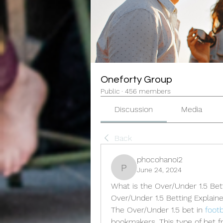
Oneforty Group
Public
·
456 members
Discussion
Media
Back
phocohanoi2
June 24, 2024
phocohanoi2
What is the Over/Under 1.5 Bet
Over/Under 1.5 Betting Explain
The Over/Under 1.5 bet in 
footb
bookmakers. This type of bet f