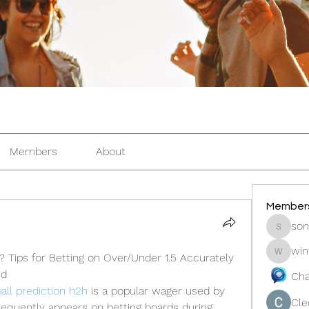
Members
About
Member
son
sonosar
win
? Tips for Betting on Over/Under 1.5 Accurately
winters
ed
Cha
all prediction h2h
 is a popular wager used by 
Cle
requently appears on betting boards during 