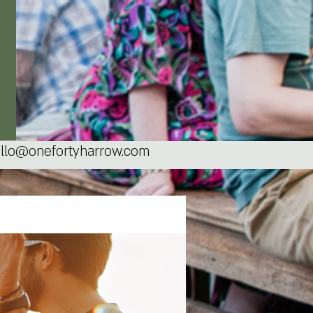
llo@onefortyharrow.com