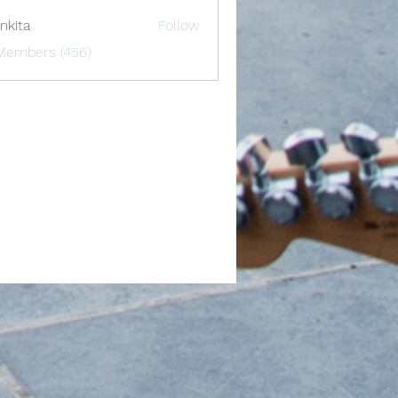
nkita
Follow
 Members (456)