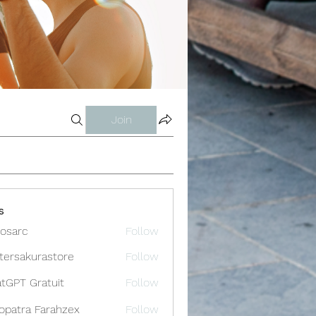
Join
s
osarc
Follow
c
tersakurastore
Follow
akurastore
tGPT Gratuit
Follow
opatra Farahzex
Follow