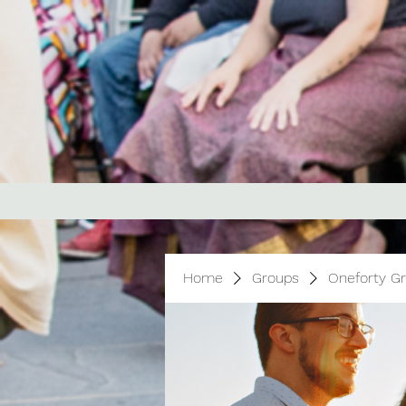
Home
Groups
Oneforty G