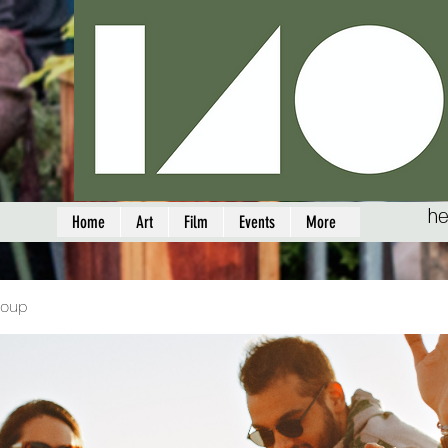
he
Home
Art
Film
Events
More
roup