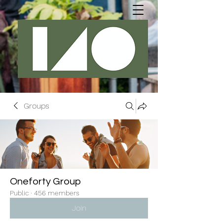
Groups
Oneforty Group
Public
·
456 members
Join