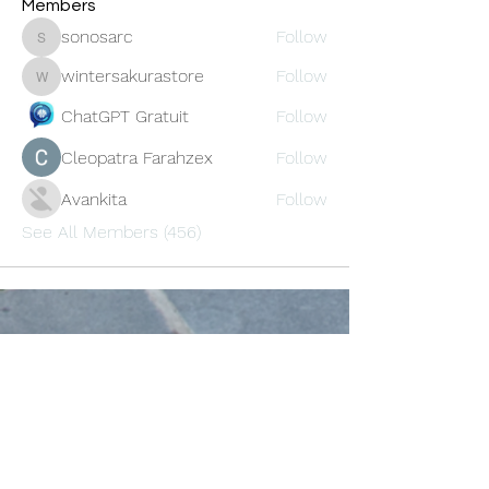
Members
sonosarc
Follow
sonosarc
wintersakurastore
Follow
wintersakurastore
ChatGPT Gratuit
Follow
Cleopatra Farahzex
Follow
Avankita
Follow
See All Members (456)
Oneforty
Subscribe Form