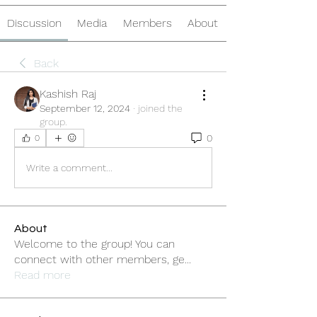
Discussion
Media
Members
About
Back
Kashish Raj
September 12, 2024
·
joined the
group.
0
0
Write a comment...
About
Welcome to the group! You can
connect with other members, ge
...
Read more