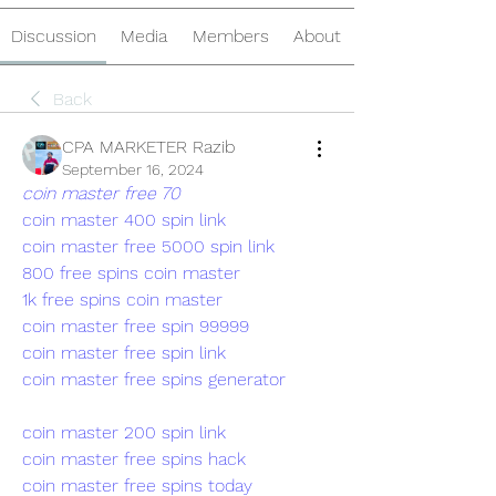
Discussion
Media
Members
About
Back
CPA MARKETER Razib
September 16, 2024
coin master free 70
coin master 400 spin link
coin master free 5000 spin link
800 free spins coin master
1k free spins coin master
coin master free spin 99999
coin master free spin link
coin master free spins generator
coin master 200 spin link
coin master free spins hack
coin master free spins today