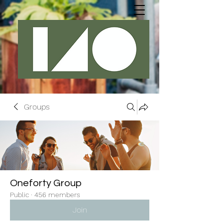
Groups
Oneforty Group
Public
·
456 members
Join