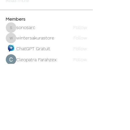
Read more
Members
sonosarc
Follow
sonosarc
wintersakurastore
Follow
wintersakurastore
ChatGPT Gratuit
Follow
Cleopatra Farahzex
Follow
Avankita
Follow
See All Members (456)
Oneforty