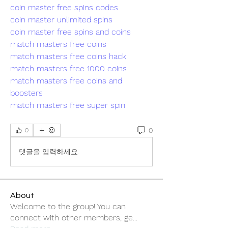
coin master free spins codes
coin master unlimited spins
coin master free spins and coins
match masters free coins
match masters free coins hack
match masters free 1000 coins
match masters free coins and 
boosters
match masters free super spin
0
0
댓글을 입력하세요.
About
Welcome to the group! You can
connect with other members, ge
...