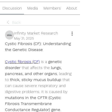
Discussion
Media
Members
About
Back
Infinity Market Research
May 31, 2025
Cystic Fibrosis (CF): Understanding 
the Genetic Disease
Cystic fibrosis (CF)
 is a 
genetic 
disorder
 that affects the 
lungs, 
pancreas, and other organs
, leading 
to 
thick, sticky mucus buildup
 that 
can cause severe respiratory and 
digestive problems. It is caused by 
mutations in the CFTR (Cystic 
Fibrosis Transmembrane 
Conductance Regulator) gene
.