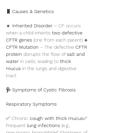
🧬 Causes & Genetics
🔹 
Inherited Disorder
 – CF occurs 
when a child inherits 
two defective 
CFTR genes
 (one from each parent).🔹 
CFTR Mutation
 – The defective 
CFTR 
protein
 disrupts the flow of 
salt and 
water
 in cells, leading to 
thick 
mucus
 in the lungs and digestive 
tract.
🩺 Symptoms of Cystic Fibrosis
Respiratory Symptoms
✅ Chronic 
cough with thick mucus
✅ 
Frequent 
lung infections
 (e.g., 
pneumonia, bronchitis)✅ Shortness of 