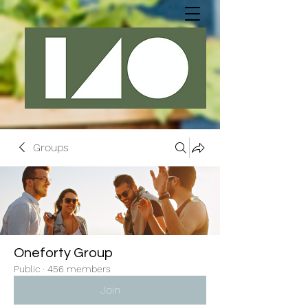
Groups
Oneforty Group
Public
·
456 members
Join