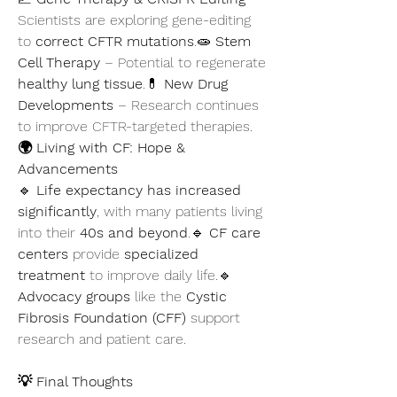
Scientists are exploring gene-editing 
to 
correct CFTR mutations
.🧫 
Stem 
Cell Therapy
 – Potential to regenerate 
healthy lung tissue
.💊 
New Drug 
Developments
 – Research continues 
to improve CFTR-targeted therapies.
🌍 Living with CF: Hope & 
Advancements
🔹 
Life expectancy has increased 
significantly
, with many patients living 
into their 
40s and beyond
.🔹 
CF care 
centers
 provide 
specialized 
treatment
 to improve daily life.🔹 
Advocacy groups
 like the 
Cystic 
Fibrosis Foundation (CFF)
 support 
research and patient care.
💡 Final Thoughts