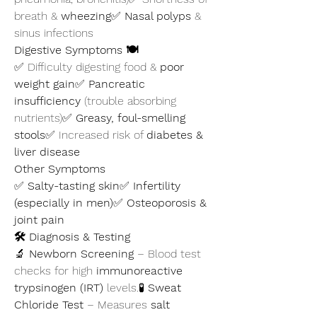
breath & 
wheezing
✅ 
Nasal polyps
 & 
sinus infections
Digestive Symptoms 🍽️
✅ Difficulty digesting food & 
poor 
weight gain
✅ 
Pancreatic 
insufficiency
 (trouble absorbing 
nutrients)✅ 
Greasy, foul-smelling 
stools
✅ Increased risk of 
diabetes & 
liver disease
Other Symptoms
✅ 
Salty-tasting skin
✅ 
Infertility 
(especially in men)
✅ 
Osteoporosis & 
joint pain
🛠️ Diagnosis & Testing
🔬 
Newborn Screening
 – Blood test 
checks for high 
immunoreactive 
trypsinogen (IRT)
 levels.🧪 
Sweat 
Chloride Test
 – Measures 
salt 