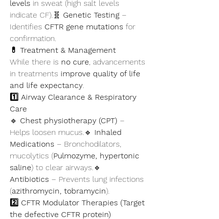
levels
 in sweat (high salt levels 
indicate CF).🧬 
Genetic Testing
 – 
Identifies 
CFTR gene mutations
 for 
confirmation.
💊 Treatment & Management
While there is 
no cure
, advancements 
in treatments 
improve quality of life 
and life expectancy
.
1️⃣ Airway Clearance & Respiratory 
Care
🔹 
Chest physiotherapy (CPT)
 – 
Helps loosen mucus.🔹 
Inhaled 
Medications
 – Bronchodilators, 
mucolytics (
Pulmozyme, hypertonic 
saline
) to clear airways.🔹 
Antibiotics
 – Prevents lung infections 
(
azithromycin, tobramycin
).
2️⃣ CFTR Modulator Therapies (Target 
the defective CFTR protein)