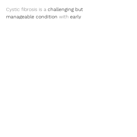
Cystic fibrosis is a 
challenging but 
manageable condition
 with 
early 
diagnosis, specialized care, and 
advanced treatments
. Continued 
research brings 
hope for a future 
cure
!
More Related Report- 
https://infinitymarketresearch.com/
0
0
1
Write a comment...
About
Welcome to the group! You can
connect with other members, ge
...