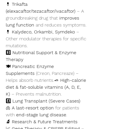
💊 
Trikafta 
(elexacaftor/tezacaftor/ivacaftor)
 – A 
groundbreaking drug that 
improves 
lung function
 and reduces symptoms.
💊 
Kalydeco, Orkambi, Symdeko
 – 
Other modulator therapies for specific 
mutations.
3️⃣ Nutritional Support & Enzyme 
Therapy
🍽️ 
Pancreatic Enzyme 
Supplements
 (Creon, Pancreaze) – 
Helps absorb nutrients.🧈 
High-calorie 
diet & fat-soluble vitamins (A, D, E, 
K)
 – Prevents malnutrition.
4️⃣ Lung Transplant (Severe Cases)
🫁 
A last-resort option
 for patients 
with 
end-stage lung disease
.
🔬 Research & Future Treatments
📈 
Gene Therapy & CRISPR Editing
 – 