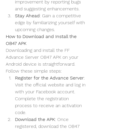
improvement by reporting bugs 
and suggesting enhancements.
Stay Ahead
: Gain a competitive 
edge by familiarizing yourself with 
upcoming changes.
How to Download and Install the 
OB47 APK
Downloading and install the 
FF 
Advance Server OB47
 APK on your 
Android device is straightforward. 
Follow these simple steps:
Register for the Advance Server
: 
Visit the official website and log in 
with your Facebook account. 
Complete the registration 
process to receive an activation 
code.
Download the APK
: Once 
registered, download the OB47 