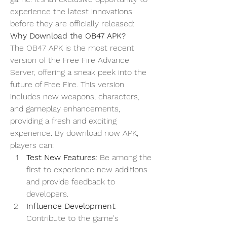
experience the latest innovations 
before they are officially released:
Why Download the OB47 APK?
The OB47 APK is the most recent 
version of the 
Free Fire Advance 
Server
, offering a sneak peek into the 
future of Free Fire. This version 
includes new weapons, characters, 
and gameplay enhancements, 
providing a fresh and exciting 
experience. By
download now
 APK, 
players can:
Test New Features
: Be among the 
first to experience new additions 
and provide feedback to 
developers.
Influence Development
: 
Contribute to the game's 