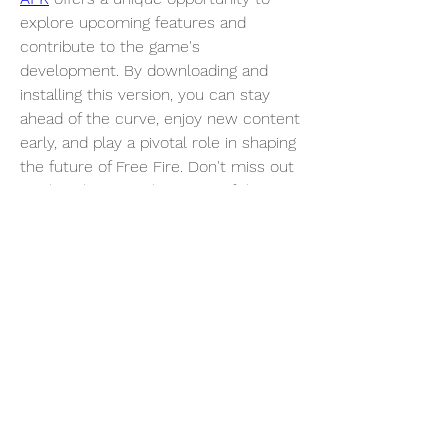
explore upcoming features and 
contribute to the game's 
development. By downloading and 
installing this version, you can stay 
ahead of the curve, enjoy new content 
early, and play a pivotal role in shaping 
the future of Free Fire. Don't miss out 
on this chance to be a part of the 
Free Fire community's evolution!
0
0
3
Write a comment...
About
Welcome to the group! You can
connect with other members, ge
...