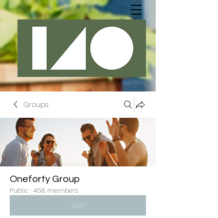
Groups
Oneforty Group
Public
·
456 members
Join