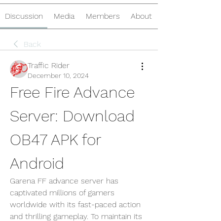
Discussion
Media
Members
About
Back
Traffic Rider
December 10, 2024
Free Fire Advance 
Server: Download 
OB47 APK for 
Android
Garena FF advance server has 
captivated millions of gamers 
worldwide with its fast-paced action 
and thrilling gameplay. To maintain its 