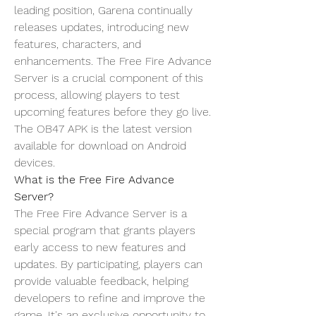
leading position, Garena continually 
releases updates, introducing new 
features, characters, and 
enhancements. The Free Fire Advance 
Server is a crucial component of this 
process, allowing players to test 
upcoming features before they go live. 
The OB47 APK is the latest version 
available for download on Android 
devices.
What is the Free Fire Advance 
Server?
The Free Fire Advance Server is a 
special program that grants players 
early access to new features and 
updates
. By participating, players can 
provide valuable feedback, helping 
developers to refine and improve the 
game. It's an exclusive opportunity to 