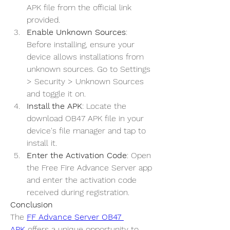
APK file from the official link 
provided.
Enable Unknown Sources
: 
Before installing, ensure your 
device allows installations from 
unknown sources. Go to Settings 
> Security > Unknown Sources 
and toggle it on.
Install the APK
: Locate the 
download OB47 APK file in your 
device's file manager and tap to 
install it.
Enter the Activation Code
: Open 
the Free Fire Advance Server app 
and enter the activation code 
received during registration.
Conclusion
The 
FF Advance Server OB47 
APK
 offers a unique opportunity to 