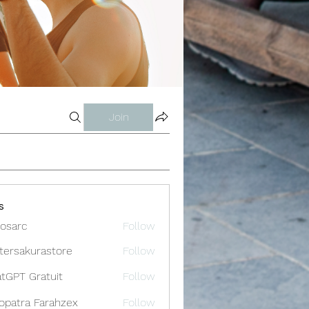
Join
s
osarc
Follow
c
tersakurastore
Follow
akurastore
tGPT Gratuit
Follow
opatra Farahzex
Follow