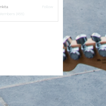
nkita
Follow
 Members (455)