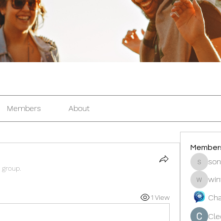
Members
About
Member
son
sonosar
 group.
win
winters
Cha
1 View
Cle