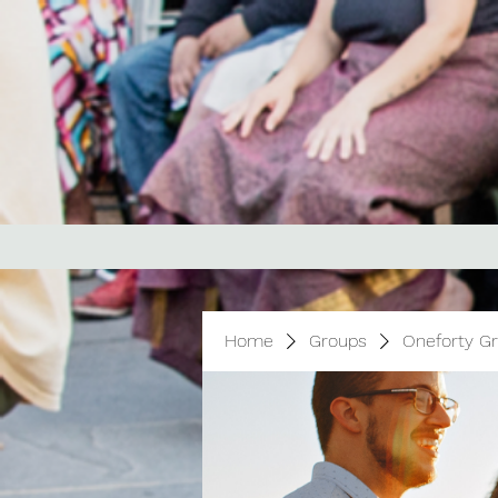
Home
Groups
Oneforty G