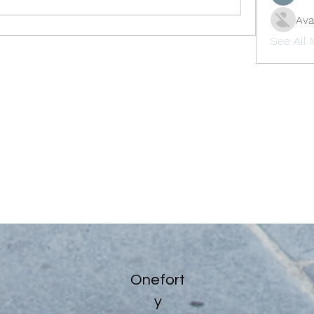
Ava
See All
Onefort
y