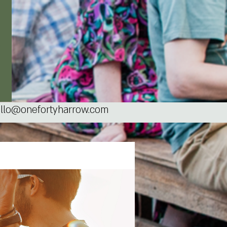
llo@onefortyharrow.com