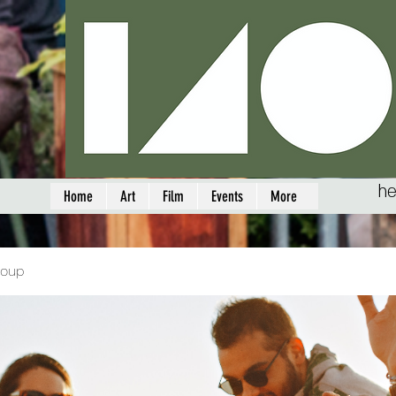
he
Home
Art
Film
Events
More
roup