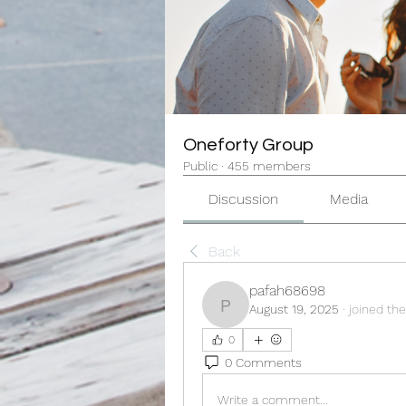
Oneforty Group
Public
·
455 members
Discussion
Media
Back
pafah68698
August 19, 2025
·
joined the
pafah68698
0
0 Comments
Write a comment...