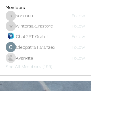
Members
sonosarc
Follow
sonosarc
wintersakurastore
Follow
wintersakurastore
ChatGPT Gratuit
Follow
Cleopatra Farahzex
Follow
Avankita
Follow
See All Members (456)
Oneforty
Subscribe Form