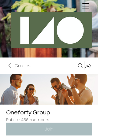
Groups
Oneforty Group
Public
·
456 members
Join