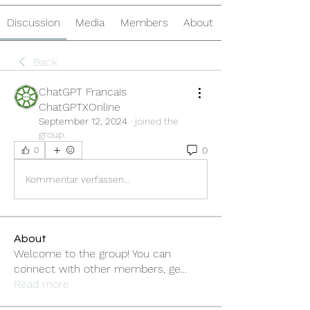
Discussion
Media
Members
About
Back
ChatGPT Francais
ChatGPTXOnline
September 12, 2024
·
joined the
group.
0
0
Kommentar verfassen...
About
Welcome to the group! You can
connect with other members, ge
...
Read more