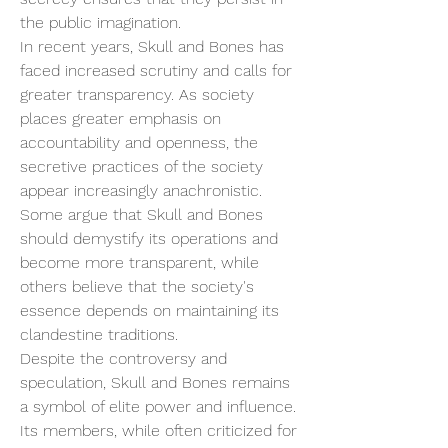
the public imagination.
In recent years, Skull and Bones has 
faced increased scrutiny and calls for 
greater transparency. As society 
places greater emphasis on 
accountability and openness, the 
secretive practices of the society 
appear increasingly anachronistic. 
Some argue that Skull and Bones 
should demystify its operations and 
become more transparent, while 
others believe that the society's 
essence depends on maintaining its 
clandestine traditions.
Despite the controversy and 
speculation, Skull and Bones remains 
a symbol of elite power and influence. 
Its members, while often criticized for 