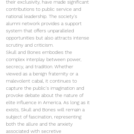
their exclusivity, have made significant 
contributions to public service and 
national leadership. The society's 
alumni network provides a support 
system that offers unparalleled 
opportunities but also attracts intense 
scrutiny and criticism.
Skull and Bones embodies the 
complex interplay between power, 
secrecy, and tradition. Whether 
viewed as a benign fraternity or a 
malevolent cabal, it continues to 
capture the public's imagination and 
provoke debate about the nature of 
elite influence in America. As long as it 
exists, Skull and Bones will remain a 
subject of fascination, representing 
both the allure and the anxiety 
associated with secretive 