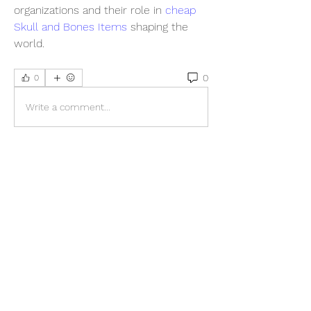
organizations and their role in 
cheap 
Skull and Bones Items
 shaping the 
world.
0
0
Write a comment...
About
Welcome to the group! You can
connect with other members, ge
...
Read more
Members
sonosarc
Follow
sonosarc
wintersakurastore
Follow
wintersakurastore