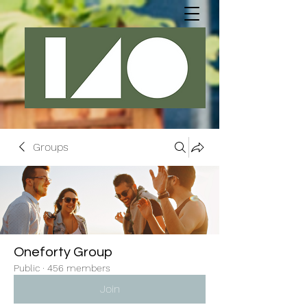
Groups
Oneforty Group
Public
·
456 members
Join