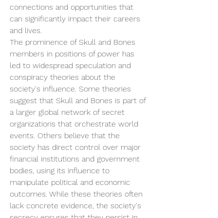
connections and opportunities that 
can significantly impact their careers 
and lives.
The prominence of Skull and Bones 
members in positions of power has 
led to widespread speculation and 
conspiracy theories about the 
society's influence. Some theories 
suggest that Skull and Bones is part of 
a larger global network of secret 
organizations that orchestrate world 
events. Others believe that the 
society has direct control over major 
financial institutions and government 
bodies, using its influence to 
manipulate political and economic 
outcomes. While these theories often 
lack concrete evidence, the society's 
secrecy ensures that they persist in 