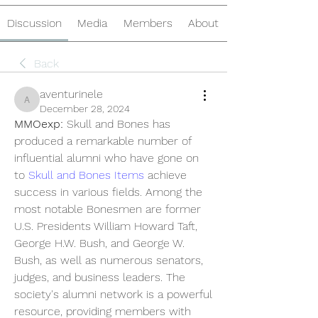
Discussion
Media
Members
About
Back
aventurinele
aventurinele
December 28, 2024
MMOexp: 
Skull and Bones has 
produced a remarkable number of 
influential alumni who have gone on 
to 
Skull and Bones Items
 achieve 
success in various fields. Among the 
most notable Bonesmen are former 
U.S. Presidents William Howard Taft, 
George H.W. Bush, and George W. 
Bush, as well as numerous senators, 
judges, and business leaders. The 
society's alumni network is a powerful 
resource, providing members with 