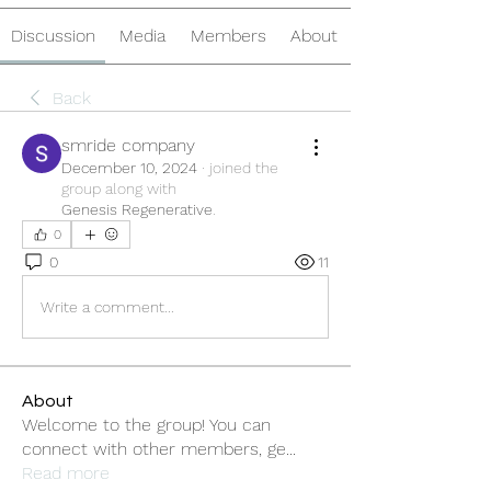
Discussion
Media
Members
About
Back
smride company
December 10, 2024
·
joined the
group along with
Genesis Regenerative
.
0
0
11
Write a comment...
About
Welcome to the group! You can
connect with other members, ge
...
Read more