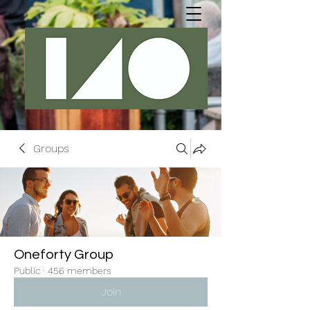
Groups
Oneforty Group
Public
·
456 members
Join