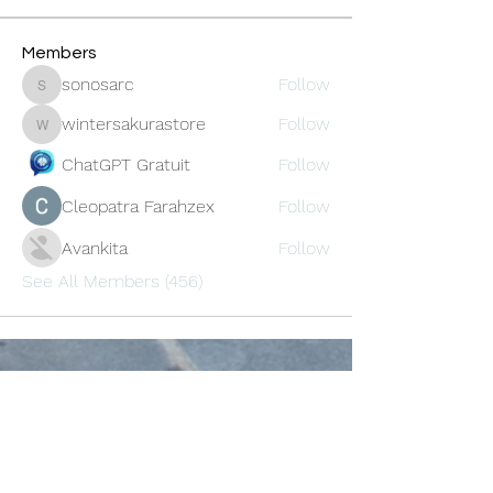
Members
sonosarc
Follow
sonosarc
wintersakurastore
Follow
wintersakurastore
ChatGPT Gratuit
Follow
Cleopatra Farahzex
Follow
Avankita
Follow
See All Members (456)
Oneforty
Subscribe Form