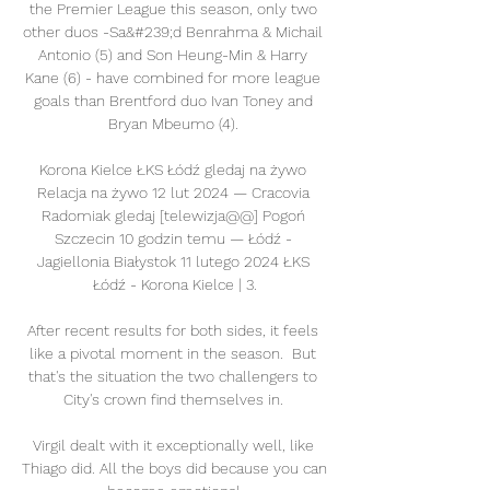
the Premier League this season, only two 
other duos -Sa&#239;d Benrahma & Michail 
Antonio (5) and Son Heung-Min & Harry 
Kane (6) - have combined for more league 
goals than Brentford duo Ivan Toney and 
Bryan Mbeumo (4). 

Korona Kielce ŁKS Łódź gledaj na żywo 
Relacja na żywo 12 lut 2024 — Cracovia 
Radomiak gledaj [telewizja@@] Pogoń 
Szczecin 10 godzin temu — Łódź - 
Jagiellonia Białystok 11 lutego 2024 ŁKS 
Łódź - Korona Kielce | 3.

After recent results for both sides, it feels 
like a pivotal moment in the season.  But 
that's the situation the two challengers to 
City's crown find themselves in. 

Virgil dealt with it exceptionally well, like 
Thiago did. All the boys did because you can 