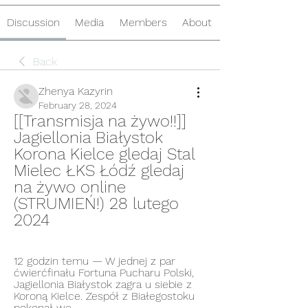
Discussion
Media
Members
About
Back
Zhenya Kazyrin
February 28, 2024
[[Transmisja na żywo!!]] 
Jagiellonia Białystok 
Korona Kielce gledaj Stal 
Mielec ŁKS Łódź gledaj 
na żywo online 
(STRUMIEŃ!) 28 lutego 
2024
12 godzin temu — W jednej z par 
ćwierćfinału Fortuna Pucharu Polski, 
Jagiellonia Białystok zagra u siebie z 
Koroną Kielce. Zespół z Białegostoku 
pokonał we ...