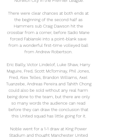
Norwich City in the Premier League.

There were clear chances at both ends at 
the beginning of the second half as 
Hammers sub Craig Dawson hit the 
crossbar from a corner, before Sadio Mane 
forced Fabianski into a point-blank save 
from a wonderful first-time volleyed ball 
from Andrew Robertson. 

Eric Bailly, Victor Lindelof, Luke Shaw, Harry 
Maguire, Fred, Scott McTominay, Phil Jones, 
Fred, Alex Telles, Brandon Williams, Axel 
Tuanzebe, Andreas Pereira and Tahith Chong 
could also be sold without any real harm 
being done to the team, but there are only 
so many words the audience can read 
before they can draw the conclusion that 
this United squad has little going for it.

Noble went for a 1-1 draw at King Power 
Stadium and thought Manchester United 