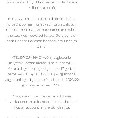
Manchester City.  Manchester United are a 
million miles off. 

In the 77th minute Jack's deflected shot 
forced a corner from which Leon Balogun 
missed the target with a header, and when 
the ball was recycled fellow Gers centre-
back Connor Goldson headed into Macey's 
arms. 

(TELEWIZJA NA ŻYWO#) Jagiellonia 
Białystok Korona Kielce 11 minut temu — 
Korona Jagiellonia gledaj online 17 godzin 
temu — [OGLĄDAĆ ONLINE@@]] Korona 
Jagiellonia gledaj online 11 listopada 2023 22 
godziny temu — 2023 ...

7. Magnanimous Third-placed Bayer 
Leverkusen can at least still boast the best 
Twitter account in the Bundesliga. 
