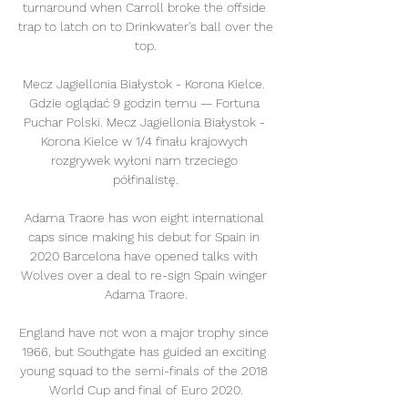
turnaround when Carroll broke the offside 
trap to latch on to Drinkwater's ball over the 
top.

Mecz Jagiellonia Białystok - Korona Kielce. 
Gdzie oglądać 9 godzin temu — Fortuna 
Puchar Polski. Mecz Jagiellonia Białystok - 
Korona Kielce w 1/4 finału krajowych 
rozgrywek wyłoni nam trzeciego 
półfinalistę.

Adama Traore has won eight international 
caps since making his debut for Spain in 
2020 Barcelona have opened talks with 
Wolves over a deal to re-sign Spain winger 
Adama Traore.

England have not won a major trophy since 
1966, but Southgate has guided an exciting 
young squad to the semi-finals of the 2018 
World Cup and final of Euro 2020.
