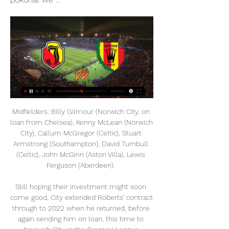
Midfielders: Billy Gilmour (Norwich City, on 
loan from Chelsea), Kenny McLean (Norwich 
City), Callum McGregor (Celtic), Stuart 
Armstrong (Southampton), David Turnbull 
(Celtic), John McGinn (Aston Villa), Lewis 
Ferguson (Aberdeen). 

Still hoping their investment might soon 
come good, City extended Roberts' contract 
through to 2022 when he returned, before 
again sending him on loan, this time to 