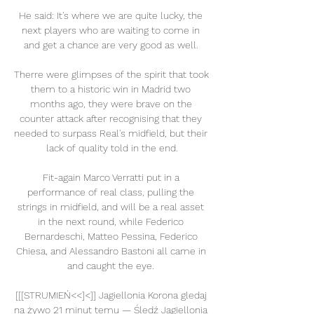
He said: It's where we are quite lucky, the 
next players who are waiting to come in 
and get a chance are very good as well. 

Therre were glimpses of the spirit that took 
them to a historic win in Madrid two 
months ago, they were brave on the 
counter attack after recognising that they 
needed to surpass Real's midfield, but their 
lack of quality told in the end.

Fit-again Marco Verratti put in a 
performance of real class, pulling the 
strings in midfield, and will be a real asset 
in the next round, while Federico 
Bernardeschi, Matteo Pessina, Federico 
Chiesa, and Alessandro Bastoni all came in 
and caught the eye. 

[[[STRUMIEŃ<<]<]] Jagiellonia Korona gledaj 
na żywo 21 minut temu — Śledź Jagiellonia 