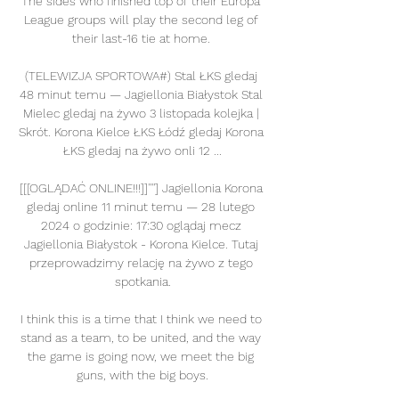
The sides who finished top of their Europa 
League groups will play the second leg of 
their last-16 tie at home. 

(TELEWIZJA SPORTOWA#) Stal ŁKS gledaj 
48 minut temu — Jagiellonia Białystok Stal 
Mielec gledaj na żywo 3 listopada kolejka | 
Skrót. Korona Kielce ŁKS Łódź gledaj Korona 
ŁKS gledaj na żywo onli 12 ...

[[[OGLĄDAĆ ONLINE!!!]]''''] Jagiellonia Korona 
gledaj online 11 minut temu — 28 lutego 
2024 o godzinie: 17:30 oglądaj mecz 
Jagiellonia Białystok - Korona Kielce. Tutaj 
przeprowadzimy relację na żywo z tego 
spotkania.

I think this is a time that I think we need to 
stand as a team, to be united, and the way 
the game is going now, we meet the big 
guns, with the big boys.
