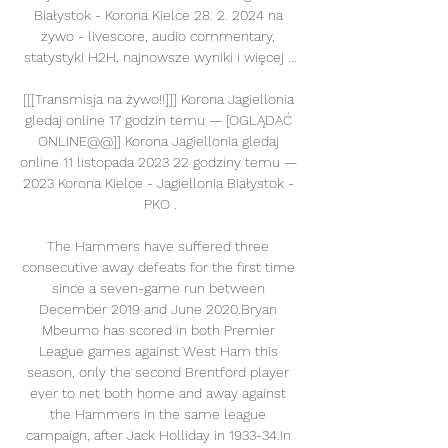
Białystok - Korona Kielce 28. 2. 2024 na 
żywo - livescore, audio commentary, 
statystyki H2H, najnowsze wyniki i więcej ...

[[[Transmisja na żywo!!]]] Korona Jagiellonia 
gledaj online 17 godzin temu — [OGLĄDAĆ 
ONLINE@@]] Korona Jagiellonia gledaj 
online 11 listopada 2023 22 godziny temu — 
2023 Korona Kielce - Jagiellonia Białystok - 
PKO .

The Hammers have suffered three 
consecutive away defeats for the first time 
since a seven-game run between 
December 2019 and June 2020.Bryan 
Mbeumo has scored in both Premier 
League games against West Ham this 
season, only the second Brentford player 
ever to net both home and away against 
the Hammers in the same league 
campaign, after Jack Holliday in 1933-34.In 