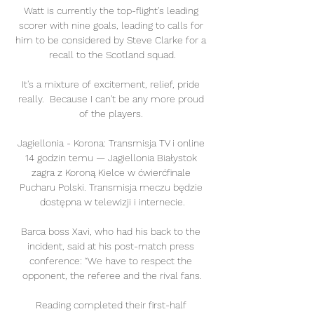
Watt is currently the top-flight's leading 
scorer with nine goals, leading to calls for 
him to be considered by Steve Clarke for a 
recall to the Scotland squad.

It's a mixture of excitement, relief, pride 
really.  Because I can't be any more proud 
of the players. 

Jagiellonia - Korona: Transmisja TV i online 
14 godzin temu — Jagiellonia Białystok 
zagra z Koroną Kielce w ćwierćfinale 
Pucharu Polski. Transmisja meczu będzie 
dostępna w telewizji i internecie.

Barca boss Xavi, who had his back to the 
incident, said at his post-match press 
conference: “We have to respect the 
opponent, the referee and the rival fans.

Reading completed their first-half 