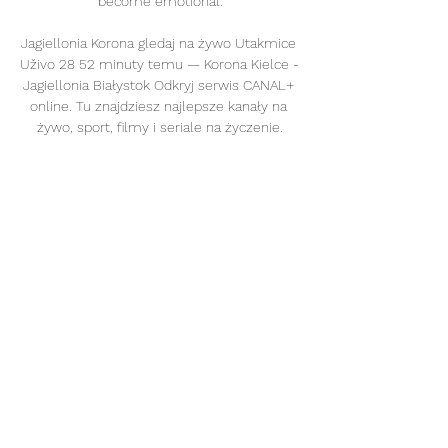
become emotional.

Jagiellonia Korona gledaj na żywo Utakmice 
Uživo 28 52 minuty temu — Korona Kielce - 
Jagiellonia Białystok Odkryj serwis CANAL+ 
online. Tu znajdziesz najlepsze kanały na 
żywo, sport, filmy i seriale na życzenie.

Watch Tottenham vs Leeds live on Sky 
Sports Premier League from 4pm on 
Sunday; kick-off 4.30pm Premier League 
Preview - Souness on 'angry' Liverpool's 
point to prove vs Arsenal | Delph's 
impressive return | Kane's confidence boost  
Peter Smith is joined by Sky Sports pundit 
Graeme Souness, and football writers 
Oliver Yew and Ben Grounds to look ahead 
to the Premier League weekend. 

Strikers Dominic Calvert-Lewin and Patrick 
Bamford remain out, but Southgate has 
relatively few injury issues to contend with. 
