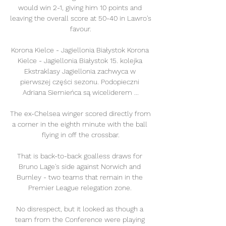
would win 2-1, giving him 10 points and 
leaving the overall score at 50-40 in Lawro's 
favour.

Korona Kielce - Jagiellonia Białystok Korona 
Kielce - Jagiellonia Białystok 15. kolejka 
Ekstraklasy Jagiellonia zachwyca w 
pierwszej części sezonu. Podopieczni 
Adriana Siemieńca są wiceliderem ...

The ex-Chelsea winger scored directly from 
a corner in the eighth minute with the ball 
flying in off the crossbar.

That is back-to-back goalless draws for 
Bruno Lage's side against Norwich and 
Burnley - two teams that remain in the 
Premier League relegation zone. 

No disrespect, but it looked as though a 
team from the Conference were playing 