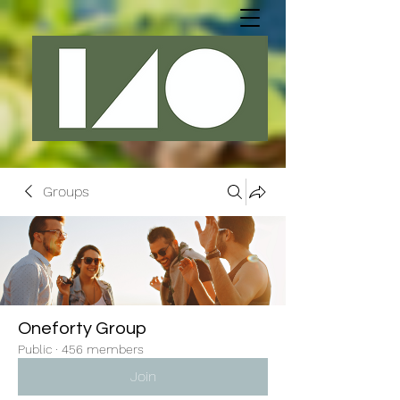
Groups
Oneforty Group
Public
·
456 members
Join